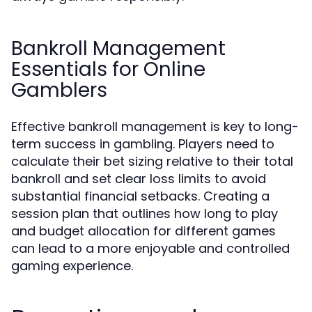
Bankroll Management
Essentials for Online
Gamblers
Effective bankroll management is key to long-
term success in gambling. Players need to
calculate their bet sizing relative to their total
bankroll and set clear loss limits to avoid
substantial financial setbacks. Creating a
session plan that outlines how long to play
and budget allocation for different games
can lead to a more enjoyable and controlled
gaming experience.