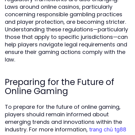
Laws around online casinos, particularly
concerning responsible gambling practices
and player protection, are becoming stricter.
Understanding these regulations—particularly
those that apply to specific jurisdictions—can
help players navigate legal requirements and
ensure their gaming actions comply with the
law.
Preparing for the Future of
Online Gaming
To prepare for the future of online gaming,
players should remain informed about
emerging trends and innovations within the
industry. For more information,
trang chủ tg88