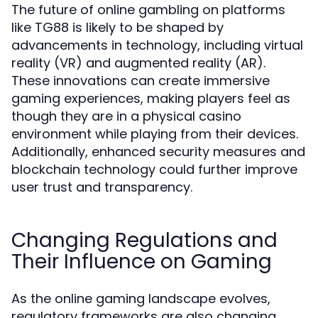
The future of online gambling on platforms
like TG88 is likely to be shaped by
advancements in technology, including virtual
reality (VR) and augmented reality (AR).
These innovations can create immersive
gaming experiences, making players feel as
though they are in a physical casino
environment while playing from their devices.
Additionally, enhanced security measures and
blockchain technology could further improve
user trust and transparency.
Changing Regulations and
Their Influence on Gaming
As the online gaming landscape evolves,
regulatory frameworks are also changing.