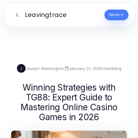
Leavingtrace
L
News
Joseph Washington
·
January 21, 2026
·
Gambling
J
Winning Strategies with
TG88: Expert Guide to
Mastering Online Casino
Games in 2026