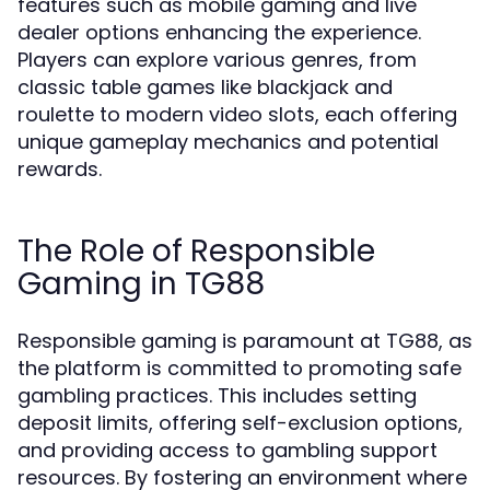
features such as mobile gaming and live
dealer options enhancing the experience.
Players can explore various genres, from
classic table games like blackjack and
roulette to modern video slots, each offering
unique gameplay mechanics and potential
rewards.
The Role of Responsible
Gaming in TG88
Responsible gaming is paramount at TG88, as
the platform is committed to promoting safe
gambling practices. This includes setting
deposit limits, offering self-exclusion options,
and providing access to gambling support
resources. By fostering an environment where