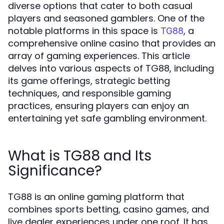
diverse options that cater to both casual
players and seasoned gamblers. One of the
notable platforms in this space is
, a
TG88
comprehensive online casino that provides an
array of gaming experiences. This article
delves into various aspects of TG88, including
its game offerings, strategic betting
techniques, and responsible gaming
practices, ensuring players can enjoy an
entertaining yet safe gambling environment.
What is TG88 and Its
Significance?
TG88 is an online gaming platform that
combines sports betting, casino games, and
live dealer experiences under one roof. It has