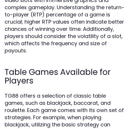
video slots with immersive graphics and
complex gameplay. Understanding the return-
to-player (RTP) percentage of a game is
crucial; higher RTP values often indicate better
chances of winning over time. Additionally,
players should consider the volatility of a slot,
which affects the frequency and size of
payouts.
Table Games Available for
Players
TG88 offers a selection of classic table
games, such as blackjack, baccarat, and
roulette. Each game comes with its own set of
strategies. For example, when playing
blackjack, utilizing the basic strategy can