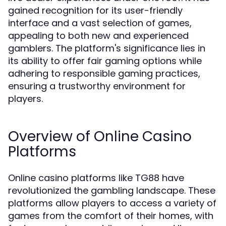
gained recognition for its user-friendly
interface and a vast selection of games,
appealing to both new and experienced
gamblers. The platform's significance lies in
its ability to offer fair gaming options while
adhering to responsible gaming practices,
ensuring a trustworthy environment for
players.
Overview of Online Casino
Platforms
Online casino platforms like TG88 have
revolutionized the gambling landscape. These
platforms allow players to access a variety of
games from the comfort of their homes, with