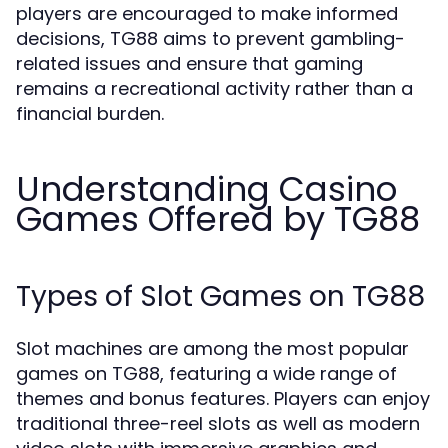
players are encouraged to make informed
decisions, TG88 aims to prevent gambling-
related issues and ensure that gaming
remains a recreational activity rather than a
financial burden.
Understanding Casino
Games Offered by TG88
Types of Slot Games on TG88
Slot machines are among the most popular
games on TG88, featuring a wide range of
themes and bonus features. Players can enjoy
traditional three-reel slots as well as modern