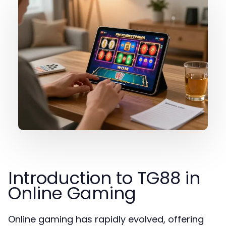
Introduction to TG88 in
Online Gaming
Online gaming has rapidly evolved, offering