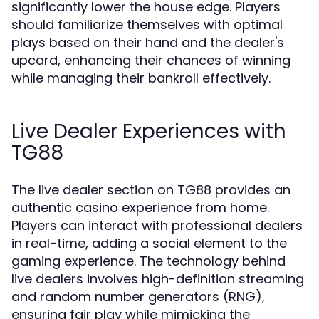
significantly lower the house edge. Players
should familiarize themselves with optimal
plays based on their hand and the dealer's
upcard, enhancing their chances of winning
while managing their bankroll effectively.
Live Dealer Experiences with
TG88
The live dealer section on TG88 provides an
authentic casino experience from home.
Players can interact with professional dealers
in real-time, adding a social element to the
gaming experience. The technology behind
live dealers involves high-definition streaming
and random number generators (RNG),
ensuring fair play while mimicking the