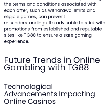
the terms and conditions associated with
each offer, such as withdrawal limits and
eligible games, can prevent
misunderstandings. It's advisable to stick with
promotions from established and reputable
sites like TG88 to ensure a safe gaming
experience.
Future Trends in Online
Gambling with TG88
Technological
Advancements Impacting
Online Casinos