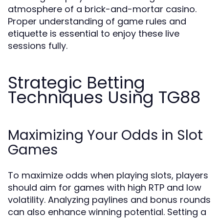
atmosphere of a brick-and-mortar casino.
Proper understanding of game rules and
etiquette is essential to enjoy these live
sessions fully.
Strategic Betting
Techniques Using TG88
Maximizing Your Odds in Slot
Games
To maximize odds when playing slots, players
should aim for games with high RTP and low
volatility. Analyzing paylines and bonus rounds
can also enhance winning potential. Setting a