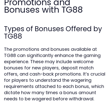
Promotions and
Bonuses with TG88
Types of Bonuses Offered by
TG88
The promotions and bonuses available at
TG88 can significantly enhance the gaming
experience. These may include welcome
bonuses for new players, deposit match
offers, and cash-back promotions. It’s crucial
for players to understand the wagering
requirements attached to each bonus, which
dictate how many times a bonus amount
needs to be wagered before withdrawal.