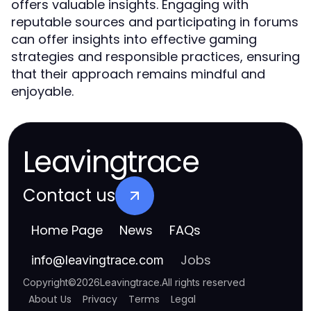
offers valuable insights. Engaging with
reputable sources and participating in forums
can offer insights into effective gaming
strategies and responsible practices, ensuring
that their approach remains mindful and
enjoyable.
Leavingtrace
Contact us
Home Page
News
FAQs
Jobs
info
@
leavingtrace.com
Copyright
©
2026
Leavingtrace
.
All rights reserved
About Us
Privacy
Terms
Legal