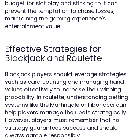
budget for slot play and sticking to it can
prevent the temptation to chase losses,
maintaining the gaming experience's
entertainment value.
Effective Strategies for
Blackjack and Roulette
Blackjack players should leverage strategies
such as card counting and managing hand
values effectively to increase their winning
probability. In roulette, understanding betting
systems like the Martingale or Fibonacci can
help players manage their bets strategically.
However, players must remember that no
strategy guarantees success and should
always gamble responsibly.