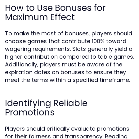
How to Use Bonuses for
Maximum Effect
To make the most of bonuses, players should
choose games that contribute 100% toward
wagering requirements. Slots generally yield a
higher contribution compared to table games.
Additionally, players must be aware of the
expiration dates on bonuses to ensure they
meet the terms within a specified timeframe.
Identifying Reliable
Promotions
Players should critically evaluate promotions
for their fairness and transparency. Reading