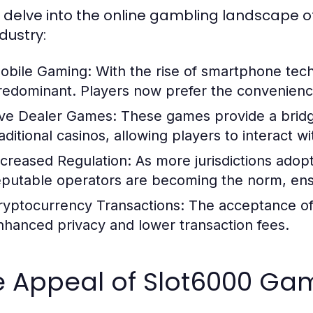
 delve into the online gambling landscape of
dustry:
obile Gaming:
With the rise of smartphone te
redominant. Players now prefer the convenienc
ive Dealer Games:
These games provide a brid
aditional casinos, allowing players to interact wi
ncreased Regulation:
As more jurisdictions adopt
eputable operators are becoming the norm, ensu
ryptocurrency Transactions:
The acceptance of 
nhanced privacy and lower transaction fees.
e Appeal of Slot6000 Ga