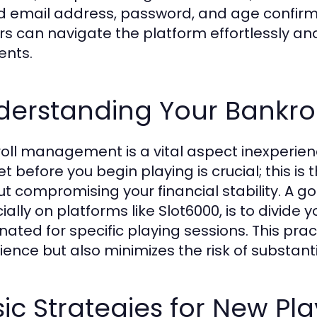
id email address, password, and age confirma
rs can navigate the platform effortlessly an
nts.
erstanding Your Bankroll
oll management is a vital aspect inexperienc
t before you begin playing is crucial; this is
ut compromising your financial stability. A g
ally on platforms like Slot6000, is to divide 
nated for specific playing sessions. This pra
ience but also minimizes the risk of substanti
ic Strategies for New Pla