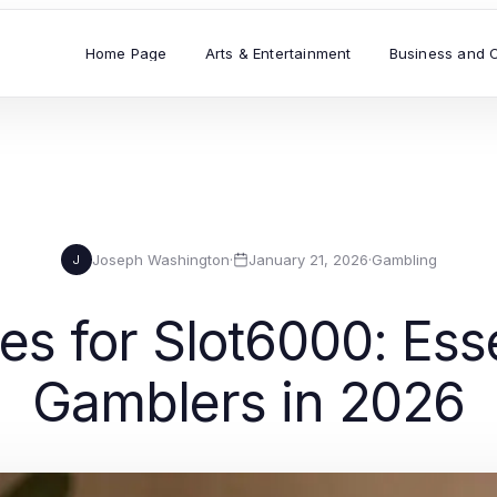
Home Page
Arts & Entertainment
Business and 
Joseph Washington
·
January 21, 2026
·
Gambling
J
s for Slot6000: Esse
Gamblers in 2026