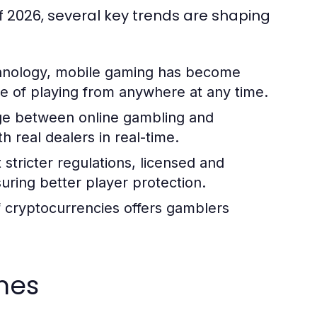
 2026, several key trends are shaping
chnology, mobile gaming has become
e of playing from anywhere at any time.
ge between online gambling and
th real dealers in real-time.
 stricter regulations, licensed and
ring better player protection.
cryptocurrencies offers gamblers
mes