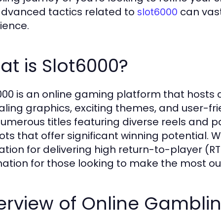
dvanced tactics related to
can vast
slot6000
ience.
t is Slot6000?
000 is an online gaming platform that hosts a
ling graphics, exciting themes, and user-fri
numerous titles featuring diverse reels and p
ts that offer significant winning potential. W
ation for delivering high return-to-player (RT
nation for those looking to make the most ou
rview of Online Gamblin