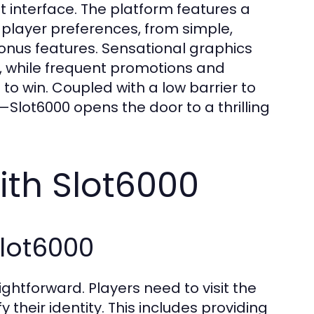
 interface. The platform features a
 player preferences, from simple,
 bonus features. Sensational graphics
 while frequent promotions and
o win. Coupled with a low barrier to
R—Slot6000 opens the door to a thrilling
ith Slot6000
lot6000
ightforward. Players need to visit the
y their identity. This includes providing