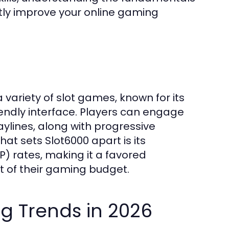
ly improve your online gaming
 variety of slot games, known for its
endly interface. Players can engage
aylines, along with progressive
hat sets Slot6000 apart is its
P) rates, making it a favored
t of their gaming budget.
g Trends in 2026