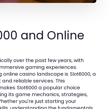
6000 and Online
ally over the past few years, with
immersive gaming experiences.
g online casino landscape is
, a
Slot6000
and reliable services. This
t makes
a popular choice
Slot6000
g its game mechanics, strategies,
ether you're just starting your
skills, understanding the fundamentals