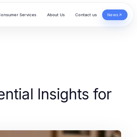
Consumer Services
About Us
Contact us
News
ntial Insights for