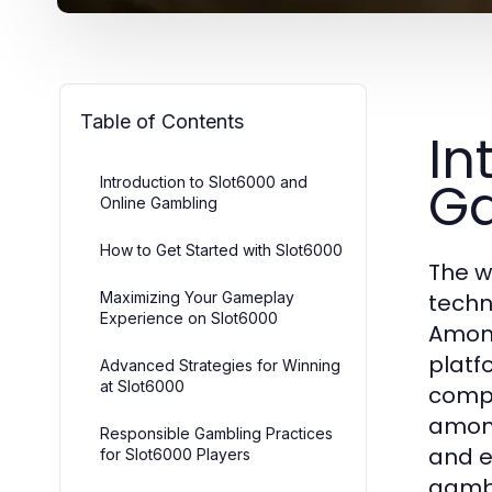
Table of Contents
In
G
Introduction to Slot6000 and
Online Gambling
How to Get Started with Slot6000
The w
Maximizing Your Gameplay
techn
Experience on Slot6000
Among
platf
Advanced Strategies for Winning
at Slot6000
compr
among
Responsible Gambling Practices
and e
for Slot6000 Players
gambl