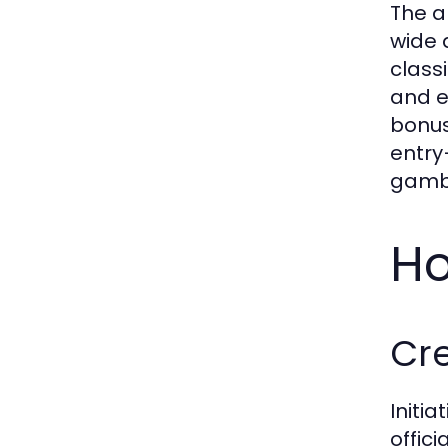
The a
wide 
class
and e
bonus
entry
gambl
Ho
Cr
Initi
offici