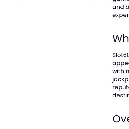
and a
exper
Wha
Slot6
appea
with 
jackpo
reput
desti
Ove