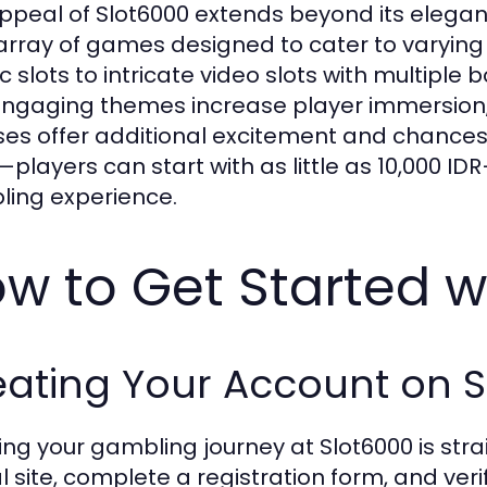
ppeal of Slot6000 extends beyond its elegant
array of games designed to cater to varying
ic slots to intricate video slots with multiple
ngaging themes increase player immersion,
es offer additional excitement and chances t
—players can start with as little as 10,000 ID
ing experience.
w to Get Started w
eating Your Account on S
ating your gambling journey at Slot6000 is stra
al site, complete a registration form, and verif