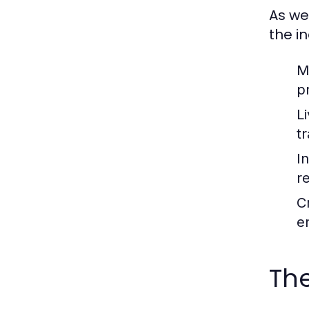
As we
the in
M
p
L
tr
I
r
C
e
Th