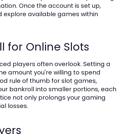
tion. Once the account is set up,
d explore available games within
 for Online Slots
ed players often overlook. Setting a
 the amount you're willing to spend
ood rule of thumb for slot games,
your bankroll into smaller portions, each
ctice not only prolongs your gaming
al losses.
yers