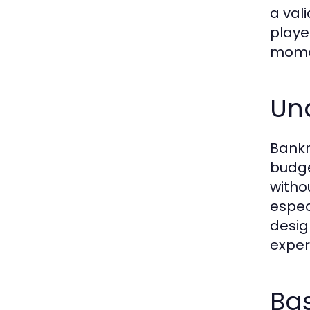
a val
playe
mome
Und
Bankr
budge
witho
especi
desig
exper
Bas