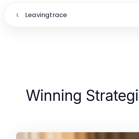
Leavingtrace
L
Winning Strategie