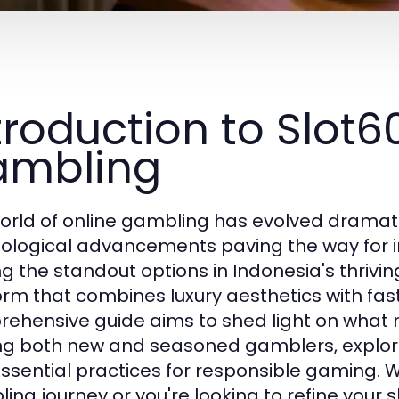
troduction to Slot
ambling
orld of online gambling has evolved dramatic
ological advancements paving the way for 
 the standout options in Indonesia's thrivin
orm that combines luxury aesthetics with fast 
ehensive guide aims to shed light on wha
 both new and seasoned gamblers, explorin
ssential practices for responsible gaming. Wh
ing journey or you're looking to refine your 