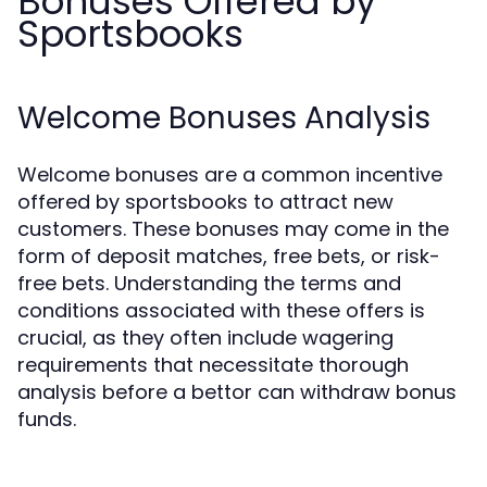
Bonuses Offered by
Sportsbooks
Welcome Bonuses Analysis
Welcome bonuses are a common incentive
offered by sportsbooks to attract new
customers. These bonuses may come in the
form of deposit matches, free bets, or risk-
free bets. Understanding the terms and
conditions associated with these offers is
crucial, as they often include wagering
requirements that necessitate thorough
analysis before a bettor can withdraw bonus
funds.