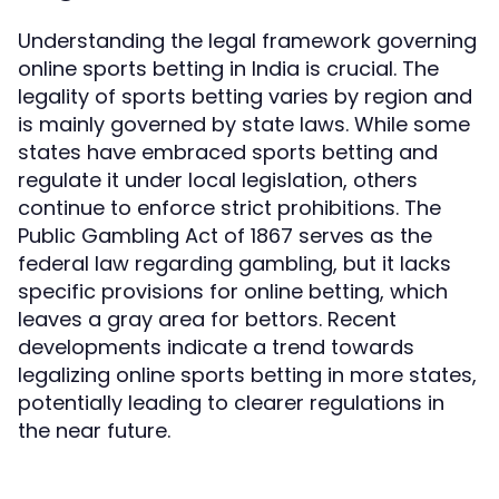
Understanding the legal framework governing
online sports betting in India is crucial. The
legality of sports betting varies by region and
is mainly governed by state laws. While some
states have embraced sports betting and
regulate it under local legislation, others
continue to enforce strict prohibitions. The
Public Gambling Act of 1867 serves as the
federal law regarding gambling, but it lacks
specific provisions for online betting, which
leaves a gray area for bettors. Recent
developments indicate a trend towards
legalizing online sports betting in more states,
potentially leading to clearer regulations in
the near future.