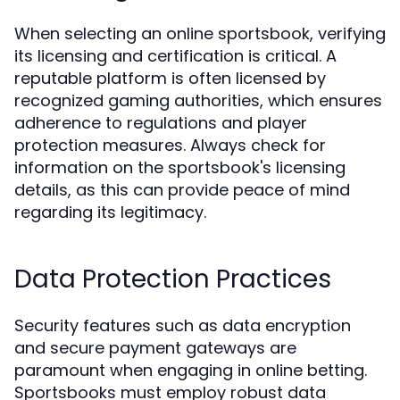
When selecting an online sportsbook, verifying
its licensing and certification is critical. A
reputable platform is often licensed by
recognized gaming authorities, which ensures
adherence to regulations and player
protection measures. Always check for
information on the sportsbook's licensing
details, as this can provide peace of mind
regarding its legitimacy.
Data Protection Practices
Security features such as data encryption
and secure payment gateways are
paramount when engaging in online betting.
Sportsbooks must employ robust data