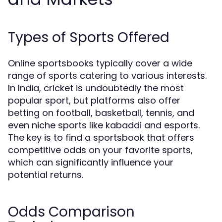
Types of Sports Offered
Online sportsbooks typically cover a wide
range of sports catering to various interests.
In India, cricket is undoubtedly the most
popular sport, but platforms also offer
betting on football, basketball, tennis, and
even niche sports like kabaddi and esports.
The key is to find a sportsbook that offers
competitive odds on your favorite sports,
which can significantly influence your
potential returns.
Odds Comparison