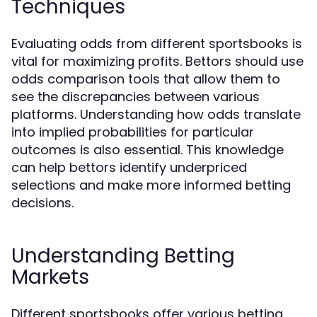
Techniques
Evaluating odds from different sportsbooks is
vital for maximizing profits. Bettors should use
odds comparison tools that allow them to
see the discrepancies between various
platforms. Understanding how odds translate
into implied probabilities for particular
outcomes is also essential. This knowledge
can help bettors identify underpriced
selections and make more informed betting
decisions.
Understanding Betting
Markets
Different sportsbooks offer various betting