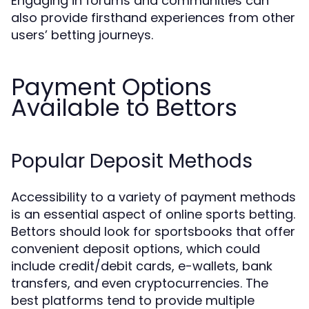
Engaging in forums and communities can
also provide firsthand experiences from other
users’ betting journeys.
Payment Options
Available to Bettors
Popular Deposit Methods
Accessibility to a variety of payment methods
is an essential aspect of online sports betting.
Bettors should look for sportsbooks that offer
convenient deposit options, which could
include credit/debit cards, e-wallets, bank
transfers, and even cryptocurrencies. The
best platforms tend to provide multiple