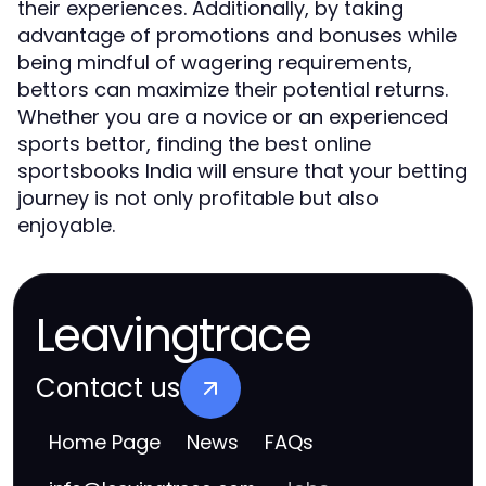
their experiences. Additionally, by taking
advantage of promotions and bonuses while
being mindful of wagering requirements,
bettors can maximize their potential returns.
Whether you are a novice or an experienced
sports bettor, finding the best online
sportsbooks India will ensure that your betting
journey is not only profitable but also
enjoyable.
Leavingtrace
Contact us
Home Page
News
FAQs