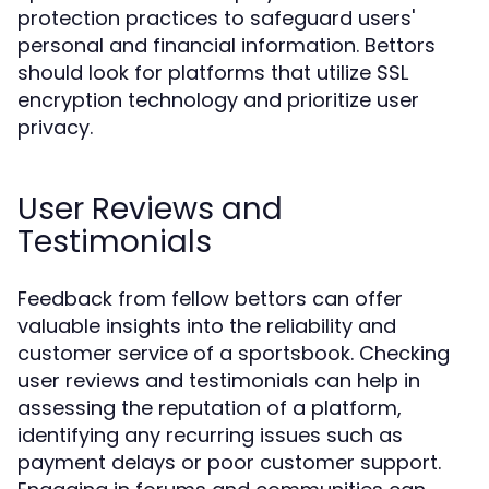
protection practices to safeguard users'
personal and financial information. Bettors
should look for platforms that utilize SSL
encryption technology and prioritize user
privacy.
User Reviews and
Testimonials
Feedback from fellow bettors can offer
valuable insights into the reliability and
customer service of a sportsbook. Checking
user reviews and testimonials can help in
assessing the reputation of a platform,
identifying any recurring issues such as
payment delays or poor customer support.