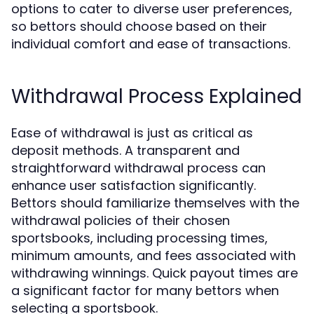
options to cater to diverse user preferences,
so bettors should choose based on their
individual comfort and ease of transactions.
Withdrawal Process Explained
Ease of withdrawal is just as critical as
deposit methods. A transparent and
straightforward withdrawal process can
enhance user satisfaction significantly.
Bettors should familiarize themselves with the
withdrawal policies of their chosen
sportsbooks, including processing times,
minimum amounts, and fees associated with
withdrawing winnings. Quick payout times are
a significant factor for many bettors when
selecting a sportsbook.