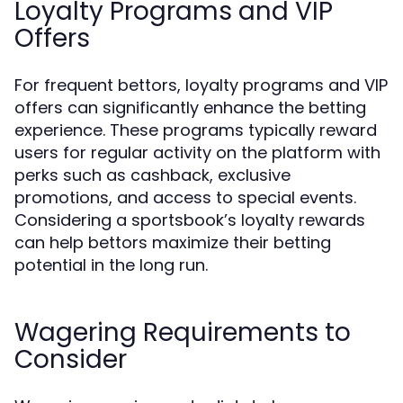
Loyalty Programs and VIP
Offers
For frequent bettors, loyalty programs and VIP
offers can significantly enhance the betting
experience. These programs typically reward
users for regular activity on the platform with
perks such as cashback, exclusive
promotions, and access to special events.
Considering a sportsbook’s loyalty rewards
can help bettors maximize their betting
potential in the long run.
Wagering Requirements to
Consider