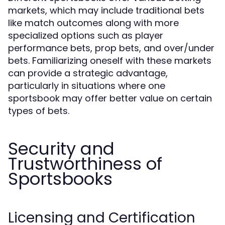
markets, which may include traditional bets
like match outcomes along with more
specialized options such as player
performance bets, prop bets, and over/under
bets. Familiarizing oneself with these markets
can provide a strategic advantage,
particularly in situations where one
sportsbook may offer better value on certain
types of bets.
Security and
Trustworthiness of
Sportsbooks
Licensing and Certification