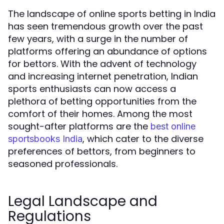
The landscape of online sports betting in India
has seen tremendous growth over the past
few years, with a surge in the number of
platforms offering an abundance of options
for bettors. With the advent of technology
and increasing internet penetration, Indian
sports enthusiasts can now access a
plethora of betting opportunities from the
comfort of their homes. Among the most
sought-after platforms are the
best online
, which cater to the diverse
sportsbooks India
preferences of bettors, from beginners to
seasoned professionals.
Legal Landscape and
Regulations