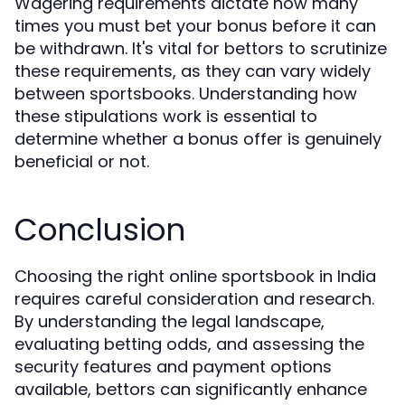
Wagering requirements dictate how many
times you must bet your bonus before it can
be withdrawn. It's vital for bettors to scrutinize
these requirements, as they can vary widely
between sportsbooks. Understanding how
these stipulations work is essential to
determine whether a bonus offer is genuinely
beneficial or not.
Conclusion
Choosing the right online sportsbook in India
requires careful consideration and research.
By understanding the legal landscape,
evaluating betting odds, and assessing the
security features and payment options
available, bettors can significantly enhance