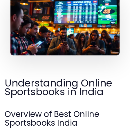
Understanding Online
Sportsbooks in India
Overview of Best Online
Sportsbooks India