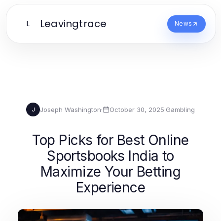
Leavingtrace
L
News
Joseph Washington
·
October 30, 2025
·
Gambling
J
Top Picks for Best Online
Sportsbooks India to
Maximize Your Betting
Experience