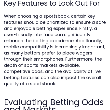
Key Features to Look Out For
When choosing a sportsbook, certain key
features should be prioritized to ensure a safe
and enjoyable betting experience. Firstly, a
user-friendly interface can significantly
enhance the betting experience. Additionally,
mobile compatibility is increasingly important,
as many bettors prefer to place wagers
through their smartphones. Furthermore, the
depth of sports markets available,
competitive odds, and the availability of live
betting features can also impact the overall
quality of a sportsbook.
Evaluating Betting Odds
and Markets