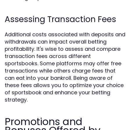
Assessing Transaction Fees
Additional costs associated with deposits and
withdrawals can impact overall betting
profitability. It's wise to assess and compare
transaction fees across different
sportsbooks. Some platforms may offer free
transactions while others charge fees that
can eat into your bankroll. Being aware of
these fees allows you to optimize your choice
of sportsbook and enhance your betting
strategy.
Promotions and