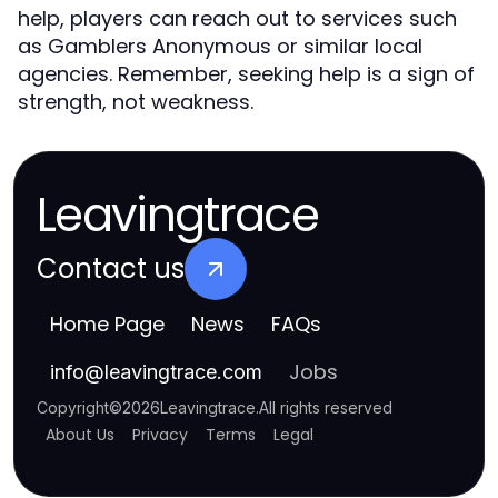
help, players can reach out to services such
as Gamblers Anonymous or similar local
agencies. Remember, seeking help is a sign of
strength, not weakness.
Leavingtrace
Contact us
Home Page
News
FAQs
Jobs
info
@
leavingtrace.com
Copyright
©
2026
Leavingtrace
.
All rights reserved
About Us
Privacy
Terms
Legal