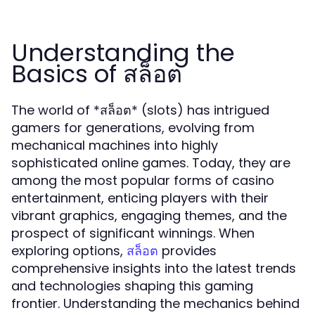
Understanding the
Basics of สล็อต
The world of *สล็อต* (slots) has intrigued
gamers for generations, evolving from
mechanical machines into highly
sophisticated online games. Today, they are
among the most popular forms of casino
entertainment, enticing players with their
vibrant graphics, engaging themes, and the
prospect of significant winnings. When
exploring options,
provides
สล็อต
comprehensive insights into the latest trends
and technologies shaping this gaming
frontier. Understanding the mechanics behind