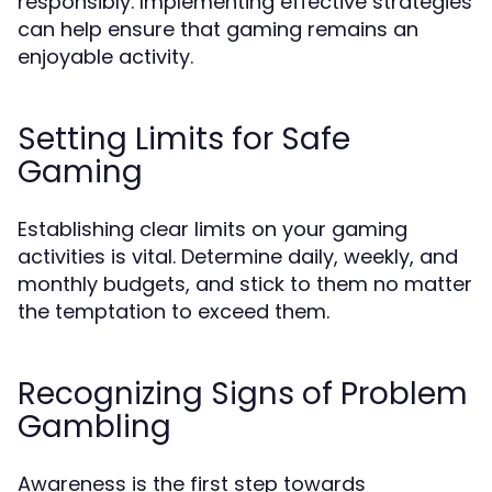
responsibly. Implementing effective strategies
can help ensure that gaming remains an
enjoyable activity.
Setting Limits for Safe
Gaming
Establishing clear limits on your gaming
activities is vital. Determine daily, weekly, and
monthly budgets, and stick to them no matter
the temptation to exceed them.
Recognizing Signs of Problem
Gambling
Awareness is the first step towards