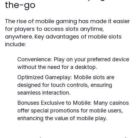
the-go
The rise of mobile gaming has made it easier
for players to access slots anytime,
anywhere. Key advantages of mobile slots
include:
Convenience:
Play on your preferred device
without the need for a desktop.
Optimized Gameplay:
Mobile slots are
designed for touch controls, ensuring
seamless interaction.
Bonuses Exclusive to Mobile:
Many casinos
offer special promotions for mobile users,
enhancing the value of mobile play.