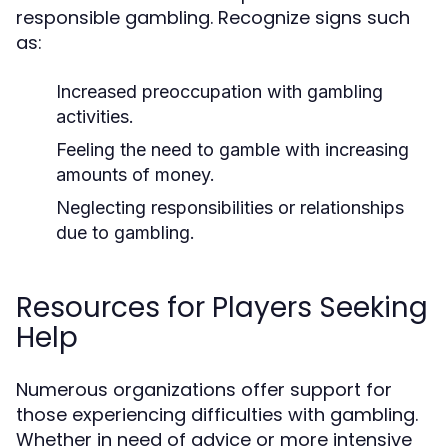
responsible gambling. Recognize signs such
as:
Increased preoccupation with gambling
activities.
Feeling the need to gamble with increasing
amounts of money.
Neglecting responsibilities or relationships
due to gambling.
Resources for Players Seeking
Help
Numerous organizations offer support for
those experiencing difficulties with gambling.
Whether in need of advice or more intensive