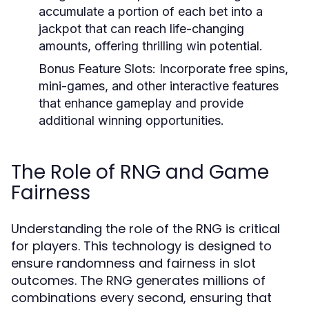
accumulate a portion of each bet into a
jackpot that can reach life-changing
amounts, offering thrilling win potential.
Bonus Feature Slots:
Incorporate free spins,
mini-games, and other interactive features
that enhance gameplay and provide
additional winning opportunities.
The Role of RNG and Game
Fairness
Understanding the role of the RNG is critical
for players. This technology is designed to
ensure randomness and fairness in slot
outcomes. The RNG generates millions of
combinations every second, ensuring that