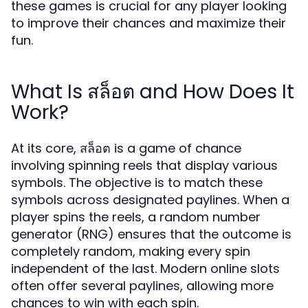
these games is crucial for any player looking
to improve their chances and maximize their
fun.
What Is สล็อต and How Does It
Work?
At its core, สล็อต is a game of chance
involving spinning reels that display various
symbols. The objective is to match these
symbols across designated paylines. When a
player spins the reels, a random number
generator (RNG) ensures that the outcome is
completely random, making every spin
independent of the last. Modern online slots
often offer several paylines, allowing more
chances to win with each spin.