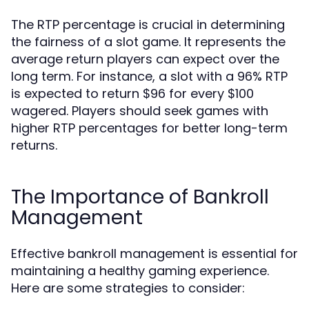
The RTP percentage is crucial in determining
the fairness of a slot game. It represents the
average return players can expect over the
long term. For instance, a slot with a 96% RTP
is expected to return $96 for every $100
wagered. Players should seek games with
higher RTP percentages for better long-term
returns.
The Importance of Bankroll
Management
Effective bankroll management is essential for
maintaining a healthy gaming experience.
Here are some strategies to consider: