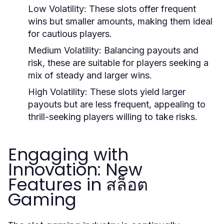
Low Volatility:
These slots offer frequent
wins but smaller amounts, making them ideal
for cautious players.
Medium Volatility:
Balancing payouts and
risk, these are suitable for players seeking a
mix of steady and larger wins.
High Volatility:
These slots yield larger
payouts but are less frequent, appealing to
thrill-seeking players willing to take risks.
Engaging with
Innovation: New
Features in สล็อต
Gaming