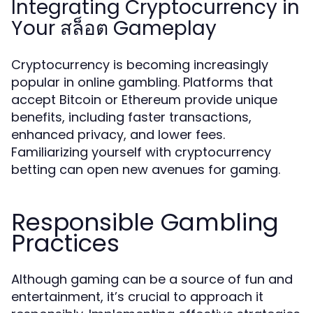
Integrating Cryptocurrency in
Your สล็อต Gameplay
Cryptocurrency is becoming increasingly
popular in online gambling. Platforms that
accept Bitcoin or Ethereum provide unique
benefits, including faster transactions,
enhanced privacy, and lower fees.
Familiarizing yourself with cryptocurrency
betting can open new avenues for gaming.
Responsible Gambling
Practices
Although gaming can be a source of fun and
entertainment, it’s crucial to approach it