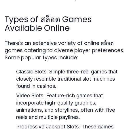
Types of สล็อต Games
Available Online
There's an extensive variety of online สล็อต
games catering to diverse player preferences.
Some popular types include:
Classic Slots:
Simple three-reel games that
closely resemble traditional slot machines
found in casinos.
Video Slots:
Feature-rich games that
incorporate high-quality graphics,
animations, and storylines, often with five
reels and multiple paylines.
Progressive Jackpot Slots:
These games