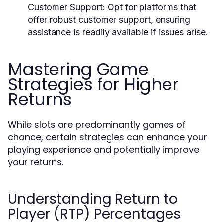
Customer Support:
Opt for platforms that
offer robust customer support, ensuring
assistance is readily available if issues arise.
Mastering Game
Strategies for Higher
Returns
While slots are predominantly games of
chance, certain strategies can enhance your
playing experience and potentially improve
your returns.
Understanding Return to
Player (RTP) Percentages