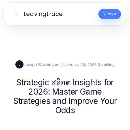
Leavingtrace
L
News
Joseph Washington
·
January 26, 2026
·
Gambling
J
Strategic สล็อต Insights for
2026: Master Game
Strategies and Improve Your
Odds