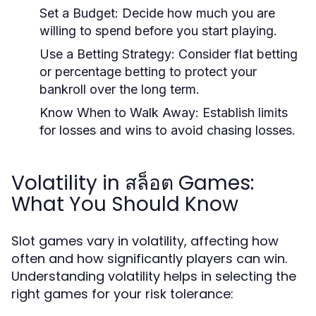
Set a Budget:
Decide how much you are
willing to spend before you start playing.
Use a Betting Strategy:
Consider flat betting
or percentage betting to protect your
bankroll over the long term.
Know When to Walk Away:
Establish limits
for losses and wins to avoid chasing losses.
Volatility in สล็อต Games:
What You Should Know
Slot games vary in volatility, affecting how
often and how significantly players can win.
Understanding volatility helps in selecting the
right games for your risk tolerance: