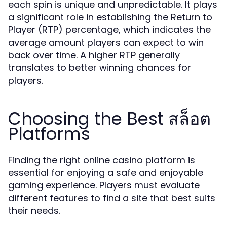
each spin is unique and unpredictable. It plays
a significant role in establishing the Return to
Player (RTP) percentage, which indicates the
average amount players can expect to win
back over time. A higher RTP generally
translates to better winning chances for
players.
Choosing the Best สล็อต
Platforms
Finding the right online casino platform is
essential for enjoying a safe and enjoyable
gaming experience. Players must evaluate
different features to find a site that best suits
their needs.