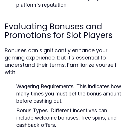
platform's reputation.
Evaluating Bonuses and
Promotions for Slot Players
Bonuses can significantly enhance your
gaming experience, but it's essential to
understand their terms. Familiarize yourself
with:
Wagering Requirements:
This indicates how
many times you must bet the bonus amount
before cashing out.
Bonus Types:
Different incentives can
include welcome bonuses, free spins, and
cashback offers.