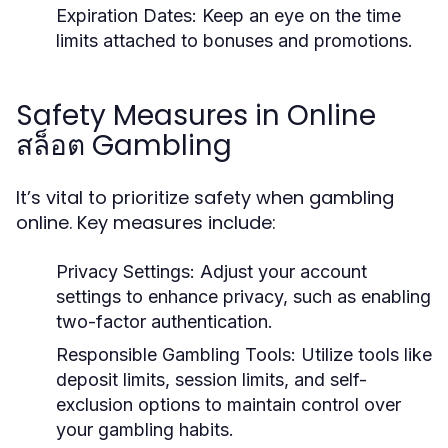
Expiration Dates:
Keep an eye on the time
limits attached to bonuses and promotions.
Safety Measures in Online
สล็อต Gambling
It’s vital to prioritize safety when gambling
online. Key measures include:
Privacy Settings:
Adjust your account
settings to enhance privacy, such as enabling
two-factor authentication.
Responsible Gambling Tools:
Utilize tools like
deposit limits, session limits, and self-
exclusion options to maintain control over
your gambling habits.