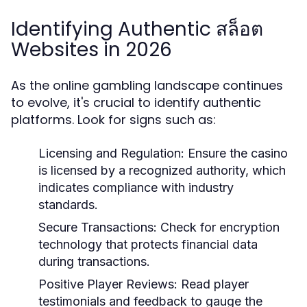
Identifying Authentic สล็อต
Websites in 2026
As the online gambling landscape continues
to evolve, it's crucial to identify authentic
platforms. Look for signs such as:
Licensing and Regulation:
Ensure the casino
is licensed by a recognized authority, which
indicates compliance with industry
standards.
Secure Transactions:
Check for encryption
technology that protects financial data
during transactions.
Positive Player Reviews:
Read player
testimonials and feedback to gauge the