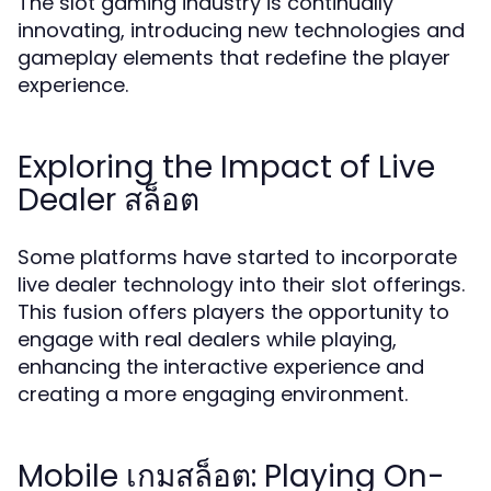
The slot gaming industry is continually
innovating, introducing new technologies and
gameplay elements that redefine the player
experience.
Exploring the Impact of Live
Dealer สล็อต
Some platforms have started to incorporate
live dealer technology into their slot offerings.
This fusion offers players the opportunity to
engage with real dealers while playing,
enhancing the interactive experience and
creating a more engaging environment.
Mobile เกมสล็อต: Playing On-