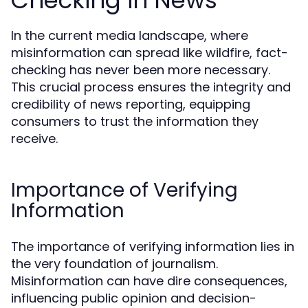
Checking in News
In the current media landscape, where
misinformation can spread like wildfire, fact-
checking has never been more necessary.
This crucial process ensures the integrity and
credibility of news reporting, equipping
consumers to trust the information they
receive.
Importance of Verifying
Information
The importance of verifying information lies in
the very foundation of journalism.
Misinformation can have dire consequences,
influencing public opinion and decision-