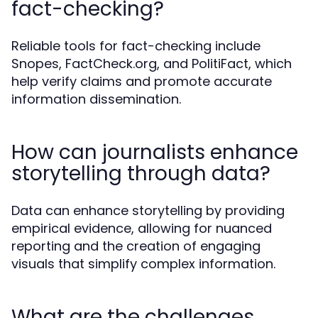
fact-checking?
Reliable tools for fact-checking include
Snopes, FactCheck.org, and PolitiFact, which
help verify claims and promote accurate
information dissemination.
How can journalists enhance
storytelling through data?
Data can enhance storytelling by providing
empirical evidence, allowing for nuanced
reporting and the creation of engaging
visuals that simplify complex information.
What are the challenges