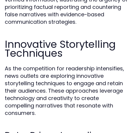
prioritizing factual reporting and countering
false narratives with evidence-based
communication strategies.
Innovative Storytelling
Techniques
As the competition for readership intensifies,
news outlets are exploring innovative
storytelling techniques to engage and retain
their audiences. These approaches leverage
technology and creativity to create
compelling narratives that resonate with
consumers.