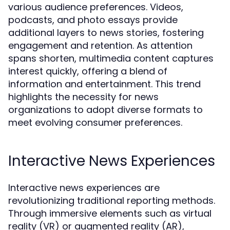
various audience preferences. Videos,
podcasts, and photo essays provide
additional layers to news stories, fostering
engagement and retention. As attention
spans shorten, multimedia content captures
interest quickly, offering a blend of
information and entertainment. This trend
highlights the necessity for news
organizations to adopt diverse formats to
meet evolving consumer preferences.
Interactive News Experiences
Interactive news experiences are
revolutionizing traditional reporting methods.
Through immersive elements such as virtual
reality (VR) or augmented reality (AR),