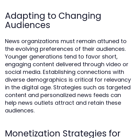
Adapting to Changing
Audiences
News organizations must remain attuned to
the evolving preferences of their audiences.
Younger generations tend to favor short,
engaging content delivered through video or
social media. Establishing connections with
diverse demographics is critical for relevancy
in the digital age. Strategies such as targeted
content and personalized news feeds can
help news outlets attract and retain these
audiences.
Monetization Strategies for