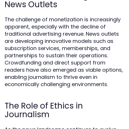
News Outlets
The challenge of monetization is increasingly
apparent, especially with the decline of
traditional advertising revenue. News outlets
are developing innovative models such as
subscription services, memberships, and
partnerships to sustain their operations.
Crowdfunding and direct support from
readers have also emerged as viable options,
enabling journalism to thrive even in
economically challenging environments.
The Role of Ethics in
Journalism