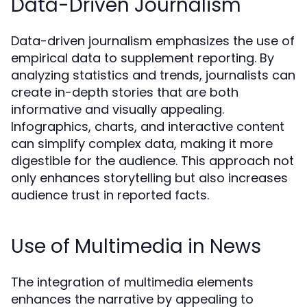
Data-Driven Journalism
Data-driven journalism emphasizes the use of
empirical data to supplement reporting. By
analyzing statistics and trends, journalists can
create in-depth stories that are both
informative and visually appealing.
Infographics, charts, and interactive content
can simplify complex data, making it more
digestible for the audience. This approach not
only enhances storytelling but also increases
audience trust in reported facts.
Use of Multimedia in News
The integration of multimedia elements
enhances the narrative by appealing to