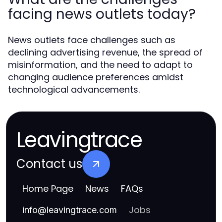
facing news outlets today?
News outlets face challenges such as
declining advertising revenue, the spread of
misinformation, and the need to adapt to
changing audience preferences amidst
technological advancements.
Leavingtrace
Contact us
Home Page
News
FAQs
Jobs
info
@
leavingtrace.com