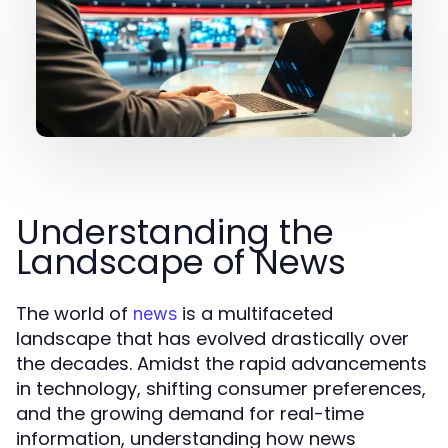
Understanding the
Landscape of News
The world of
is a multifaceted
news
landscape that has evolved drastically over
the decades. Amidst the rapid advancements
in technology, shifting consumer preferences,
and the growing demand for real-time
information, understanding how news