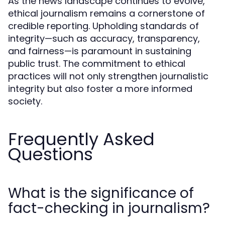
As the news landscape continues to evolve,
ethical journalism remains a cornerstone of
credible reporting. Upholding standards of
integrity—such as accuracy, transparency,
and fairness—is paramount in sustaining
public trust. The commitment to ethical
practices will not only strengthen journalistic
integrity but also foster a more informed
society.
Frequently Asked
Questions
What is the significance of
fact-checking in journalism?