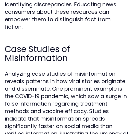
identifying discrepancies. Educating news
consumers about these resources can
empower them to distinguish fact from
fiction.
Case Studies of
Misinformation
Analyzing case studies of misinformation
reveals patterns in how viral stories originate
and disseminate. One prominent example is
the COVID-19 pandemic, which saw a surge in
false information regarding treatment
methods and vaccine efficacy. Studies
indicate that misinformation spreads
significantly faster on social media than
verified information, illustrating the urgency of