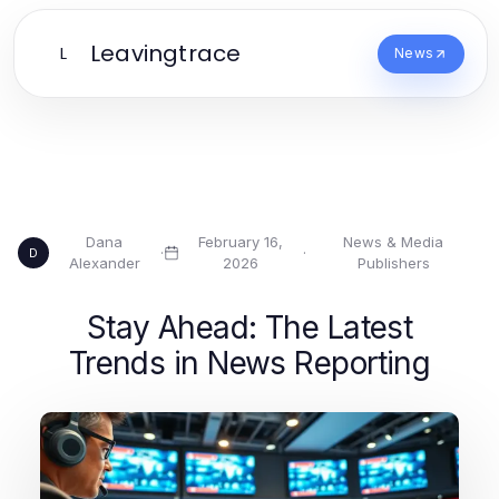
Leavingtrace
L
News
Dana
February 16,
News & Media
·
·
D
Alexander
2026
Publishers
Stay Ahead: The Latest
Trends in News Reporting