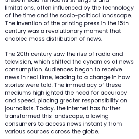
limitations, often influenced by the technology
of the time and the socio-political landscape.
The invention of the printing press in the 15th
century was a revolutionary moment that
enabled mass distribution of news.
The 20th century saw the rise of radio and
television, which shifted the dynamics of news
consumption. Audiences began to receive
news in real time, leading to a change in how
stories were told. The immediacy of these
mediums highlighted the need for accuracy
and speed, placing greater responsibility on
journalists. Today, the Internet has further
transformed this landscape, allowing
consumers to access news instantly from
various sources across the globe.