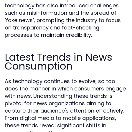
technology has also introduced challenges
such as misinformation and the spread of
‘fake news’, prompting the industry to focus
on transparency and fact-checking
processes to maintain credibility.
Latest Trends in News
Consumption
As technology continues to evolve, so too
does the manner in which consumers engage
with news. Understanding these trends is
pivotal for news organizations aiming to
capture their audience's attention effectively.
From digital media to mobile applications,
these trends reveal significant shifts in