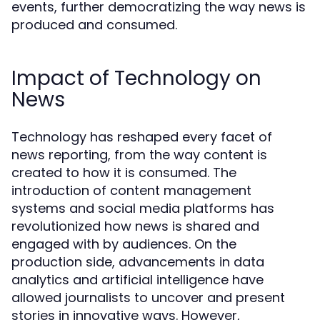
events, further democratizing the way news is
produced and consumed.
Impact of Technology on
News
Technology has reshaped every facet of
news reporting, from the way content is
created to how it is consumed. The
introduction of content management
systems and social media platforms has
revolutionized how news is shared and
engaged with by audiences. On the
production side, advancements in data
analytics and artificial intelligence have
allowed journalists to uncover and present
stories in innovative ways. However,