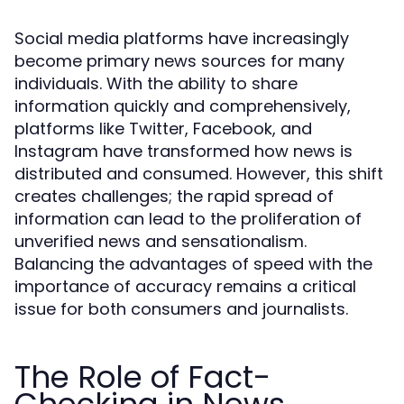
Social media platforms have increasingly
become primary news sources for many
individuals. With the ability to share
information quickly and comprehensively,
platforms like Twitter, Facebook, and
Instagram have transformed how news is
distributed and consumed. However, this shift
creates challenges; the rapid spread of
information can lead to the proliferation of
unverified news and sensationalism.
Balancing the advantages of speed with the
importance of accuracy remains a critical
issue for both consumers and journalists.
The Role of Fact-