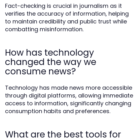
Fact-checking is crucial in journalism as it
verifies the accuracy of information, helping
to maintain credibility and public trust while
combatting misinformation.
How has technology
changed the way we
consume news?
Technology has made news more accessible
through digital platforms, allowing immediate
access to information, significantly changing
consumption habits and preferences.
What are the best tools for