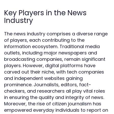
Key Players in the News
Industry
The news industry comprises a diverse range
of players, each contributing to the
information ecosystem. Traditional media
outlets, including major newspapers and
broadcasting companies, remain significant
players. However, digital platforms have
carved out their niche, with tech companies
and independent websites gaining
prominence. Journalists, editors, fact-
checkers, and researchers all play vital roles
in ensuring the quality and integrity of news.
Moreover, the rise of citizen journalism has
empowered everyday individuals to report on