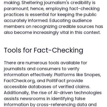
making. Sheltering journalism's credibility is
paramount; hence, employing fact-checking
practices is essential for keeping the public
accurately informed. Educating audience
members on recognizing credible sources has
also become increasingly vital in this context.
Tools for Fact-Checking
There are numerous tools available for
journalists and consumers to verify
information effectively. Platforms like Snopes,
FactCheck.org, and PolitiFact provide
accessible databases of verified claims.
Additionally, the rise of AI-driven technologies
assists newsrooms in identifying false
information by cross-referencing data and