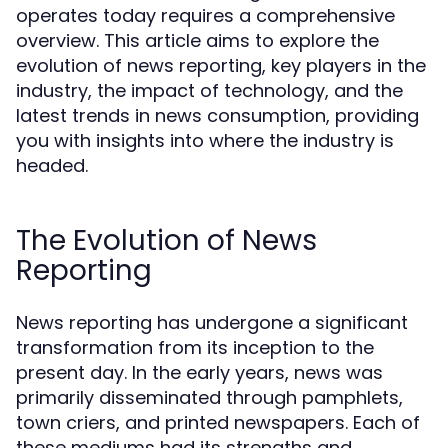
operates today requires a comprehensive
overview. This article aims to explore the
evolution of news reporting, key players in the
industry, the impact of technology, and the
latest trends in news consumption, providing
you with insights into where the industry is
headed.
The Evolution of News
Reporting
News reporting has undergone a significant
transformation from its inception to the
present day. In the early years, news was
primarily disseminated through pamphlets,
town criers, and printed newspapers. Each of
these mediums had its strengths and