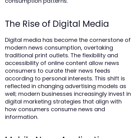
consumption patterns.
The Rise of Digital Media
Digital media has become the cornerstone of
modern news consumption, overtaking
traditional print outlets. The flexibility and
accessibility of online content allow news
consumers to curate their news feeds
according to personal interests. This shift is
reflected in changing advertising models as
well; modern businesses increasingly invest in
digital marketing strategies that align with
how consumers consume news and
information.