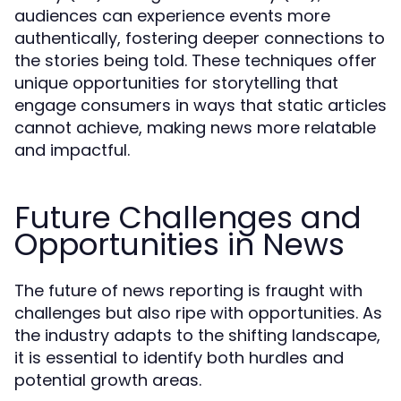
audiences can experience events more
authentically, fostering deeper connections to
the stories being told. These techniques offer
unique opportunities for storytelling that
engage consumers in ways that static articles
cannot achieve, making news more relatable
and impactful.
Future Challenges and
Opportunities in News
The future of news reporting is fraught with
challenges but also ripe with opportunities. As
the industry adapts to the shifting landscape,
it is essential to identify both hurdles and
potential growth areas.