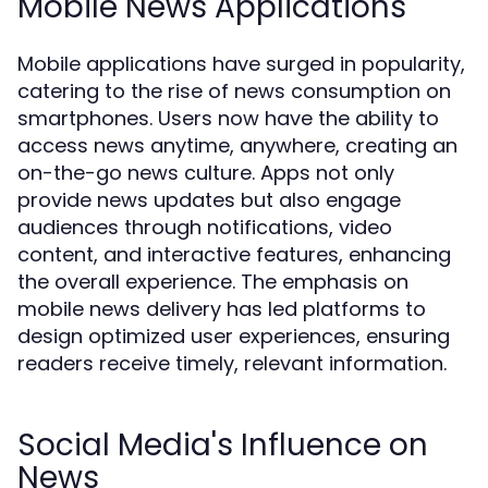
Mobile News Applications
Mobile applications have surged in popularity,
catering to the rise of news consumption on
smartphones. Users now have the ability to
access news anytime, anywhere, creating an
on-the-go news culture. Apps not only
provide news updates but also engage
audiences through notifications, video
content, and interactive features, enhancing
the overall experience. The emphasis on
mobile news delivery has led platforms to
design optimized user experiences, ensuring
readers receive timely, relevant information.
Social Media's Influence on
News