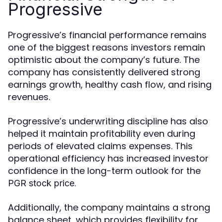
Progressive
Progressive’s financial performance remains
one of the biggest reasons investors remain
optimistic about the company’s future. The
company has consistently delivered strong
earnings growth, healthy cash flow, and rising
revenues.
Progressive’s underwriting discipline has also
helped it maintain profitability even during
periods of elevated claims expenses. This
operational efficiency has increased investor
confidence in the long-term outlook for the
.
PGR stock price
Additionally, the company maintains a strong
balance sheet, which provides flexibility for