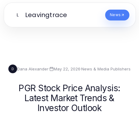
Leavingtrace
L
News
Dana Alexander
·
May 22, 2026
·
News & Media Publishers
D
PGR Stock Price Analysis:
Latest Market Trends &
Investor Outlook