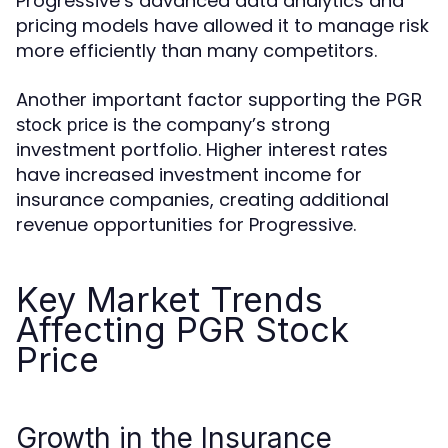
Progressive’s advanced data analytics and
pricing models have allowed it to manage risk
more efficiently than many competitors.
Another important factor supporting the
PGR
is the company’s strong
stock price
investment portfolio. Higher interest rates
have increased investment income for
insurance companies, creating additional
revenue opportunities for Progressive.
Key Market Trends
Affecting PGR Stock
Price
Growth in the Insurance