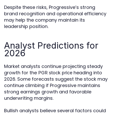
Despite these risks, Progressive’s strong
brand recognition and operational efficiency
may help the company maintain its
leadership position.
Analyst Predictions for
2026
Market analysts continue projecting steady
growth for the
heading into
PGR stock price
2026. Some forecasts suggest the stock may
continue climbing if Progressive maintains
strong earnings growth and favorable
underwriting margins.
Bullish analysts believe several factors could