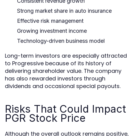
Consistent revenue growth
Strong market share in auto insurance
Effective risk management
Growing investment income
Technology-driven business model
Long-term investors are especially attracted
to Progressive because of its history of
delivering shareholder value. The company
has also rewarded investors through
dividends and occasional special payouts.
Risks That Could Impact
PGR Stock Price
Although the overall outlook remains positive,