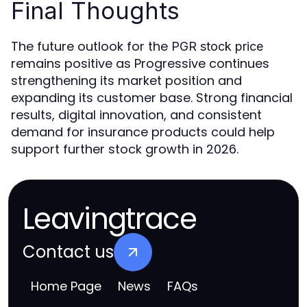
Final Thoughts
The future outlook for the
PGR stock price
remains positive as Progressive continues
strengthening its market position and
expanding its customer base. Strong financial
results, digital innovation, and consistent
demand for insurance products could help
support further stock growth in 2026.
Leavingtrace
Contact us
Home Page
News
FAQs