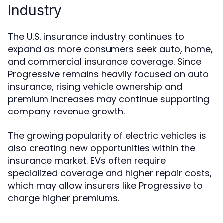
Industry
The U.S. insurance industry continues to
expand as more consumers seek auto, home,
and commercial insurance coverage. Since
Progressive remains heavily focused on auto
insurance, rising vehicle ownership and
premium increases may continue supporting
company revenue growth.
The growing popularity of electric vehicles is
also creating new opportunities within the
insurance market. EVs often require
specialized coverage and higher repair costs,
which may allow insurers like Progressive to
charge higher premiums.