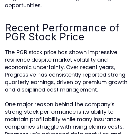
opportunities.
Recent Performance of
PGR Stock Price
The
has shown impressive
PGR stock price
resilience despite market volatility and
economic uncertainty. Over recent years,
Progressive has consistently reported strong
quarterly earnings, driven by premium growth
and disciplined cost management.
One major reason behind the company’s
strong stock performance is its ability to
maintain profitability while many insurance
companies struggle with rising claims costs.