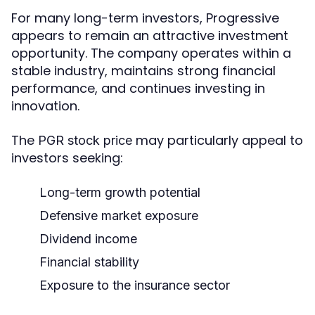
For many long-term investors, Progressive
appears to remain an attractive investment
opportunity. The company operates within a
stable industry, maintains strong financial
performance, and continues investing in
innovation.
The
may particularly appeal to
PGR stock price
investors seeking:
Long-term growth potential
Defensive market exposure
Dividend income
Financial stability
Exposure to the insurance sector