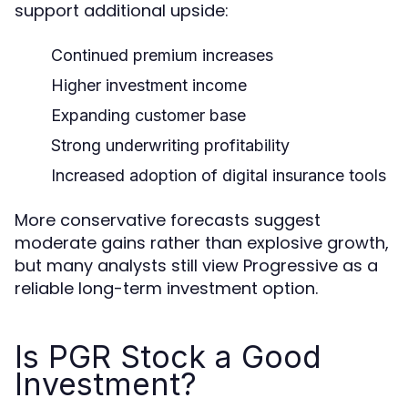
support additional upside:
Continued premium increases
Higher investment income
Expanding customer base
Strong underwriting profitability
Increased adoption of digital insurance tools
More conservative forecasts suggest
moderate gains rather than explosive growth,
but many analysts still view Progressive as a
reliable long-term investment option.
Is PGR Stock a Good
Investment?