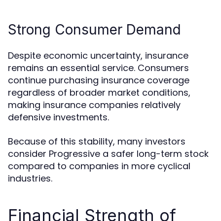
Strong Consumer Demand
Despite economic uncertainty, insurance
remains an essential service. Consumers
continue purchasing insurance coverage
regardless of broader market conditions,
making insurance companies relatively
defensive investments.
Because of this stability, many investors
consider Progressive a safer long-term stock
compared to companies in more cyclical
industries.
Financial Strength of