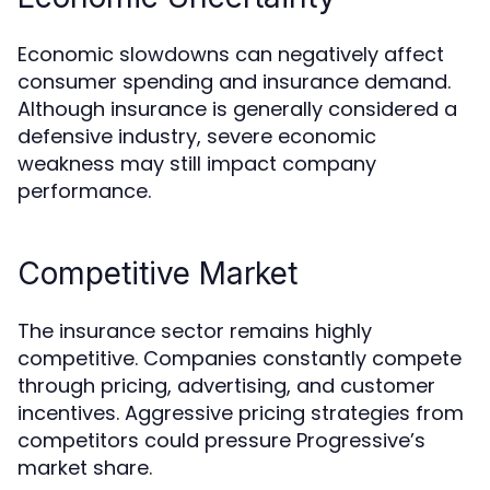
Economic slowdowns can negatively affect
consumer spending and insurance demand.
Although insurance is generally considered a
defensive industry, severe economic
weakness may still impact company
performance.
Competitive Market
The insurance sector remains highly
competitive. Companies constantly compete
through pricing, advertising, and customer
incentives. Aggressive pricing strategies from
competitors could pressure Progressive’s
market share.