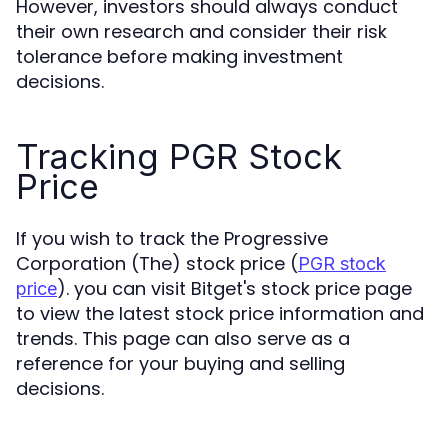
However, investors should always conduct
their own research and consider their risk
tolerance before making investment
decisions.
Tracking PGR Stock
Price
If you wish to track the Progressive
Corporation (The) stock price (
PGR stock
). you can visit Bitget's stock price page
price
to view the latest stock price information and
trends. This page can also serve as a
reference for your buying and selling
decisions.