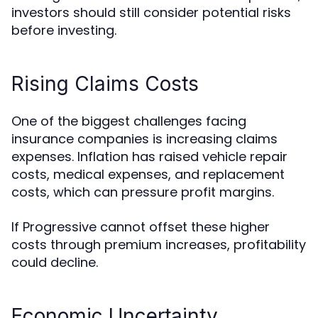
investors should still consider potential risks
before investing.
Rising Claims Costs
One of the biggest challenges facing
insurance companies is increasing claims
expenses. Inflation has raised vehicle repair
costs, medical expenses, and replacement
costs, which can pressure profit margins.
If Progressive cannot offset these higher
costs through premium increases, profitability
could decline.
Economic Uncertainty