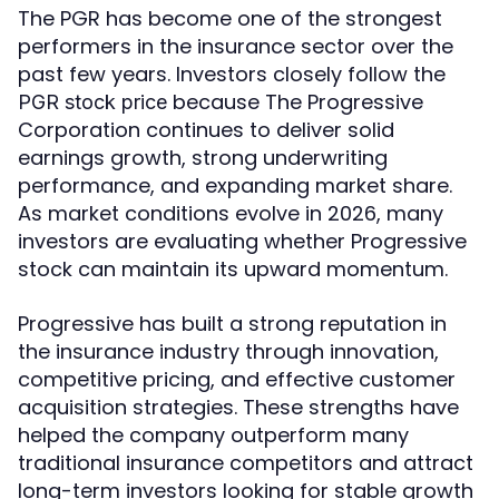
The PGR has become one of the strongest
performers in the insurance sector over the
past few years. Investors closely follow the
because The Progressive
PGR stock price
Corporation continues to deliver solid
earnings growth, strong underwriting
performance, and expanding market share.
As market conditions evolve in 2026, many
investors are evaluating whether Progressive
stock can maintain its upward momentum.
Progressive has built a strong reputation in
the insurance industry through innovation,
competitive pricing, and effective customer
acquisition strategies. These strengths have
helped the company outperform many
traditional insurance competitors and attract
long-term investors looking for stable growth