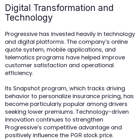
Digital Transformation and
Technology
Progressive has invested heavily in technology
and digital platforms. The company’s online
quote system, mobile applications, and
telematics programs have helped improve
customer satisfaction and operational
efficiency.
Its Snapshot program, which tracks driving
behavior to personalize insurance pricing, has
become particularly popular among drivers
seeking lower premiums. Technology-driven
innovation continues to strengthen
Progressive’s competitive advantage and
positively influence the
.
PGR stock price