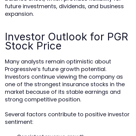
future investments, dividends, and business
expansion.
Investor Outlook for PGR
Stock Price
Many analysts remain optimistic about
Progressive’s future growth potential.
Investors continue viewing the company as
one of the strongest insurance stocks in the
market because of its stable earnings and
strong competitive position.
Several factors contribute to positive investor
sentiment: