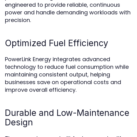
engineered to provide reliable, continuous
power and handle demanding workloads with
precision.
Optimized Fuel Efficiency
PowerLink Energy integrates advanced
technology to reduce fuel consumption while
maintaining consistent output, helping
businesses save on operational costs and
improve overall efficiency.
Durable and Low-Maintenance
Design