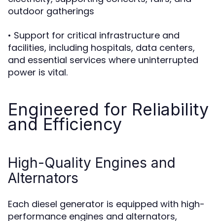
outdoor gatherings
• Support for critical infrastructure and
facilities, including hospitals, data centers,
and essential services where uninterrupted
power is vital.
Engineered for Reliability
and Efficiency
High-Quality Engines and
Alternators
Each diesel generator is equipped with high-
performance engines and alternators,