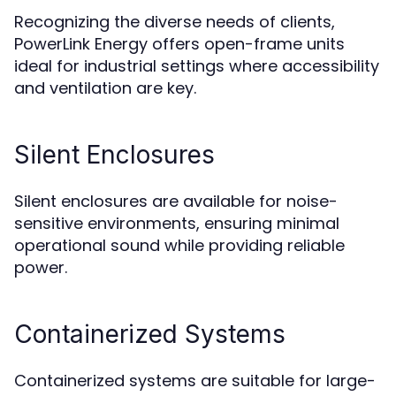
Recognizing the diverse needs of clients,
PowerLink Energy offers open-frame units
ideal for industrial settings where accessibility
and ventilation are key.
Silent Enclosures
Silent enclosures are available for noise-
sensitive environments, ensuring minimal
operational sound while providing reliable
power.
Containerized Systems
Containerized systems are suitable for large-