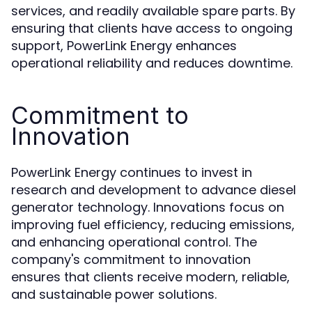
services, and readily available spare parts. By
ensuring that clients have access to ongoing
support, PowerLink Energy enhances
operational reliability and reduces downtime.
Commitment to
Innovation
PowerLink Energy continues to invest in
research and development to advance diesel
generator technology. Innovations focus on
improving fuel efficiency, reducing emissions,
and enhancing operational control. The
company's commitment to innovation
ensures that clients receive modern, reliable,
and sustainable power solutions.