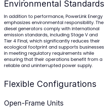
Environmental Standards
In addition to performance, PowerLink Energy
emphasizes environmental responsibility. The
diesel generators comply with international
emission standards, including Stage V and
Tier 4 Final, which significantly reduces their
ecological footprint and supports businesses
in meeting regulatory requirements while
ensuring that their operations benefit from a
reliable and uninterrupted power supply.
Flexible Configurations
Open-Frame Units