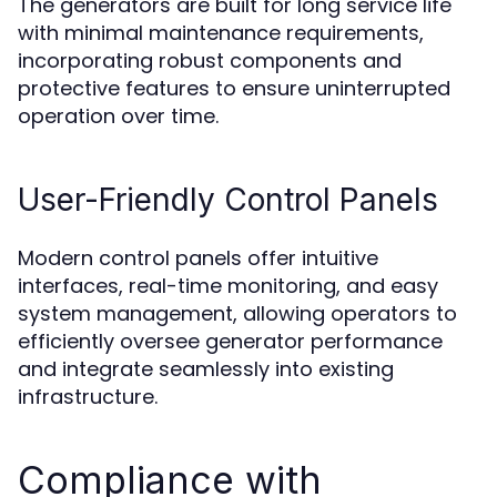
The generators are built for long service life
with minimal maintenance requirements,
incorporating robust components and
protective features to ensure uninterrupted
operation over time.
User-Friendly Control Panels
Modern control panels offer intuitive
interfaces, real-time monitoring, and easy
system management, allowing operators to
efficiently oversee generator performance
and integrate seamlessly into existing
infrastructure.
Compliance with