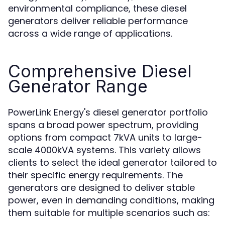
environmental compliance, these diesel
generators deliver reliable performance
across a wide range of applications.
Comprehensive Diesel
Generator Range
PowerLink Energy's diesel generator portfolio
spans a broad power spectrum, providing
options from compact 7kVA units to large-
scale 4000kVA systems. This variety allows
clients to select the ideal generator tailored to
their specific energy requirements. The
generators are designed to deliver stable
power, even in demanding conditions, making
them suitable for multiple scenarios such as: