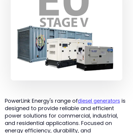
PowerLink Energy's range of
is
diesel generators
designed to provide reliable and efficient
power solutions for commercial, industrial,
and residential applications. Focused on
energy efficiency, durability, and