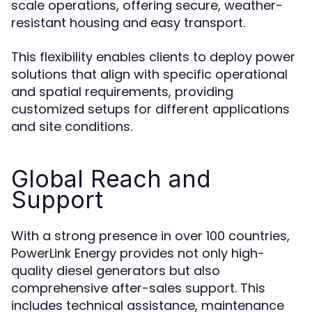
scale operations, offering secure, weather-
resistant housing and easy transport.
This flexibility enables clients to deploy power
solutions that align with specific operational
and spatial requirements, providing
customized setups for different applications
and site conditions.
Global Reach and
Support
With a strong presence in over 100 countries,
PowerLink Energy provides not only high-
quality diesel generators but also
comprehensive after-sales support. This
includes technical assistance, maintenance