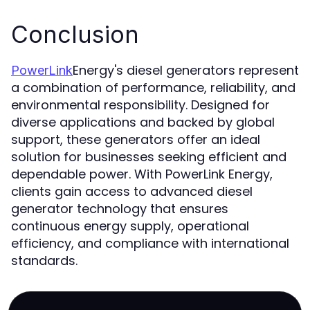
Conclusion
Energy's diesel generators represent
PowerLink
a combination of performance, reliability, and
environmental responsibility. Designed for
diverse applications and backed by global
support, these generators offer an ideal
solution for businesses seeking efficient and
dependable power. With PowerLink Energy,
clients gain access to advanced diesel
generator technology that ensures
continuous energy supply, operational
efficiency, and compliance with international
standards.