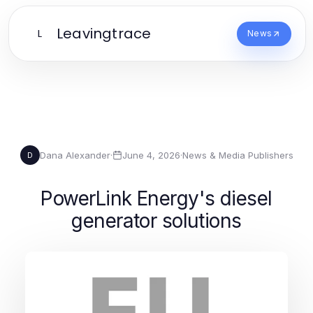
Leavingtrace
L
News
Dana Alexander
·
June 4, 2026
·
News & Media Publishers
D
PowerLink Energy's diesel
generator solutions