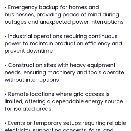
• Emergency backup for homes and
businesses, providing peace of mind during
outages and unexpected power interruptions
• Industrial operations requiring continuous
power to maintain production efficiency and
prevent downtime
• Construction sites with heavy equipment
needs, ensuring machinery and tools operate
without interruptions
• Remote locations where grid access is
limited, offering a dependable energy source
for isolated areas
• Events or temporary setups requiring reliable
electricity, supporting concerts, fairs, and