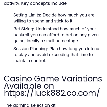
activity. Key concepts include:
Setting Limits:
Decide how much you are
willing to spend and stick to it.
Bet Sizing:
Understand how much of your
bankroll you can afford to bet on any given
game, ideally a small percentage.
Session Planning:
Plan how long you intend
to play and avoid exceeding that time to
maintain control.
Casino Game Variations
Available on
https://luck882.co.com/
The gaming selection at