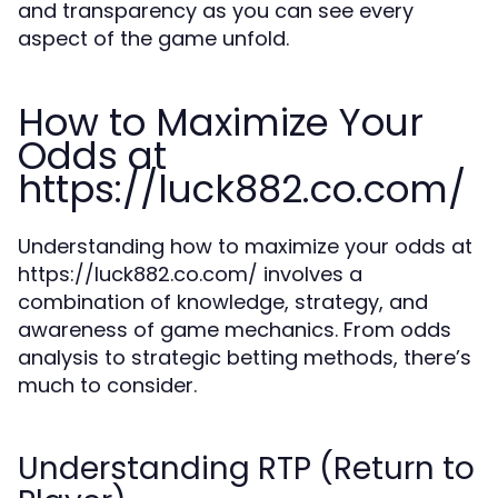
and transparency as you can see every
aspect of the game unfold.
How to Maximize Your
Odds at
https://luck882.co.com/
Understanding how to maximize your odds at
https://luck882.co.com/ involves a
combination of knowledge, strategy, and
awareness of game mechanics. From odds
analysis to strategic betting methods, there’s
much to consider.
Understanding RTP (Return to