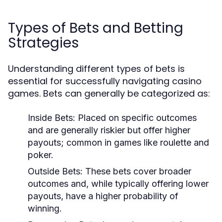
Types of Bets and Betting
Strategies
Understanding different types of bets is
essential for successfully navigating casino
games. Bets can generally be categorized as:
Inside Bets:
Placed on specific outcomes
and are generally riskier but offer higher
payouts; common in games like roulette and
poker.
Outside Bets:
These bets cover broader
outcomes and, while typically offering lower
payouts, have a higher probability of
winning.