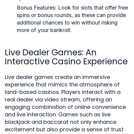
Bonus Features:
Look for slots that offer free
spins or bonus rounds, as these can provide
additional chances to win without risking
more of your bankroll.
Live Dealer Games: An
Interactive Casino Experience
Live dealer games create an immersive
experience that mimics the atmosphere of
land-based casinos. Players interact with a
real dealer via video stream, offering an
engaging combination of online convenience
and live interaction. Games such as live
blackjack and baccarat not only enhance
excitement but also provide a sense of trust