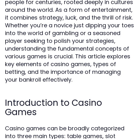
people for centuries, rooted deeply in cultures
around the world. As a form of entertainment,
it combines strategy, luck, and the thrill of risk.
Whether you’re a novice just dipping your toes
into the world of gambling or a seasoned
player seeking to polish your strategies,
understanding the fundamental concepts of
various games is crucial. This article explores
key elements of casino games, types of
betting, and the importance of managing
your bankroll effectively.
Introduction to Casino
Games
Casino games can be broadly categorized
into three main types: table games, slot