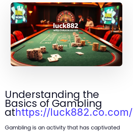
Understanding the
Basics of Gambling
at
https://luck882.co.com/
Gambling is an activity that has captivated