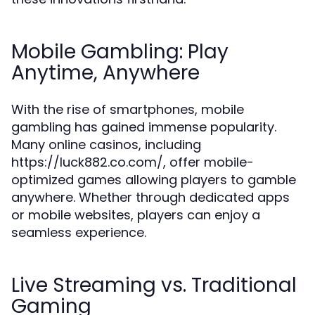
Mobile Gambling: Play
Anytime, Anywhere
With the rise of smartphones, mobile
gambling has gained immense popularity.
Many online casinos, including
https://luck882.co.com/, offer mobile-
optimized games allowing players to gamble
anywhere. Whether through dedicated apps
or mobile websites, players can enjoy a
seamless experience.
Live Streaming vs. Traditional
Gaming