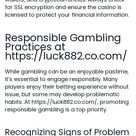
for SSL encryption and ensure the casino is
licensed to protect your financial information.
Responsible Gambling
Practices at
https://luck882.co.com/
While gambling can be an enjoyable pastime,
it’s essential to engage responsibly. Many
players enjoy their betting experience without
issue, but some may develop problematic
habits. At https://luck882.co.com/, promoting
responsible gambling is a top priority.
Recognizing Signs of Problem