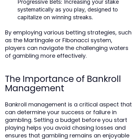
Progressive Bets:
Increasing your stake
systematically as you play, designed to
capitalize on winning streaks.
By employing various betting strategies, such
as the Martingale or Fibonacci system,
players can navigate the challenging waters
of gambling more effectively.
The Importance of Bankroll
Management
Bankroll management is a critical aspect that
can determine your success or failure in
gambling. Setting a budget before you start
playing helps you avoid chasing losses and
ensures that gambling remains an enjoyable