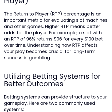
Player)
The Return to Player (RTP) percentage is an
important metric for evaluating slot machines
and other games. Higher RTP means better
odds for the player. For example, a slot with
an RTP of 96% returns $96 for every $100 bet
over time. Understanding how RTP affects
your play becomes crucial for long-term
success in gambling.
Utilizing Betting Systems for
Better Outcomes
Betting systems can provide structure to your
gameplay. Here are two commonly used
systems: