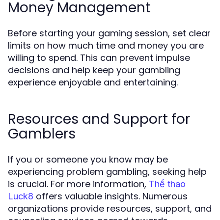
Money Management
Before starting your gaming session, set clear
limits on how much time and money you are
willing to spend. This can prevent impulse
decisions and help keep your gambling
experience enjoyable and entertaining.
Resources and Support for
Gamblers
If you or someone you know may be
experiencing problem gambling, seeking help
is crucial. For more information,
Thể thao
offers valuable insights. Numerous
Luck8
organizations provide resources, support, and