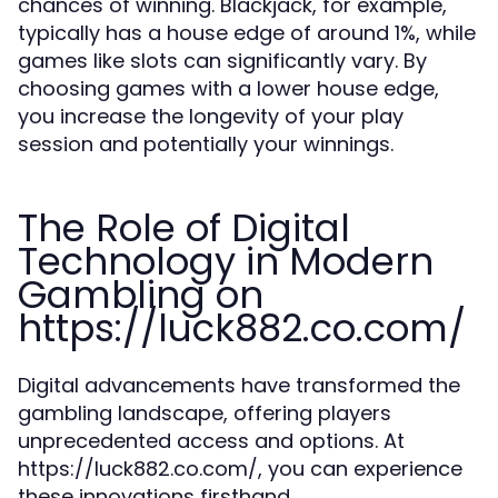
chances of winning. Blackjack, for example,
typically has a house edge of around 1%, while
games like slots can significantly vary. By
choosing games with a lower house edge,
you increase the longevity of your play
session and potentially your winnings.
The Role of Digital
Technology in Modern
Gambling on
https://luck882.co.com/
Digital advancements have transformed the
gambling landscape, offering players
unprecedented access and options. At
https://luck882.co.com/, you can experience
these innovations firsthand.