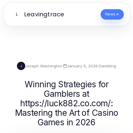
Leavingtrace
L
News
Joseph Washington
·
January 9, 2026
·
Gambling
J
Winning Strategies for
Gamblers at
https://luck882.co.com/:
Mastering the Art of Casino
Games in 2026