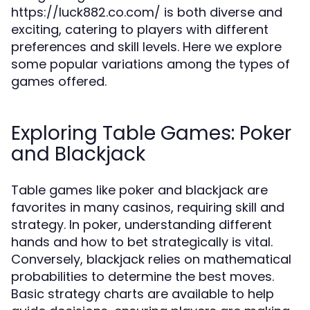
https://luck882.co.com/ is both diverse and
exciting, catering to players with different
preferences and skill levels. Here we explore
some popular variations among the types of
games offered.
Exploring Table Games: Poker
and Blackjack
Table games like poker and blackjack are
favorites in many casinos, requiring skill and
strategy. In poker, understanding different
hands and how to bet strategically is vital.
Conversely, blackjack relies on mathematical
probabilities to determine the best moves.
Basic strategy charts are available to help