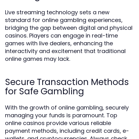
Live streaming technology sets a new
standard for online gambling experiences,
bridging the gap between digital and physical
casinos. Players can engage in real-time
games with live dealers, enhancing the
interactivity and excitement that traditional
online games may lack.
Secure Transaction Methods
for Safe Gambling
With the growth of online gambling, securely
managing your funds is paramount. Top
online casinos provide various reliable
payment methods, including credit cards, e-
wallets, and cryptocurrencies. Always check