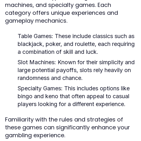
machines, and specialty games. Each
category offers unique experiences and
gameplay mechanics.
Table Games:
These include classics such as
blackjack, poker, and roulette, each requiring
a combination of skill and luck.
Slot Machines:
Known for their simplicity and
large potential payoffs, slots rely heavily on
randomness and chance.
Specialty Games:
This includes options like
bingo and keno that often appeal to casual
players looking for a different experience.
Familiarity with the rules and strategies of
these games can significantly enhance your
gambling experience.