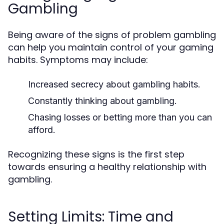
Gambling
Being aware of the signs of problem gambling
can help you maintain control of your gaming
habits. Symptoms may include:
Increased secrecy about gambling habits.
Constantly thinking about gambling.
Chasing losses or betting more than you can
afford.
Recognizing these signs is the first step
towards ensuring a healthy relationship with
gambling.
Setting Limits: Time and