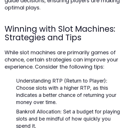
guide decisions, ensuring players are making
optimal plays.
Winning with Slot Machines:
Strategies and Tips
While slot machines are primarily games of
chance, certain strategies can improve your
experience. Consider the following tips:
Understanding RTP (Return to Player):
Choose slots with a higher RTP, as this
indicates a better chance of returning your
money over time.
Bankroll Allocation:
Set a budget for playing
slots and be mindful of how quickly you
spend it.