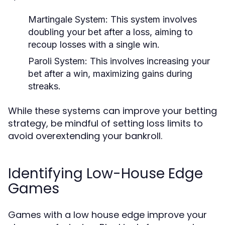
Martingale System:
This system involves
doubling your bet after a loss, aiming to
recoup losses with a single win.
Paroli System:
This involves increasing your
bet after a win, maximizing gains during
streaks.
While these systems can improve your betting
strategy, be mindful of setting loss limits to
avoid overextending your bankroll.
Identifying Low-House Edge
Games
Games with a low house edge improve your