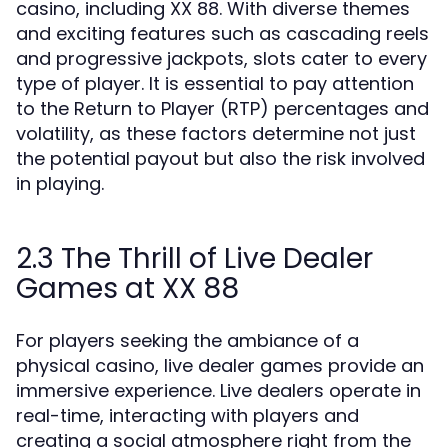
casino, including XX 88. With diverse themes
and exciting features such as cascading reels
and progressive jackpots, slots cater to every
type of player. It is essential to pay attention
to the Return to Player (RTP) percentages and
volatility, as these factors determine not just
the potential payout but also the risk involved
in playing.
2.3 The Thrill of Live Dealer
Games at XX 88
For players seeking the ambiance of a
physical casino, live dealer games provide an
immersive experience. Live dealers operate in
real-time, interacting with players and
creating a social atmosphere right from the