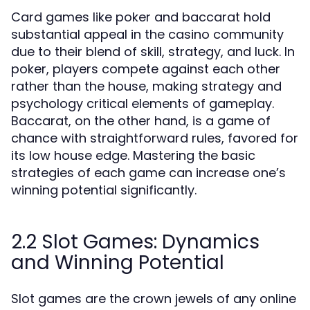
Card games like poker and baccarat hold
substantial appeal in the casino community
due to their blend of skill, strategy, and luck. In
poker, players compete against each other
rather than the house, making strategy and
psychology critical elements of gameplay.
Baccarat, on the other hand, is a game of
chance with straightforward rules, favored for
its low house edge. Mastering the basic
strategies of each game can increase one’s
winning potential significantly.
2.2 Slot Games: Dynamics
and Winning Potential
Slot games are the crown jewels of any online