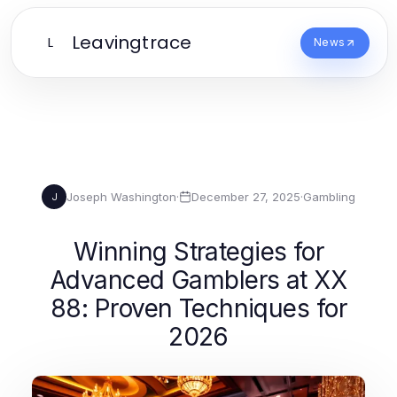
Leavingtrace
L
News
Joseph Washington
·
December 27, 2025
·
Gambling
J
Winning Strategies for
Advanced Gamblers at XX
88: Proven Techniques for
2026