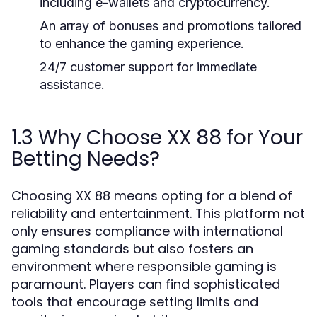
including e-wallets and cryptocurrency.
An array of bonuses and promotions tailored
to enhance the gaming experience.
24/7 customer support for immediate
assistance.
1.3 Why Choose XX 88 for Your
Betting Needs?
Choosing XX 88 means opting for a blend of
reliability and entertainment. This platform not
only ensures compliance with international
gaming standards but also fosters an
environment where responsible gaming is
paramount. Players can find sophisticated
tools that encourage setting limits and