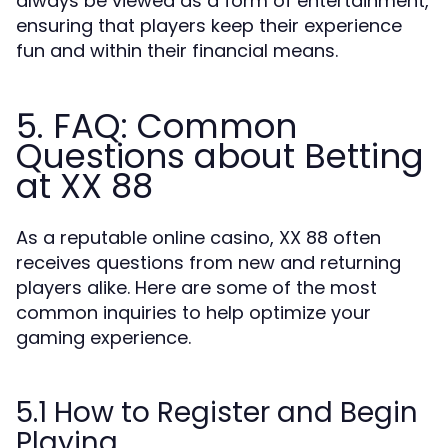
always be viewed as a form of entertainment,
ensuring that players keep their experience
fun and within their financial means.
5. FAQ: Common
Questions about Betting
at XX 88
As a reputable online casino, XX 88 often
receives questions from new and returning
players alike. Here are some of the most
common inquiries to help optimize your
gaming experience.
5.1 How to Register and Begin
Playing