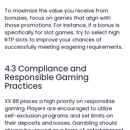
To maximize the value you receive from
bonuses, focus on games that align with
those promotions. For instance, if a bonus is
specifically for slot games, try to select high
RTP slots to improve your chances of
successfully meeting wagering requirements.
4.3 Compliance and
Responsible Gaming
Practices
XX 88 places a high priority on responsible
gaming. Players are encouraged to utilize
self-exclusion programs and set limits on
their deposits and losses. Gambling should