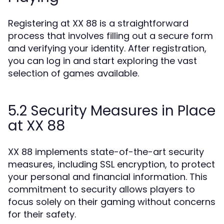
Registering at XX 88 is a straightforward
process that involves filling out a secure form
and verifying your identity. After registration,
you can log in and start exploring the vast
selection of games available.
5.2 Security Measures in Place
at XX 88
XX 88 implements state-of-the-art security
measures, including SSL encryption, to protect
your personal and financial information. This
commitment to security allows players to
focus solely on their gaming without concerns
for their safety.