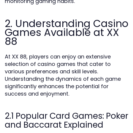
monitoring gaming habits.
2. Understanding Casino
Games Available at XX
88
At XX 88, players can enjoy an extensive
selection of casino games that cater to
various preferences and skill levels.
Understanding the dynamics of each game
significantly enhances the potential for
success and enjoyment.
2.1 Popular Card Games: Poker
and Baccarat Explained