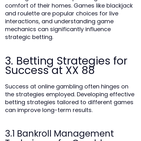
comfort of their homes. Games like blackjack
and roulette are popular choices for live
interactions, and understanding game
mechanics can significantly influence
strategic betting.
3. Betting Strategies for
Success at XX 88
Success at online gambling often hinges on
the strategies employed. Developing effective
betting strategies tailored to different games
can improve long-term results.
3.1 Bankroll Management