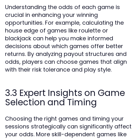
Understanding the odds of each game is
crucial in enhancing your winning
opportunities. For example, calculating the
house edge of games like roulette or
blackjack can help you make informed
decisions about which games offer better
returns. By analyzing payout structures and
odds, players can choose games that align
with their risk tolerance and play style.
3.3 Expert Insights on Game
Selection and Timing
Choosing the right games and timing your
sessions strategically can significantly affect
your odds. More skill-dependent games like