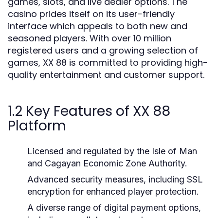
games, slots, and live dealer options. The
casino prides itself on its user-friendly
interface which appeals to both new and
seasoned players. With over 10 million
registered users and a growing selection of
games, XX 88 is committed to providing high-
quality entertainment and customer support.
1.2 Key Features of XX 88
Platform
Licensed and regulated by the Isle of Man
and Cagayan Economic Zone Authority.
Advanced security measures, including SSL
encryption for enhanced player protection.
A diverse range of digital payment options,