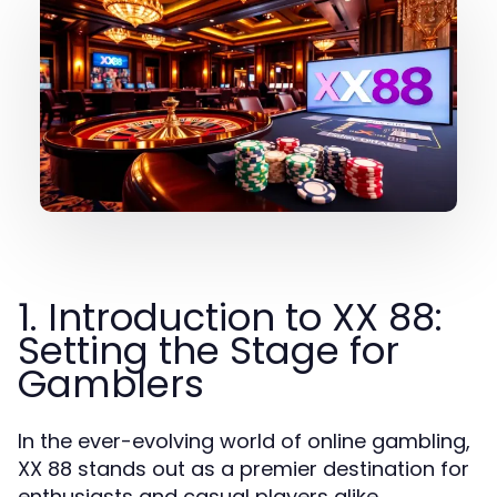
1. Introduction to XX 88:
Setting the Stage for
Gamblers
In the ever-evolving world of online gambling,
XX 88 stands out as a premier destination for
enthusiasts and casual players alike.