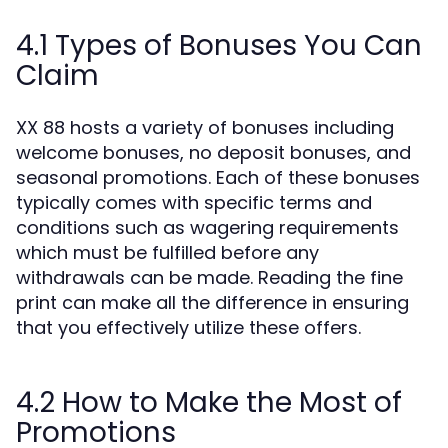
4.1 Types of Bonuses You Can
Claim
XX 88 hosts a variety of bonuses including
welcome bonuses, no deposit bonuses, and
seasonal promotions. Each of these bonuses
typically comes with specific terms and
conditions such as wagering requirements
which must be fulfilled before any
withdrawals can be made. Reading the fine
print can make all the difference in ensuring
that you effectively utilize these offers.
4.2 How to Make the Most of
Promotions