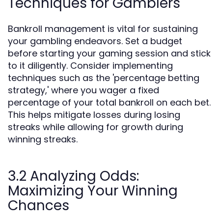
Techniques for Gamblers
Bankroll management is vital for sustaining
your gambling endeavors. Set a budget
before starting your gaming session and stick
to it diligently. Consider implementing
techniques such as the 'percentage betting
strategy,' where you wager a fixed
percentage of your total bankroll on each bet.
This helps mitigate losses during losing
streaks while allowing for growth during
winning streaks.
3.2 Analyzing Odds:
Maximizing Your Winning
Chances