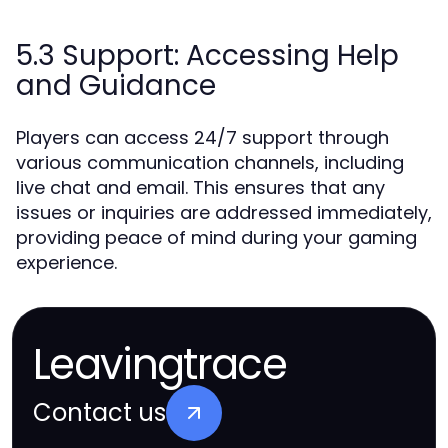
5.3 Support: Accessing Help
and Guidance
Players can access 24/7 support through
various communication channels, including
live chat and email. This ensures that any
issues or inquiries are addressed immediately,
providing peace of mind during your gaming
experience.
Leavingtrace
Contact us