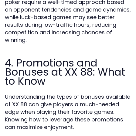
poker require a well-timed approach based
on opponent tendencies and game dynamics,
while luck-based games may see better
results during low-traffic hours, reducing
competition and increasing chances of
winning.
4. Promotions and
Bonuses at XX 88: What
to Know
Understanding the types of bonuses available
at XX 88 can give players a much-needed
edge when playing their favorite games.
Knowing how to leverage these promotions
can maximize enjoyment.