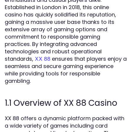
Established in London in 2018, this online
casino has quickly solidified its reputation,
gaining a massive user base thanks to its
extensive array of gaming options and
commitment to responsible gaming
practices. By integrating advanced
technologies and robust operational
standards,
ensures that players enjoy a
XX 88
seamless and secure gaming experience
while providing tools for responsible
gambling.
1.1 Overview of XX 88 Casino
XX 88 offers a dynamic platform packed with
a wide variety of games including card