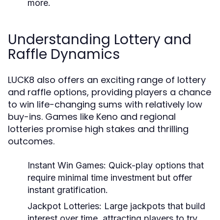
more.
Understanding Lottery and
Raffle Dynamics
LUCK8 also offers an exciting range of lottery
and raffle options, providing players a chance
to win life-changing sums with relatively low
buy-ins. Games like Keno and regional
lotteries promise high stakes and thrilling
outcomes.
Instant Win Games:
Quick-play options that
require minimal time investment but offer
instant gratification.
Jackpot Lotteries:
Large jackpots that build
interest over time, attracting players to try