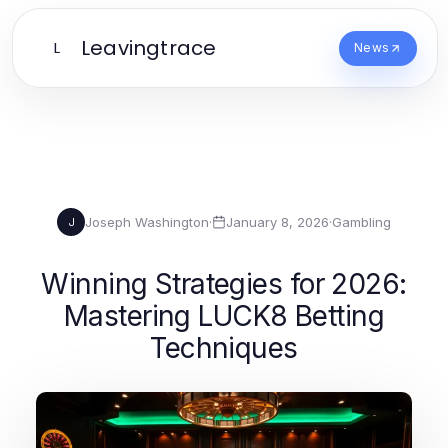
Leavingtrace
L
News
Joseph Washington
·
January 8, 2026
·
Gambling
J
Winning Strategies for 2026:
Mastering LUCK8 Betting
Techniques