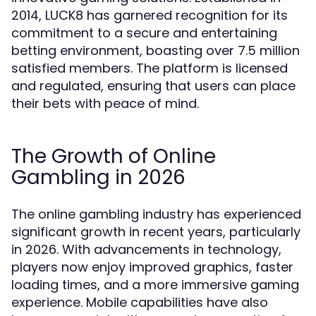
2014, LUCK8 has garnered recognition for its
commitment to a secure and entertaining
betting environment, boasting over 7.5 million
satisfied members. The platform is licensed
and regulated, ensuring that users can place
their bets with peace of mind.
The Growth of Online
Gambling in 2026
The online gambling industry has experienced
significant growth in recent years, particularly
in 2026. With advancements in technology,
players now enjoy improved graphics, faster
loading times, and a more immersive gaming
experience. Mobile capabilities have also