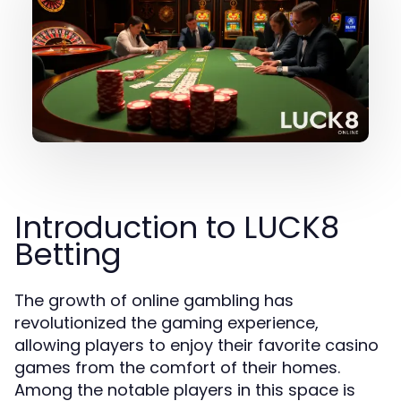
Introduction to LUCK8
Betting
The growth of online gambling has
revolutionized the gaming experience,
allowing players to enjoy their favorite casino
games from the comfort of their homes.
Among the notable players in this space is