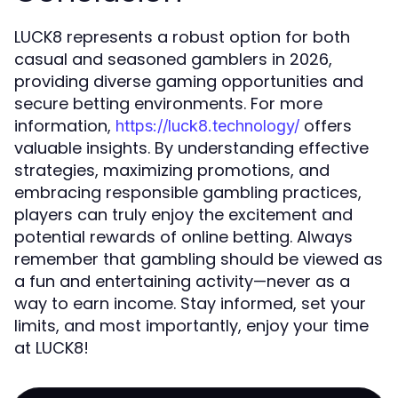
LUCK8 represents a robust option for both
casual and seasoned gamblers in 2026,
providing diverse gaming opportunities and
secure betting environments. For more
information,
offers
https://luck8.technology/
valuable insights. By understanding effective
strategies, maximizing promotions, and
embracing responsible gambling practices,
players can truly enjoy the excitement and
potential rewards of online betting. Always
remember that gambling should be viewed as
a fun and entertaining activity—never as a
way to earn income. Stay informed, set your
limits, and most importantly, enjoy your time
at LUCK8!