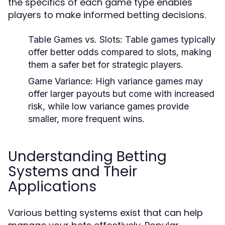
the specifics of each game type enables
players to make informed betting decisions.
Table Games vs. Slots:
Table games typically
offer better odds compared to slots, making
them a safer bet for strategic players.
Game Variance:
High variance games may
offer larger payouts but come with increased
risk, while low variance games provide
smaller, more frequent wins.
Understanding Betting
Systems and Their
Applications
Various betting systems exist that can help