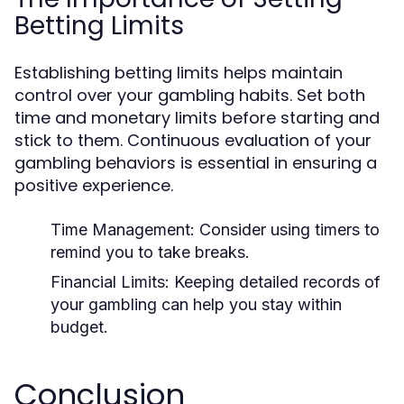
Betting Limits
Establishing betting limits helps maintain
control over your gambling habits. Set both
time and monetary limits before starting and
stick to them. Continuous evaluation of your
gambling behaviors is essential in ensuring a
positive experience.
Time Management:
Consider using timers to
remind you to take breaks.
Financial Limits:
Keeping detailed records of
your gambling can help you stay within
budget.
Conclusion