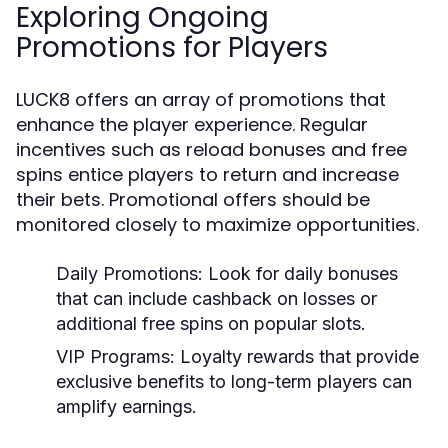
Exploring Ongoing
Promotions for Players
LUCK8 offers an array of promotions that
enhance the player experience. Regular
incentives such as reload bonuses and free
spins entice players to return and increase
their bets. Promotional offers should be
monitored closely to maximize opportunities.
Daily Promotions:
Look for daily bonuses
that can include cashback on losses or
additional free spins on popular slots.
VIP Programs:
Loyalty rewards that provide
exclusive benefits to long-term players can
amplify earnings.