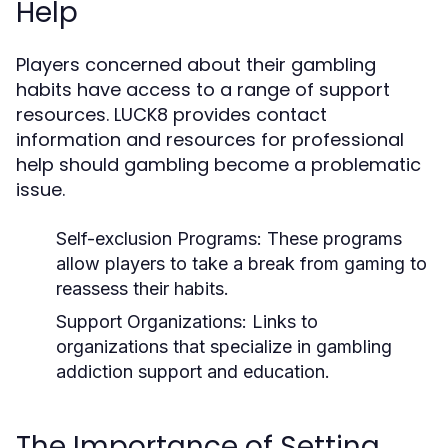
Help
Players concerned about their gambling
habits have access to a range of support
resources. LUCK8 provides contact
information and resources for professional
help should gambling become a problematic
issue.
Self-exclusion Programs:
These programs
allow players to take a break from gaming to
reassess their habits.
Support Organizations:
Links to
organizations that specialize in gambling
addiction support and education.
The Importance of Setting