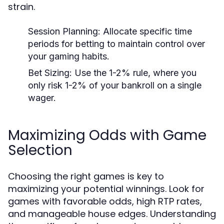
strain.
Session Planning:
Allocate specific time
periods for betting to maintain control over
your gaming habits.
Bet Sizing:
Use the 1-2% rule, where you
only risk 1-2% of your bankroll on a single
wager.
Maximizing Odds with Game
Selection
Choosing the right games is key to
maximizing your potential winnings. Look for
games with favorable odds, high RTP rates,
and manageable house edges. Understanding