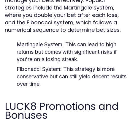
manage your bets effectively. Popular
strategies include the Martingale system,
where you double your bet after each loss,
and the Fibonacci system, which follows a
numerical sequence to determine bet sizes.
Martingale System:
This can lead to high
returns but comes with significant risks if
you're on a losing streak.
Fibonacci System:
This strategy is more
conservative but can still yield decent results
over time.
LUCK8 Promotions and
Bonuses