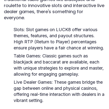
roulette to innovative slots and interactive live
dealer games, there's something for
everyone.
Slots:
Slot games on LUCK8 offer various
themes, features, and payout structures.
High RTP (Return to Player) percentages
ensure players have a fair chance at winning.
Table Games:
Classic games such as
blackjack and baccarat are available, each
with unique strategies to explore and master,
allowing for engaging gameplay.
Live Dealer Games:
These games bridge the
gap between online and physical casinos,
offering real-time interaction with dealers in a
vibrant setting.