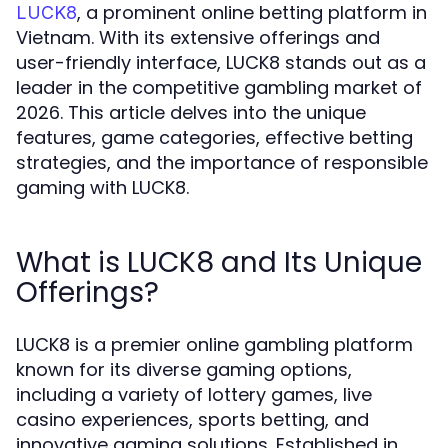
, a prominent online betting platform in
LUCK8
Vietnam. With its extensive offerings and
user-friendly interface, LUCK8 stands out as a
leader in the competitive gambling market of
2026. This article delves into the unique
features, game categories, effective betting
strategies, and the importance of responsible
gaming with LUCK8.
What is LUCK8 and Its Unique
Offerings?
LUCK8 is a premier online gambling platform
known for its diverse gaming options,
including a variety of lottery games, live
casino experiences, sports betting, and
innovative gaming solutions. Established in