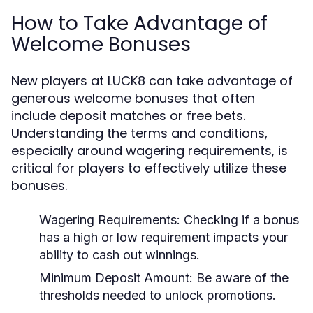
How to Take Advantage of
Welcome Bonuses
New players at LUCK8 can take advantage of
generous welcome bonuses that often
include deposit matches or free bets.
Understanding the terms and conditions,
especially around wagering requirements, is
critical for players to effectively utilize these
bonuses.
Wagering Requirements:
Checking if a bonus
has a high or low requirement impacts your
ability to cash out winnings.
Minimum Deposit Amount:
Be aware of the
thresholds needed to unlock promotions.