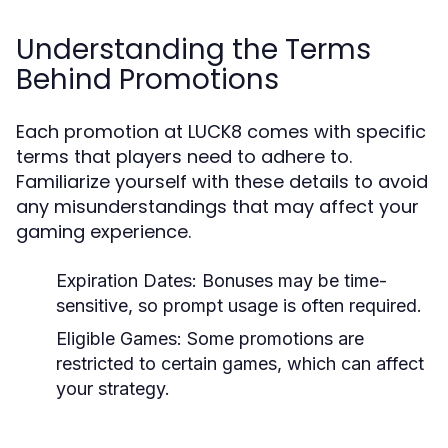
Understanding the Terms
Behind Promotions
Each promotion at LUCK8 comes with specific
terms that players need to adhere to.
Familiarize yourself with these details to avoid
any misunderstandings that may affect your
gaming experience.
Expiration Dates:
Bonuses may be time-
sensitive, so prompt usage is often required.
Eligible Games:
Some promotions are
restricted to certain games, which can affect
your strategy.