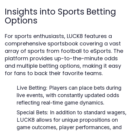
Insights into Sports Betting
Options
For sports enthusiasts, LUCK8 features a
comprehensive sportsbook covering a vast
array of sports from football to eSports. The
platform provides up-to-the-minute odds
and multiple betting options, making it easy
for fans to back their favorite teams.
Live Betting:
Players can place bets during
live events, with constantly updated odds
reflecting real-time game dynamics.
Special Bets:
In addition to standard wagers,
LUCK8 allows for unique propositions on
game outcomes, player performances, and