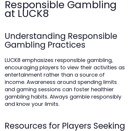
Responsible Gambling
at LUCK8
Understanding Responsible
Gambling Practices
LUCK8 emphasizes responsible gambling,
encouraging players to view their activities as
entertainment rather than a source of
income. Awareness around spending limits
and gaming sessions can foster healthier
gambling habits. Always gamble responsibly
and know your limits.
Resources for Players Seeking