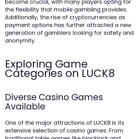
become crucial, with many players opting for
the flexibility that mobile gambling provides.
Additionally, the rise of cryptocurrencies as
payment options has further attracted a new
generation of gamblers looking for safety and
anonymity.
Exploring Game
Categories on LUCK8
Diverse Casino Games
Available
One of the major attractions of LUCK8 is its
extensive selection of casino games. From
traditional table games like blackjack and