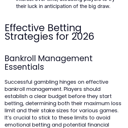
their luck in anticipation of the big draw.
Effective Betting
Strategies for 2026
Bankroll Management
Essentials
Successful gambling hinges on effective
bankroll management. Players should
establish a clear budget before they start
betting, determining both their maximum loss
limit and their stake sizes for various games.
It’s crucial to stick to these limits to avoid
emotional betting and potential financial