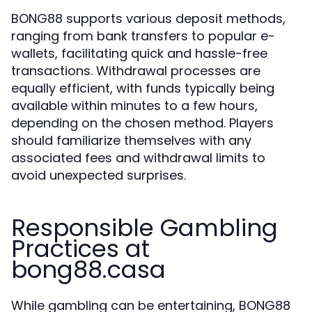
BONG88 supports various deposit methods,
ranging from bank transfers to popular e-
wallets, facilitating quick and hassle-free
transactions. Withdrawal processes are
equally efficient, with funds typically being
available within minutes to a few hours,
depending on the chosen method. Players
should familiarize themselves with any
associated fees and withdrawal limits to
avoid unexpected surprises.
Responsible Gambling
Practices at
bong88.casa
While gambling can be entertaining, BONG88