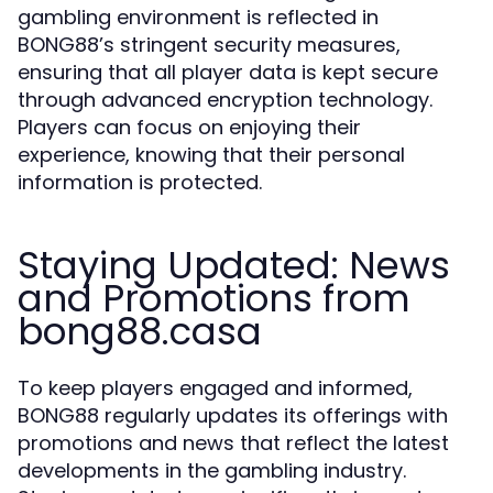
gambling environment is reflected in
BONG88’s stringent security measures,
ensuring that all player data is kept secure
through advanced encryption technology.
Players can focus on enjoying their
experience, knowing that their personal
information is protected.
Staying Updated: News
and Promotions from
bong88.casa
To keep players engaged and informed,
BONG88 regularly updates its offerings with
promotions and news that reflect the latest
developments in the gambling industry.