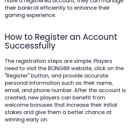
have a registered account, they can manage
their bankroll efficiently to enhance their
gaming experience.
How to Register an Account
Successfully
The registration steps are simple. Players
need to visit the BONG88 website, click on the
"Register" button, and provide accurate
personal information such as their name,
email, and phone number. After the account is
created, new players can benefit from
welcome bonuses that increase their initial
stakes and give them a better chance at
winning early on.