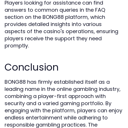
Players looking for assistance can find
answers to common queries in the FAQ
section on the BONG88 platform, which
provides detailed insights into various
aspects of the casino's operations, ensuring
players receive the support they need
promptly.
Conclusion
BONG88 has firmly established itself as a
leading name in the online gambling industry,
combining a player-first approach with
security and a varied gaming portfolio. By
engaging with the platform, players can enjoy
endless entertainment while adhering to
responsible gambling practices. The