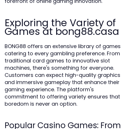
forefront of online gaming innovation.
Exploring the Variety of
Games at bong88.casa
BONG88 offers an extensive library of games
catering to every gambling preference. From
traditional card games to innovative slot
machines, there's something for everyone.
Customers can expect high-quality graphics
and immersive gameplay that enhance their
gaming experience. The platform's
commitment to offering variety ensures that
boredom is never an option.
Popular Casino Games: From