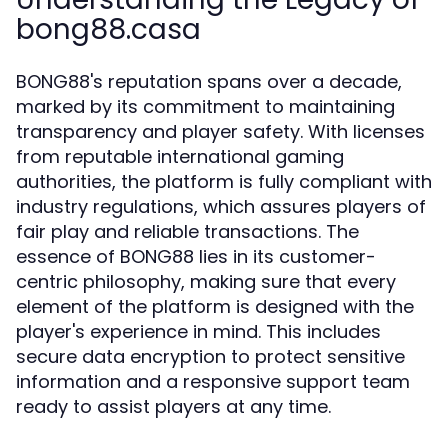
bong88.casa
BONG88's reputation spans over a decade,
marked by its commitment to maintaining
transparency and player safety. With licenses
from reputable international gaming
authorities, the platform is fully compliant with
industry regulations, which assures players of
fair play and reliable transactions. The
essence of BONG88 lies in its customer-
centric philosophy, making sure that every
element of the platform is designed with the
player's experience in mind. This includes
secure data encryption to protect sensitive
information and a responsive support team
ready to assist players at any time.