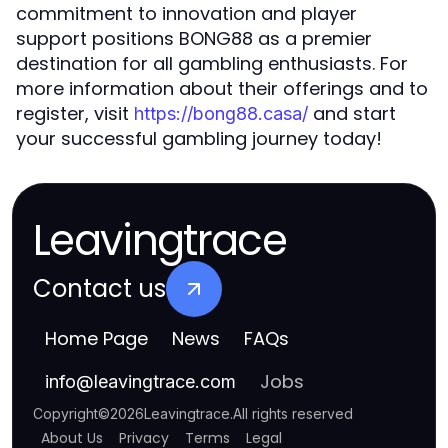
commitment to innovation and player
support positions BONG88 as a premier
destination for all gambling enthusiasts. For
more information about their offerings and to
register, visit
and start
https://bong88.casa/
your successful gambling journey today!
Leavingtrace
Contact us
Home Page
News
FAQs
Jobs
info
@
leavingtrace.com
Copyright
©
2026
Leavingtrace
.
All rights reserved
About Us
Privacy
Terms
Legal