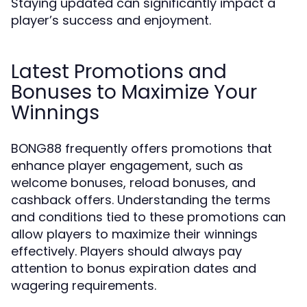
Staying updated can significantly impact a
player’s success and enjoyment.
Latest Promotions and
Bonuses to Maximize Your
Winnings
BONG88 frequently offers promotions that
enhance player engagement, such as
welcome bonuses, reload bonuses, and
cashback offers. Understanding the terms
and conditions tied to these promotions can
allow players to maximize their winnings
effectively. Players should always pay
attention to bonus expiration dates and
wagering requirements.