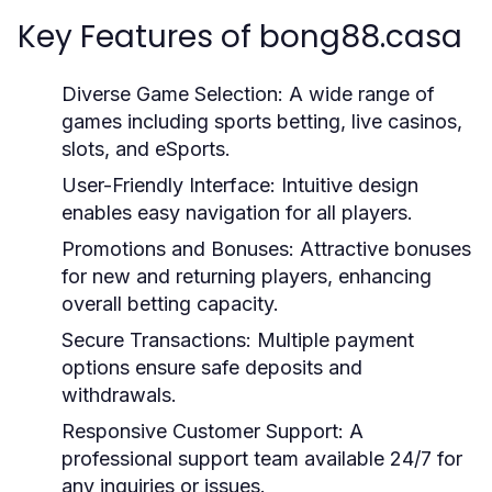
Key Features of bong88.casa
Diverse Game Selection:
A wide range of
games including sports betting, live casinos,
slots, and eSports.
User-Friendly Interface:
Intuitive design
enables easy navigation for all players.
Promotions and Bonuses:
Attractive bonuses
for new and returning players, enhancing
overall betting capacity.
Secure Transactions:
Multiple payment
options ensure safe deposits and
withdrawals.
Responsive Customer Support:
A
professional support team available 24/7 for
any inquiries or issues.