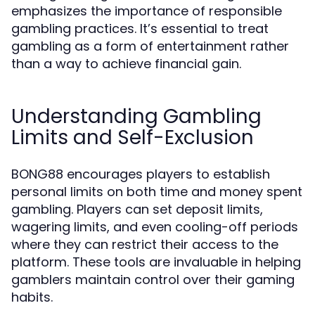
emphasizes the importance of responsible
gambling practices. It’s essential to treat
gambling as a form of entertainment rather
than a way to achieve financial gain.
Understanding Gambling
Limits and Self-Exclusion
BONG88 encourages players to establish
personal limits on both time and money spent
gambling. Players can set deposit limits,
wagering limits, and even cooling-off periods
where they can restrict their access to the
platform. These tools are invaluable in helping
gamblers maintain control over their gaming
habits.