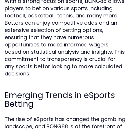
With a strong focus on sports, BONG88 allows
players to bet on various sports including
football, basketball, tennis, and many more.
Bettors can enjoy competitive odds and an
extensive selection of betting options,
ensuring that they have numerous
opportunities to make informed wagers
based on statistical analysis and insights. This
commitment to transparency is crucial for
any sports bettor looking to make calculated
decisions.
Emerging Trends in eSports
Betting
The rise of eSports has changed the gambling
landscape, and BONG88 is at the forefront of