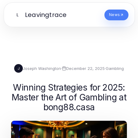
Leavingtrace
L
News
Joseph Washington
·
December 22, 2025
·
Gambling
J
Winning Strategies for 2025:
Master the Art of Gambling at
bong88.casa