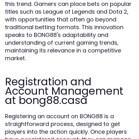
this trend. Gamers can place bets on popular
titles such as League of Legends and Dota 2,
with opportunities that often go beyond
traditional betting formats. This innovation
speaks to BONG88's adaptability and
understanding of current gaming trends,
maintaining its relevance in a competitive
market.
Registration and
Account Management
at bong88.casa
Registering an account on BONG88 is a
straightforward process, designed to get
players into the action quickly. Once players