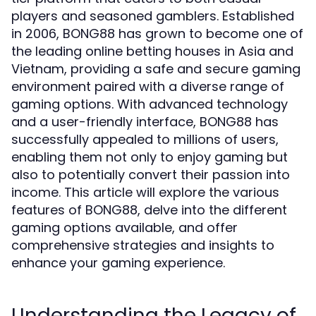
players and seasoned gamblers. Established
in 2006, BONG88 has grown to become one of
the leading online betting houses in Asia and
Vietnam, providing a safe and secure gaming
environment paired with a diverse range of
gaming options. With advanced technology
and a user-friendly interface, BONG88 has
successfully appealed to millions of users,
enabling them not only to enjoy gaming but
also to potentially convert their passion into
income. This article will explore the various
features of BONG88, delve into the different
gaming options available, and offer
comprehensive strategies and insights to
enhance your gaming experience.
Understanding the Legacy of