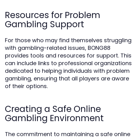
Resources for Problem
Gambling Support
For those who may find themselves struggling
with gambling-related issues, BONG88
provides tools and resources for support. This
can include links to professional organizations
dedicated to helping individuals with problem
gambling, ensuring that all players are aware
of their options.
Creating a Safe Online
Gambling Environment
The commitment to maintaining a safe online