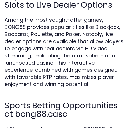
Slots to Live Dealer Options
Among the most sought-after games,
BONG88 provides popular titles like Blackjack,
Baccarat, Roulette, and Poker. Notably, live
dealer options are available that allow players
to engage with real dealers via HD video
streaming, replicating the atmosphere of a
land-based casino. This interactive
experience, combined with games designed
with favorable RTP rates, maximizes player
enjoyment and winning potential.
Sports Betting Opportunities
at bong88.casa