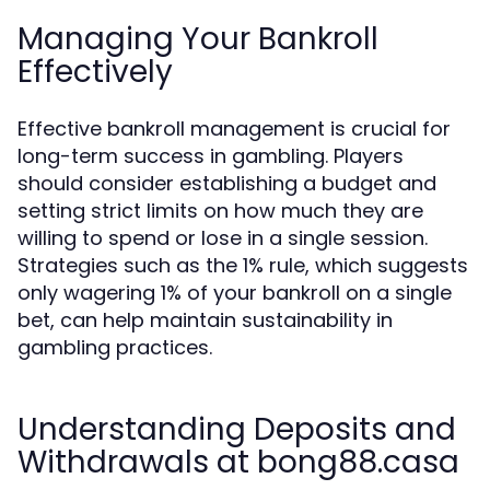
Managing Your Bankroll
Effectively
Effective bankroll management is crucial for
long-term success in gambling. Players
should consider establishing a budget and
setting strict limits on how much they are
willing to spend or lose in a single session.
Strategies such as the 1% rule, which suggests
only wagering 1% of your bankroll on a single
bet, can help maintain sustainability in
gambling practices.
Understanding Deposits and
Withdrawals at bong88.casa