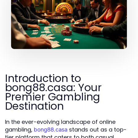
Introduction to
bong88.casa: Your
Premier Gambling
Destination
In the ever-evolving landscape of online
gambling,
stands out as a top-
bong88.casa
tier platform that caters to both casual