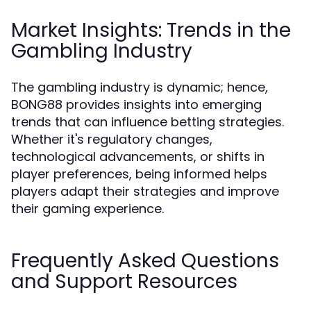
Market Insights: Trends in the
Gambling Industry
The gambling industry is dynamic; hence,
BONG88 provides insights into emerging
trends that can influence betting strategies.
Whether it's regulatory changes,
technological advancements, or shifts in
player preferences, being informed helps
players adapt their strategies and improve
their gaming experience.
Frequently Asked Questions
and Support Resources