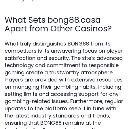
What Sets bong88.casa
Apart from Other Casinos?
What truly distinguishes BONG88 from its
competitors is its unwavering focus on player
satisfaction and security. The site's advanced
technology and commitment to responsible
gaming create a trustworthy atmosphere.
Players are provided with extensive resources
on managing their gambling habits, including
setting limits and accessing support for any
gambling-related issues. Furthermore, regular
updates to the platform keep it in tune with
the latest industry standards and trends,
ensuring that BONG88 remains at the