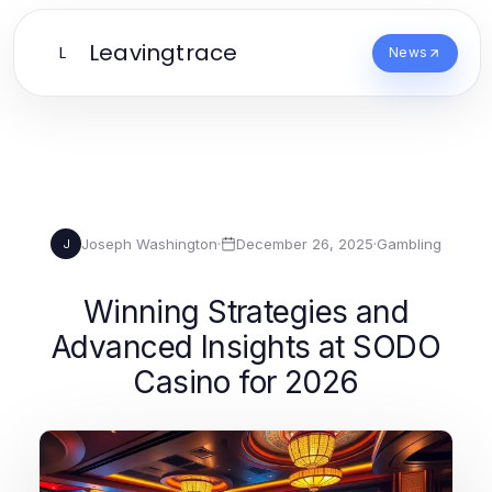
Leavingtrace
L
News
Joseph Washington
·
December 26, 2025
·
Gambling
J
Winning Strategies and
Advanced Insights at SODO
Casino for 2026