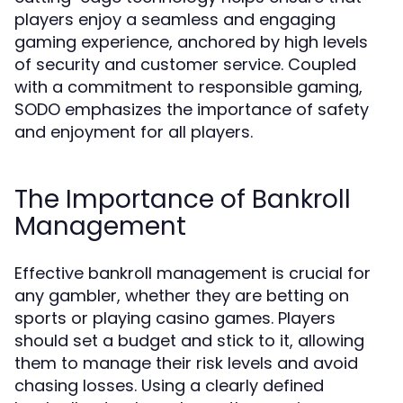
players enjoy a seamless and engaging
gaming experience, anchored by high levels
of security and customer service. Coupled
with a commitment to responsible gaming,
SODO emphasizes the importance of safety
and enjoyment for all players.
The Importance of Bankroll
Management
Effective bankroll management is crucial for
any gambler, whether they are betting on
sports or playing casino games. Players
should set a budget and stick to it, allowing
them to manage their risk levels and avoid
chasing losses. Using a clearly defined