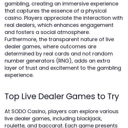
gambling, creating an immersive experience
that captures the essence of a physical
casino. Players appreciate the interaction with
real dealers, which enhances engagement
and fosters a social atmosphere.
Furthermore, the transparent nature of live
dealer games, where outcomes are
determined by real cards and not random
number generators (RNG), adds an extra
layer of trust and excitement to the gambling
experience.
Top Live Dealer Games to Try
At SODO Casino, players can explore various
live dealer games, including blackjack,
roulette, and baccarat. Each game presents