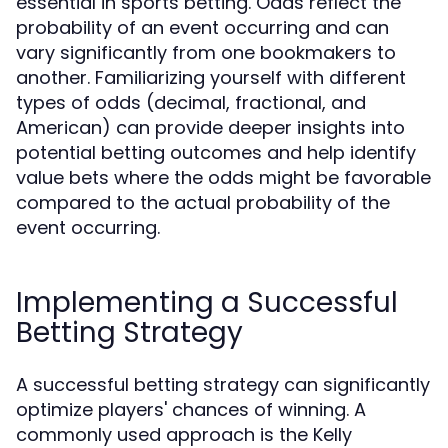
essential in sports betting. Odds reflect the
probability of an event occurring and can
vary significantly from one bookmakers to
another. Familiarizing yourself with different
types of odds (decimal, fractional, and
American) can provide deeper insights into
potential betting outcomes and help identify
value bets where the odds might be favorable
compared to the actual probability of the
event occurring.
Implementing a Successful
Betting Strategy
A successful betting strategy can significantly
optimize players' chances of winning. A
commonly used approach is the Kelly