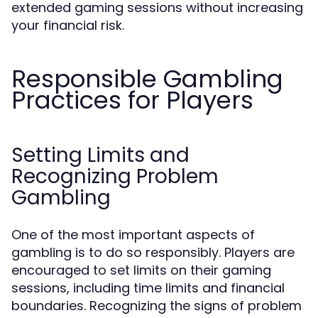
extended gaming sessions without increasing
your financial risk.
Responsible Gambling
Practices for Players
Setting Limits and
Recognizing Problem
Gambling
One of the most important aspects of
gambling is to do so responsibly. Players are
encouraged to set limits on their gaming
sessions, including time limits and financial
boundaries. Recognizing the signs of problem