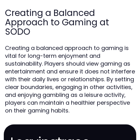
Creating a Balanced
Approach to Gaming at
SODO
Creating a balanced approach to gaming is
vital for long-term enjoyment and
sustainability. Players should view gaming as
entertainment and ensure it does not interfere
with their daily lives or relationships. By setting
clear boundaries, engaging in other activities,
and enjoying gambling as a leisure activity,
players can maintain a healthier perspective
on their gaming habits.