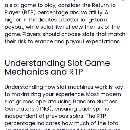
a slot game to play, consider the Return to
Player (RTP) percentage and volatility. A
higher RTP indicates a better long-term
payout, while volatility reflects the risk of the
game. Players should choose slots that match
their risk tolerance and payout expectations.
Understanding Slot Game
Mechanics and RTP
Understanding how slot machines work is key
to maximizing your experience. Most modern
slot games operate using Random Number
Generators (RNG), ensuring each spin is
independent of previous spins. The RTP
percentage indicates how much of the total