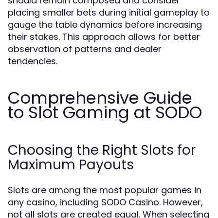
should remain composed and consider
placing smaller bets during initial gameplay to
gauge the table dynamics before increasing
their stakes. This approach allows for better
observation of patterns and dealer
tendencies.
Comprehensive Guide
to Slot Gaming at SODO
Choosing the Right Slots for
Maximum Payouts
Slots are among the most popular games in
any casino, including SODO Casino. However,
not all slots are created equal. When selecting