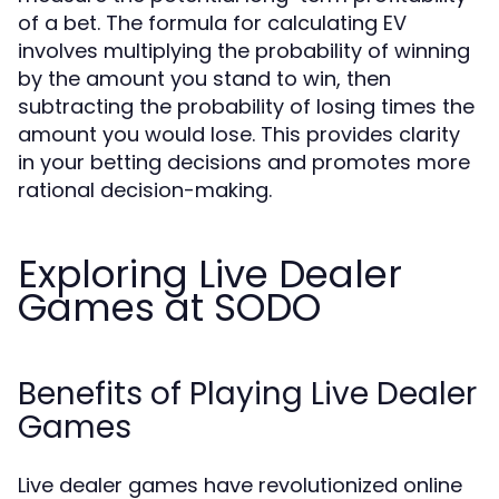
of a bet. The formula for calculating EV
involves multiplying the probability of winning
by the amount you stand to win, then
subtracting the probability of losing times the
amount you would lose. This provides clarity
in your betting decisions and promotes more
rational decision-making.
Exploring Live Dealer
Games at SODO
Benefits of Playing Live Dealer
Games
Live dealer games have revolutionized online