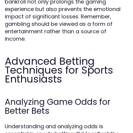
bankroll not only prolongs the gaming
experience but also prevents the emotional
impact of significant losses. Remember,
gambling should be viewed as a form of
entertainment rather than a source of
income.
Advanced Betting
Techniques for Sports
Enthusiasts
Analyzing Game Odds for
Better Bets
Understanding and analyzing odds is