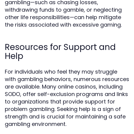
gambling—such as chasing losses,
withdrawing funds to gamble, or neglecting
other life responsibilities—can help mitigate
the risks associated with excessive gaming.
Resources for Support and
Help
For individuals who feel they may struggle
with gambling behaviors, numerous resources
are available. Many online casinos, including
SODO, offer self-exclusion programs and links
to organizations that provide support for
problem gambling. Seeking help is a sign of
strength and is crucial for maintaining a safe
gambling environment.