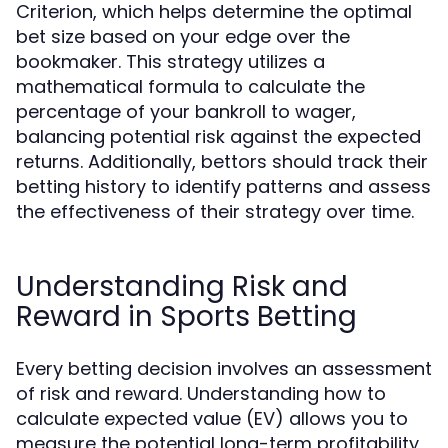
Criterion, which helps determine the optimal
bet size based on your edge over the
bookmaker. This strategy utilizes a
mathematical formula to calculate the
percentage of your bankroll to wager,
balancing potential risk against the expected
returns. Additionally, bettors should track their
betting history to identify patterns and assess
the effectiveness of their strategy over time.
Understanding Risk and
Reward in Sports Betting
Every betting decision involves an assessment
of risk and reward. Understanding how to
calculate expected value (EV) allows you to
measure the potential long-term profitability