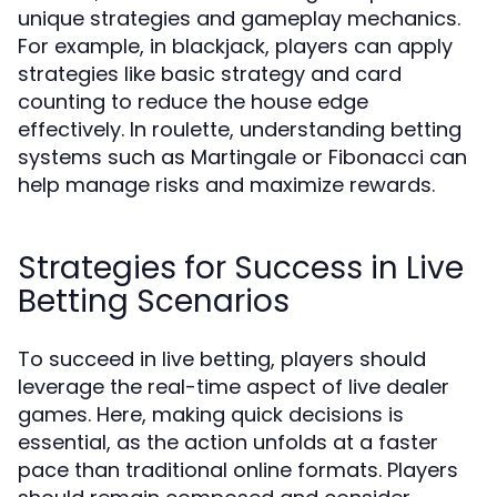
unique strategies and gameplay mechanics.
For example, in blackjack, players can apply
strategies like basic strategy and card
counting to reduce the house edge
effectively. In roulette, understanding betting
systems such as Martingale or Fibonacci can
help manage risks and maximize rewards.
Strategies for Success in Live
Betting Scenarios
To succeed in live betting, players should
leverage the real-time aspect of live dealer
games. Here, making quick decisions is
essential, as the action unfolds at a faster
pace than traditional online formats. Players