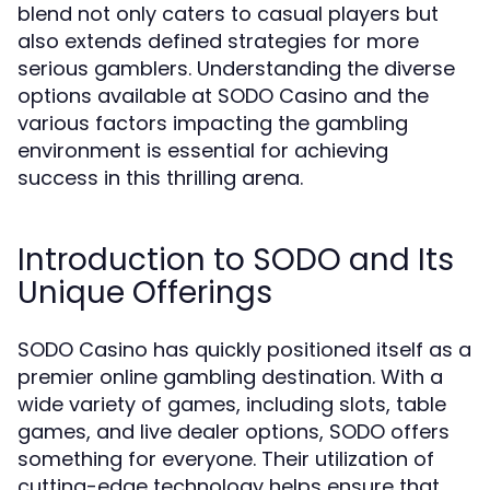
blend not only caters to casual players but
also extends defined strategies for more
serious gamblers. Understanding the diverse
options available at SODO Casino and the
various factors impacting the gambling
environment is essential for achieving
success in this thrilling arena.
Introduction to SODO and Its
Unique Offerings
SODO Casino has quickly positioned itself as a
premier online gambling destination. With a
wide variety of games, including slots, table
games, and live dealer options, SODO offers
something for everyone. Their utilization of
cutting-edge technology helps ensure that