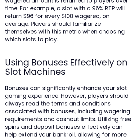
wagered amount is returned to players over
time. For example, a slot with a 96% RTP will
return $96 for every $100 wagered, on
average. Players should familiarize
themselves with this metric when choosing
which slots to play.
Using Bonuses Effectively on
Slot Machines
Bonuses can significantly enhance your slot
gaming experience. However, players should
always read the terms and conditions
associated with bonuses, including wagering
requirements and cashout limits. Utilizing free
spins and deposit bonuses effectively can
help extend your bankroll, allowing for more