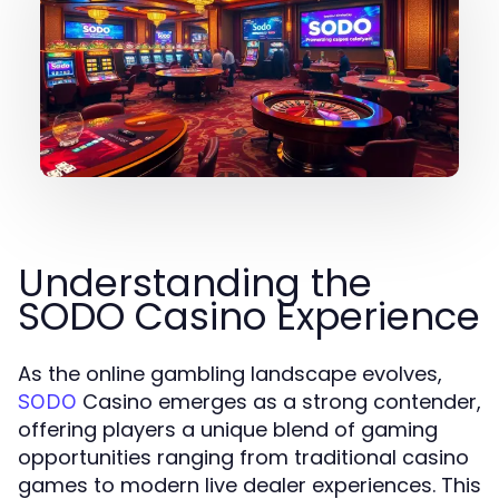
Understanding the
SODO Casino Experience
As the online gambling landscape evolves,
Casino emerges as a strong contender,
SODO
offering players a unique blend of gaming
opportunities ranging from traditional casino
games to modern live dealer experiences. This