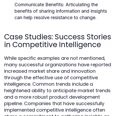
Communicate Benefits:
Articulating the
benefits of sharing information and insights
can help resolve resistance to change.
Case Studies: Success Stories
in Competitive Intelligence
While specific examples are not mentioned,
many successful organizations have reported
increased market share and innovation
through the effective use of competitive
intelligence. Common trends include a
heightened ability to anticipate market trends
and a more robust product development
pipeline. Companies that have successfully
implemented competitive intelligence often