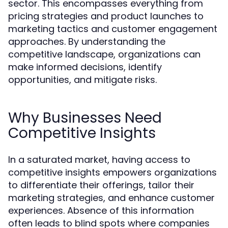
sector. This encompasses everything from
pricing strategies and product launches to
marketing tactics and customer engagement
approaches. By understanding the
competitive landscape, organizations can
make informed decisions, identify
opportunities, and mitigate risks.
Why Businesses Need
Competitive Insights
In a saturated market, having access to
competitive insights empowers organizations
to differentiate their offerings, tailor their
marketing strategies, and enhance customer
experiences. Absence of this information
often leads to blind spots where companies