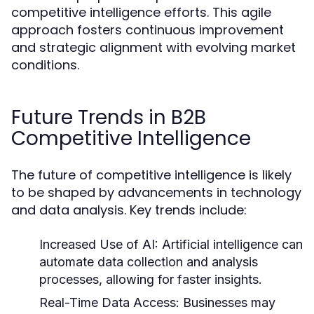
competitive intelligence efforts. This agile
approach fosters continuous improvement
and strategic alignment with evolving market
conditions.
Future Trends in B2B
Competitive Intelligence
The future of competitive intelligence is likely
to be shaped by advancements in technology
and data analysis. Key trends include:
Increased Use of AI:
Artificial intelligence can
automate data collection and analysis
processes, allowing for faster insights.
Real-Time Data Access:
Businesses may