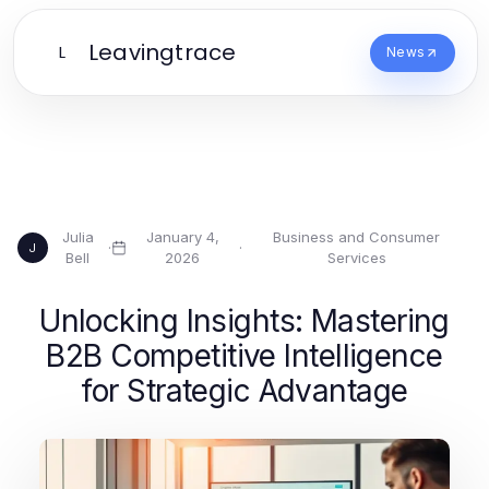
Leavingtrace
L
News
Julia
January 4,
Business and Consumer
·
·
J
Bell
2026
Services
Unlocking Insights: Mastering
B2B Competitive Intelligence
for Strategic Advantage