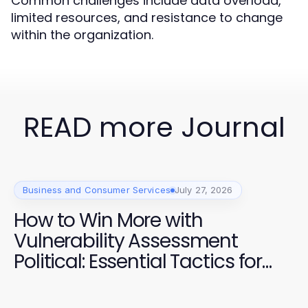
Common challenges include data overload,
limited resources, and resistance to change
within the organization.
READ more Journal
Business and Consumer Services
July 27, 2026
How to Win More with
Vulnerability Assessment
Political: Essential Tactics for
2026