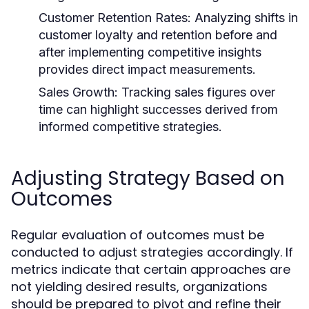
Customer Retention Rates:
Analyzing shifts in
customer loyalty and retention before and
after implementing competitive insights
provides direct impact measurements.
Sales Growth:
Tracking sales figures over
time can highlight successes derived from
informed competitive strategies.
Adjusting Strategy Based on
Outcomes
Regular evaluation of outcomes must be
conducted to adjust strategies accordingly. If
metrics indicate that certain approaches are
not yielding desired results, organizations
should be prepared to pivot and refine their