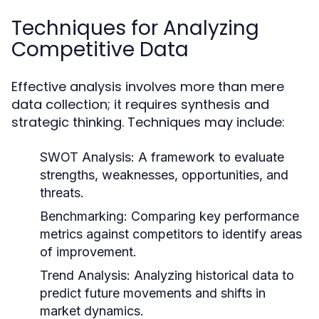
Techniques for Analyzing
Competitive Data
Effective analysis involves more than mere
data collection; it requires synthesis and
strategic thinking. Techniques may include:
SWOT Analysis:
A framework to evaluate
strengths, weaknesses, opportunities, and
threats.
Benchmarking:
Comparing key performance
metrics against competitors to identify areas
of improvement.
Trend Analysis:
Analyzing historical data to
predict future movements and shifts in
market dynamics.