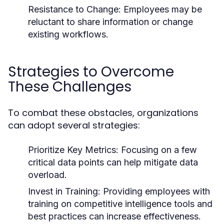
Resistance to Change:
Employees may be
reluctant to share information or change
existing workflows.
Strategies to Overcome
These Challenges
To combat these obstacles, organizations
can adopt several strategies:
Prioritize Key Metrics:
Focusing on a few
critical data points can help mitigate data
overload.
Invest in Training:
Providing employees with
training on competitive intelligence tools and
best practices can increase effectiveness.