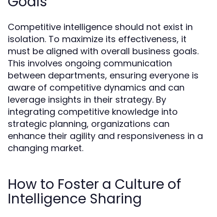
Goals
Competitive intelligence should not exist in
isolation. To maximize its effectiveness, it
must be aligned with overall business goals.
This involves ongoing communication
between departments, ensuring everyone is
aware of competitive dynamics and can
leverage insights in their strategy. By
integrating competitive knowledge into
strategic planning, organizations can
enhance their agility and responsiveness in a
changing market.
How to Foster a Culture of
Intelligence Sharing