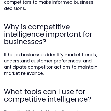
competitors to make informed business
decisions.
Why is competitive
intelligence important for
businesses?
It helps businesses identify market trends,
understand customer preferences, and
anticipate competitor actions to maintain
market relevance.
What tools can I use for
competitive intelligence?