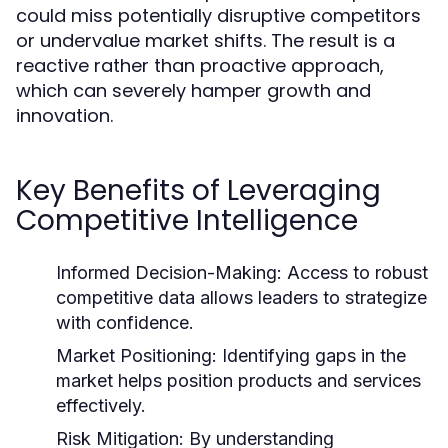
could miss potentially disruptive competitors
or undervalue market shifts. The result is a
reactive rather than proactive approach,
which can severely hamper growth and
innovation.
Key Benefits of Leveraging
Competitive Intelligence
Informed Decision-Making:
Access to robust
competitive data allows leaders to strategize
with confidence.
Market Positioning:
Identifying gaps in the
market helps position products and services
effectively.
Risk Mitigation:
By understanding