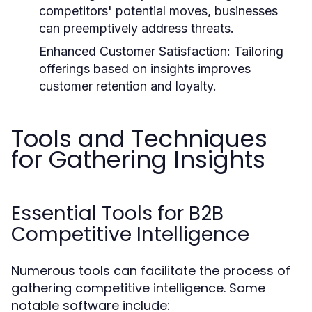
competitors' potential moves, businesses
can preemptively address threats.
Enhanced Customer Satisfaction:
Tailoring
offerings based on insights improves
customer retention and loyalty.
Tools and Techniques
for Gathering Insights
Essential Tools for B2B
Competitive Intelligence
Numerous tools can facilitate the process of
gathering competitive intelligence. Some
notable software include: