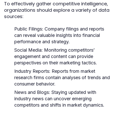
To effectively gather competitive intelligence,
organizations should explore a variety of data
sources:
Public Filings:
Company filings and reports
can reveal valuable insights into financial
performance and strategy.
Social Media:
Monitoring competitors’
engagement and content can provide
perspectives on their marketing tactics.
Industry Reports:
Reports from market
research firms contain analyses of trends and
consumer behavior.
News and Blogs:
Staying updated with
industry news can uncover emerging
competitors and shifts in market dynamics.