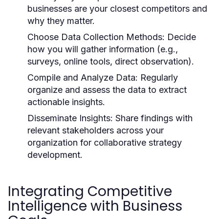
businesses are your closest competitors and
why they matter.
Choose Data Collection Methods:
Decide
how you will gather information (e.g.,
surveys, online tools, direct observation).
Compile and Analyze Data:
Regularly
organize and assess the data to extract
actionable insights.
Disseminate Insights:
Share findings with
relevant stakeholders across your
organization for collaborative strategy
development.
Integrating Competitive
Intelligence with Business