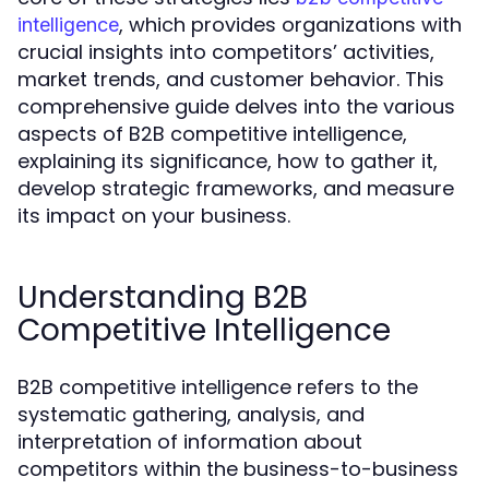
, which provides organizations with
intelligence
crucial insights into competitors’ activities,
market trends, and customer behavior. This
comprehensive guide delves into the various
aspects of B2B competitive intelligence,
explaining its significance, how to gather it,
develop strategic frameworks, and measure
its impact on your business.
Understanding B2B
Competitive Intelligence
B2B competitive intelligence refers to the
systematic gathering, analysis, and
interpretation of information about
competitors within the business-to-business