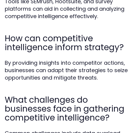
Tools like SEMrush, Hootsuite, and survey
platforms can aid in collecting and analyzing
competitive intelligence effectively.
How can competitive
intelligence inform strategy?
By providing insights into competitor actions,
businesses can adapt their strategies to seize
opportunities and mitigate threats.
What challenges do
businesses face in gathering
competitive intelligence?