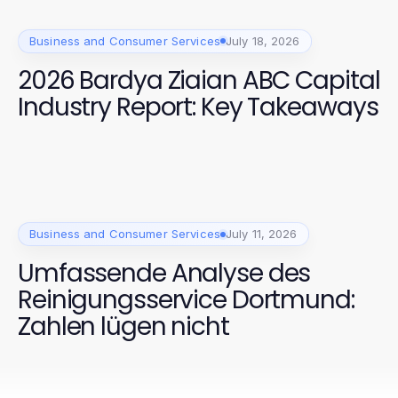
Business and Consumer Services
July 18, 2026
2026 Bardya Ziaian ABC Capital
Industry Report: Key Takeaways
Business and Consumer Services
July 11, 2026
Umfassende Analyse des
Reinigungsservice Dortmund:
Zahlen lügen nicht