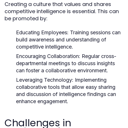
Creating a culture that values and shares
competitive intelligence is essential. This can
be promoted by:
Educating Employees:
Training sessions can
build awareness and understanding of
competitive intelligence.
Encouraging Collaboration:
Regular cross-
departmental meetings to discuss insights
can foster a collaborative environment.
Leveraging Technology:
Implementing
collaborative tools that allow easy sharing
and discussion of intelligence findings can
enhance engagement.
Challenges in