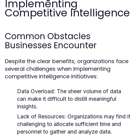
Implementing
Competitive Intelligence
Common Obstacles
Businesses Encounter
Despite the clear benefits, organizations face
several challenges when implementing
competitive intelligence initiatives:
Data Overload:
The sheer volume of data
can make it difficult to distill meaningful
insights.
Lack of Resources:
Organizations may find it
challenging to allocate sufficient time and
personnel to gather and analyze data.