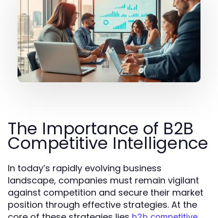
The Importance of B2B
Competitive Intelligence
In today’s rapidly evolving business
landscape, companies must remain vigilant
against competition and secure their market
position through effective strategies. At the
core of these strategies lies
b2b competitive