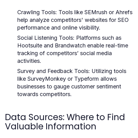
Crawling Tools:
Tools like SEMrush or Ahrefs
help analyze competitors' websites for SEO
performance and online visibility.
Social Listening Tools:
Platforms such as
Hootsuite and Brandwatch enable real-time
tracking of competitors’ social media
activities.
Survey and Feedback Tools:
Utilizing tools
like SurveyMonkey or Typeform allows
businesses to gauge customer sentiment
towards competitors.
Data Sources: Where to Find
Valuable Information