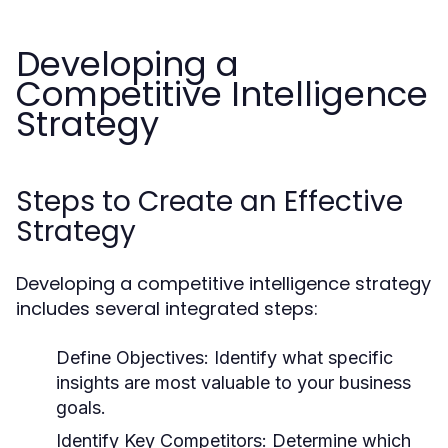
Developing a
Competitive Intelligence
Strategy
Steps to Create an Effective
Strategy
Developing a competitive intelligence strategy
includes several integrated steps:
Define Objectives:
Identify what specific
insights are most valuable to your business
goals.
Identify Key Competitors:
Determine which