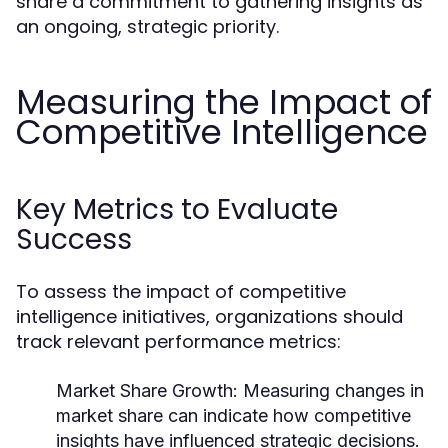
share a commitment to gathering insights as
an ongoing, strategic priority.
Measuring the Impact of
Competitive Intelligence
Key Metrics to Evaluate
Success
To assess the impact of competitive
intelligence initiatives, organizations should
track relevant performance metrics:
Market Share Growth:
Measuring changes in
market share can indicate how competitive
insights have influenced strategic decisions.