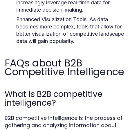
increasingly leverage real-time data for
immediate decision-making.
Enhanced Visualization Tools:
As data
becomes more complex, tools that allow for
better visualization of competitive landscape
data will gain popularity.
FAQs about B2B
Competitive Intelligence
What is B2B competitive
intelligence?
B2B competitive intelligence is the process of
gathering and analyzing information about