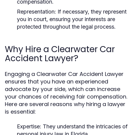
compensation.
Representation:
If necessary, they represent
you in court, ensuring your interests are
protected throughout the legal process.
Why Hire a Clearwater Car
Accident Lawyer?
Engaging a Clearwater Car Accident Lawyer
ensures that you have an experienced
advocate by your side, which can increase
your chances of receiving fair compensation.
Here are several reasons why hiring a lawyer
is essential:
Expertise:
They understand the intricacies of
personal injury law in Florida.