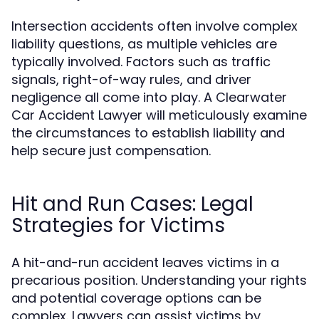
Intersection accidents often involve complex
liability questions, as multiple vehicles are
typically involved. Factors such as traffic
signals, right-of-way rules, and driver
negligence all come into play. A Clearwater
Car Accident Lawyer will meticulously examine
the circumstances to establish liability and
help secure just compensation.
Hit and Run Cases: Legal
Strategies for Victims
A hit-and-run accident leaves victims in a
precarious position. Understanding your rights
and potential coverage options can be
complex. Lawyers can assist victims by