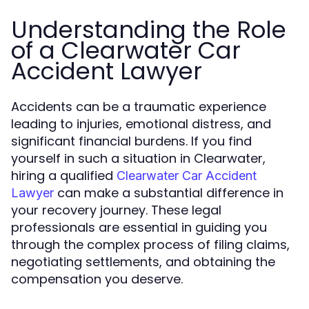
Understanding the Role
of a Clearwater Car
Accident Lawyer
Accidents can be a traumatic experience
leading to injuries, emotional distress, and
significant financial burdens. If you find
yourself in such a situation in Clearwater,
hiring a qualified
Clearwater Car Accident
can make a substantial difference in
Lawyer
your recovery journey. These legal
professionals are essential in guiding you
through the complex process of filing claims,
negotiating settlements, and obtaining the
compensation you deserve.