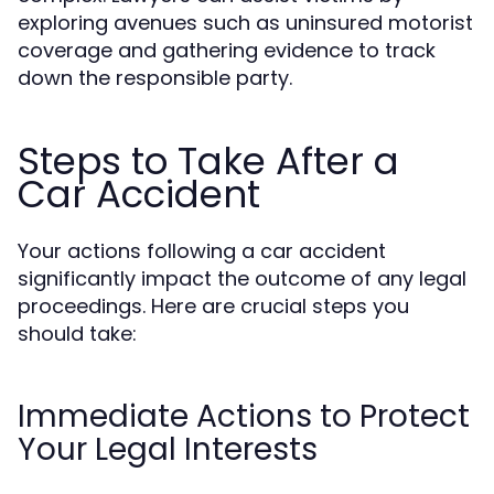
exploring avenues such as uninsured motorist
coverage and gathering evidence to track
down the responsible party.
Steps to Take After a
Car Accident
Your actions following a car accident
significantly impact the outcome of any legal
proceedings. Here are crucial steps you
should take:
Immediate Actions to Protect
Your Legal Interests