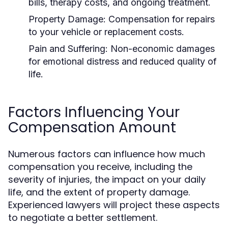
bills, therapy costs, and ongoing treatment.
Property Damage:
Compensation for repairs
to your vehicle or replacement costs.
Pain and Suffering:
Non-economic damages
for emotional distress and reduced quality of
life.
Factors Influencing Your
Compensation Amount
Numerous factors can influence how much
compensation you receive, including the
severity of injuries, the impact on your daily
life, and the extent of property damage.
Experienced lawyers will project these aspects
to negotiate a better settlement.