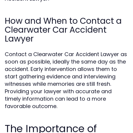
How and When to Contact a
Clearwater Car Accident
Lawyer
Contact a Clearwater Car Accident Lawyer as
soon as possible, ideally the same day as the
accident. Early intervention allows them to
start gathering evidence and interviewing
witnesses while memories are still fresh.
Providing your lawyer with accurate and
timely information can lead to a more
favorable outcome.
The Importance of