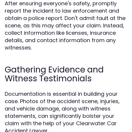
After ensuring everyone's safety, promptly
report the incident to law enforcement and
obtain a police report. Don't admit fault at the
scene, as this may affect your claim. Instead,
collect information like licenses, insurance
details, and contact information from any
witnesses.
Gathering Evidence and
Witness Testimonials
Documentation is essential in building your
case. Photos of the accident scene, injuries,
and vehicle damage, along with witness
statements, can significantly bolster your
claim with the help of your Clearwater Car
Accident Lawyer.