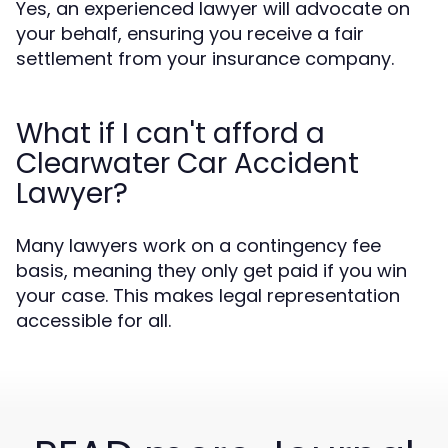
Yes, an experienced lawyer will advocate on
your behalf, ensuring you receive a fair
settlement from your insurance company.
What if I can't afford a
Clearwater Car Accident
Lawyer?
Many lawyers work on a contingency fee
basis, meaning they only get paid if you win
your case. This makes legal representation
accessible for all.