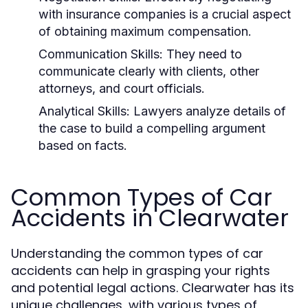
with insurance companies is a crucial aspect
of obtaining maximum compensation.
Communication Skills:
They need to
communicate clearly with clients, other
attorneys, and court officials.
Analytical Skills:
Lawyers analyze details of
the case to build a compelling argument
based on facts.
Common Types of Car
Accidents in Clearwater
Understanding the common types of car
accidents can help in grasping your rights
and potential legal actions. Clearwater has its
unique challenges, with various types of