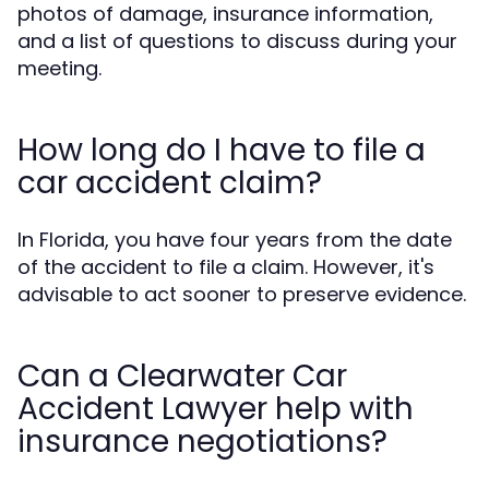
photos of damage, insurance information,
and a list of questions to discuss during your
meeting.
How long do I have to file a
car accident claim?
In Florida, you have four years from the date
of the accident to file a claim. However, it's
advisable to act sooner to preserve evidence.
Can a Clearwater Car
Accident Lawyer help with
insurance negotiations?