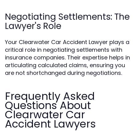
Negotiating Settlements: The
Lawyer's Role
Your Clearwater Car Accident Lawyer plays a
critical role in negotiating settlements with
insurance companies. Their expertise helps in
articulating calculated claims, ensuring you
are not shortchanged during negotiations.
Frequently Asked
Questions About
Clearwater Car
Accident Lawyers