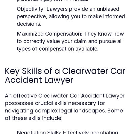
Objectivity:
Lawyers provide an unbiased
perspective, allowing you to make informed
decisions.
Maximized Compensation:
They know how
to correctly value your claim and pursue all
types of compensation available.
Key Skills of a Clearwater Car
Accident Lawyer
An effective Clearwater Car Accident Lawyer
possesses crucial skills necessary for
navigating complex legal landscapes. Some
of these skills include:
Negotiation Skills:
Effectively negotiating