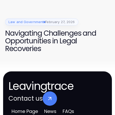
Law and Government
February 27, 2026
Navigating Challenges and
Opportunities in Legal
Recoveries
Leavingtrace
Contact us
Home Page
News
FAQs