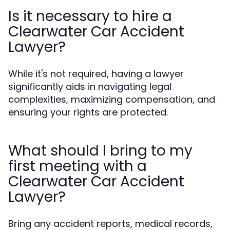
Is it necessary to hire a
Clearwater Car Accident
Lawyer?
While it's not required, having a lawyer
significantly aids in navigating legal
complexities, maximizing compensation, and
ensuring your rights are protected.
What should I bring to my
first meeting with a
Clearwater Car Accident
Lawyer?
Bring any accident reports, medical records,