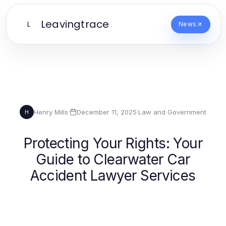
Leavingtrace
L
News
Henry Mills
·
December 11, 2025
·
Law and Government
H
Protecting Your Rights: Your
Guide to Clearwater Car
Accident Lawyer Services