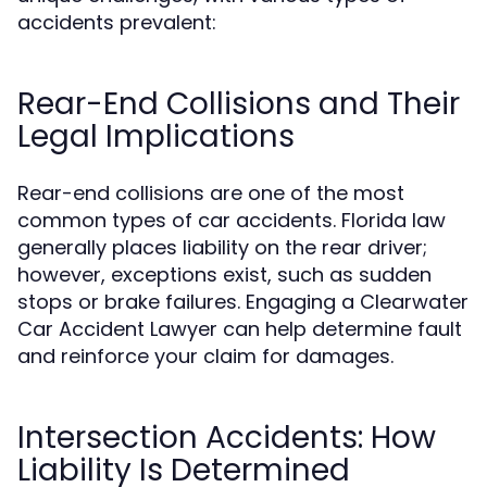
accidents prevalent:
Rear-End Collisions and Their
Legal Implications
Rear-end collisions are one of the most
common types of car accidents. Florida law
generally places liability on the rear driver;
however, exceptions exist, such as sudden
stops or brake failures. Engaging a Clearwater
Car Accident Lawyer can help determine fault
and reinforce your claim for damages.
Intersection Accidents: How
Liability Is Determined