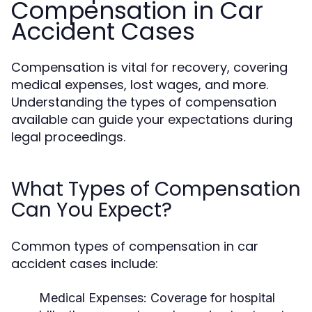
Compensation in Car
Accident Cases
Compensation is vital for recovery, covering
medical expenses, lost wages, and more.
Understanding the types of compensation
available can guide your expectations during
legal proceedings.
What Types of Compensation
Can You Expect?
Common types of compensation in car
accident cases include:
Medical Expenses:
Coverage for hospital