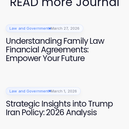
READ more Journal
Law and Government
March 27, 2026
Understanding Family Law
Financial Agreements:
Empower Your Future
Law and Government
March 1, 2026
Strategic Insights into Trump
Iran Policy: 2026 Analysis