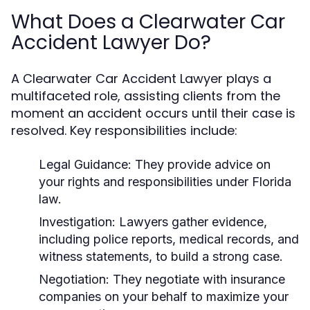
What Does a Clearwater Car
Accident Lawyer Do?
A Clearwater Car Accident Lawyer plays a
multifaceted role, assisting clients from the
moment an accident occurs until their case is
resolved. Key responsibilities include:
Legal Guidance:
They provide advice on
your rights and responsibilities under Florida
law.
Investigation:
Lawyers gather evidence,
including police reports, medical records, and
witness statements, to build a strong case.
Negotiation:
They negotiate with insurance
companies on your behalf to maximize your