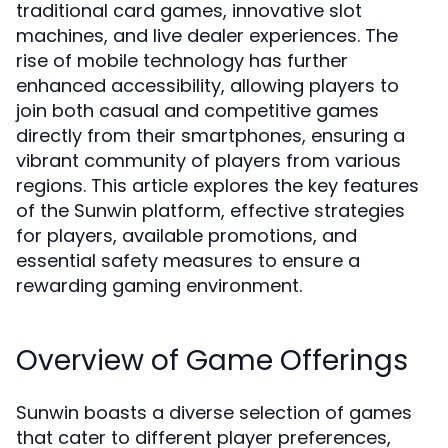
traditional card games, innovative slot
machines, and live dealer experiences. The
rise of mobile technology has further
enhanced accessibility, allowing players to
join both casual and competitive games
directly from their smartphones, ensuring a
vibrant community of players from various
regions. This article explores the key features
of the Sunwin platform, effective strategies
for players, available promotions, and
essential safety measures to ensure a
rewarding gaming environment.
Overview of Game Offerings
Sunwin boasts a diverse selection of games
that cater to different player preferences,