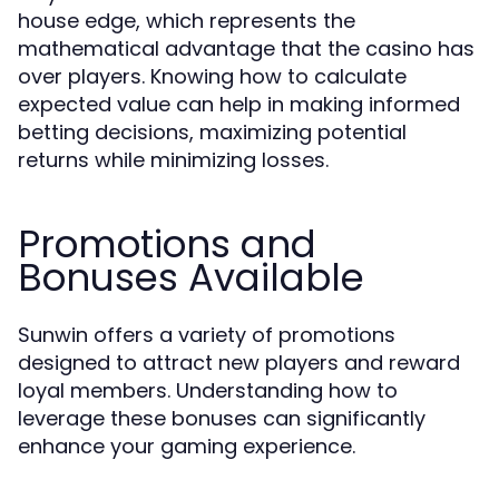
house edge, which represents the
mathematical advantage that the casino has
over players. Knowing how to calculate
expected value can help in making informed
betting decisions, maximizing potential
returns while minimizing losses.
Promotions and
Bonuses Available
Sunwin offers a variety of promotions
designed to attract new players and reward
loyal members. Understanding how to
leverage these bonuses can significantly
enhance your gaming experience.