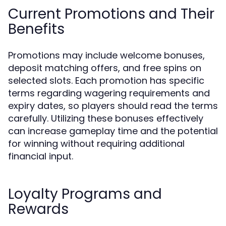
Current Promotions and Their
Benefits
Promotions may include welcome bonuses,
deposit matching offers, and free spins on
selected slots. Each promotion has specific
terms regarding wagering requirements and
expiry dates, so players should read the terms
carefully. Utilizing these bonuses effectively
can increase gameplay time and the potential
for winning without requiring additional
financial input.
Loyalty Programs and
Rewards