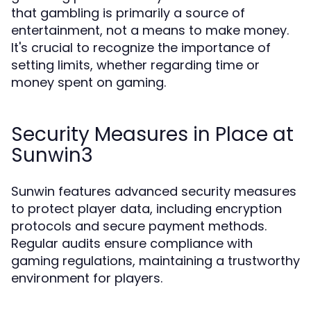
that gambling is primarily a source of
entertainment, not a means to make money.
It's crucial to recognize the importance of
setting limits, whether regarding time or
money spent on gaming.
Security Measures in Place at
Sunwin3
Sunwin features advanced security measures
to protect player data, including encryption
protocols and secure payment methods.
Regular audits ensure compliance with
gaming regulations, maintaining a trustworthy
environment for players.