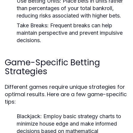
Use Betting Units:
Place bets in units rather
than percentages of your total bankroll,
reducing risks associated with higher bets.
Take Breaks:
Frequent breaks can help
maintain perspective and prevent impulsive
decisions.
Game-Specific Betting
Strategies
Different games require unique strategies for
optimal results. Here are a few game-specific
tips:
Blackjack:
Employ basic strategy charts to
minimize house edge and make informed
decisions based on mathematical