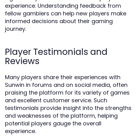
experience. Understanding feedback from
fellow gamblers can help new players make
informed decisions about their gaming
journey.
Player Testimonials and
Reviews
Many players share their experiences with
Sunwin in forums and on social media, often
praising the platform for its variety of games
and excellent customer service. Such
testimonials provide insight into the strengths
and weaknesses of the platform, helping
potential players gauge the overall
experience.