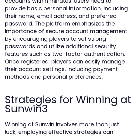
accounts within minutes. Users need to
provide basic personal information, including
their name, email address, and preferred
password. The platform emphasizes the
importance of secure account management
by encouraging players to set strong
passwords and utilize additional security
features such as two-factor authentication.
Once registered, players can easily manage
their account settings, including payment
methods and personal preferences.
Strategies for Winning at
Sunwin3
Winning at Sunwin involves more than just
luck; employing effective strategies can