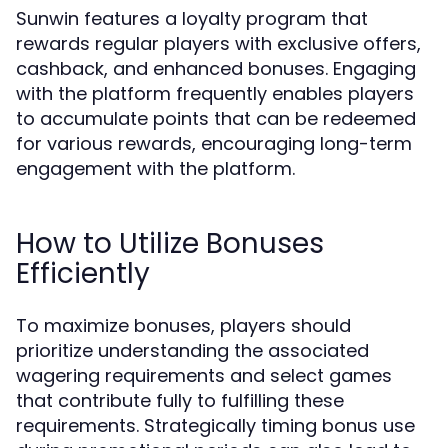
Sunwin features a loyalty program that
rewards regular players with exclusive offers,
cashback, and enhanced bonuses. Engaging
with the platform frequently enables players
to accumulate points that can be redeemed
for various rewards, encouraging long-term
engagement with the platform.
How to Utilize Bonuses
Efficiently
To maximize bonuses, players should
prioritize understanding the associated
wagering requirements and select games
that contribute fully to fulfilling these
requirements. Strategically timing bonus use