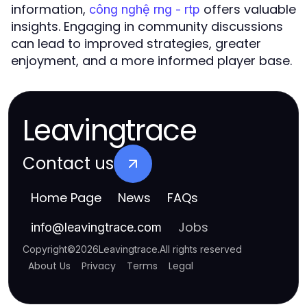
information,
offers valuable
công nghệ rng - rtp
insights. Engaging in community discussions
can lead to improved strategies, greater
enjoyment, and a more informed player base.
Leavingtrace
Contact us
Home Page
News
FAQs
Jobs
info
@
leavingtrace.com
Copyright
©
2026
Leavingtrace
.
All rights reserved
About Us
Privacy
Terms
Legal