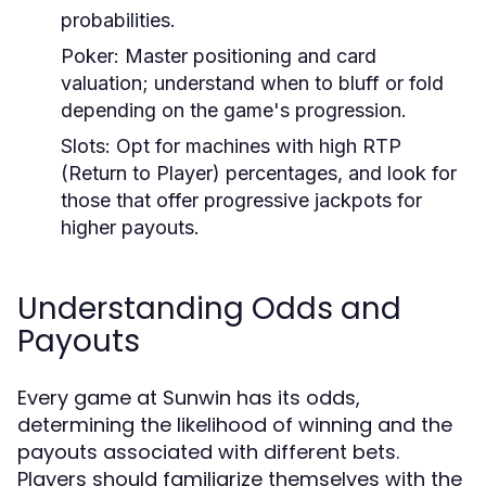
probabilities.
Poker:
Master positioning and card
valuation; understand when to bluff or fold
depending on the game's progression.
Slots:
Opt for machines with high RTP
(Return to Player) percentages, and look for
those that offer progressive jackpots for
higher payouts.
Understanding Odds and
Payouts
Every game at Sunwin has its odds,
determining the likelihood of winning and the
payouts associated with different bets.
Players should familiarize themselves with the