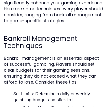
significantly enhance your gaming experience.
Here are some techniques every player should
consider, ranging from bankroll management
to game-specific strategies.
Bankroll Management
Techniques
Bankroll management is an essential aspect
of successful gambling. Players should set
clear budgets for their gaming sessions,
ensuring they do not exceed what they can
afford to lose. Consider these tips:
Set Limits:
Determine a daily or weekly
gambling budget and stick to it.