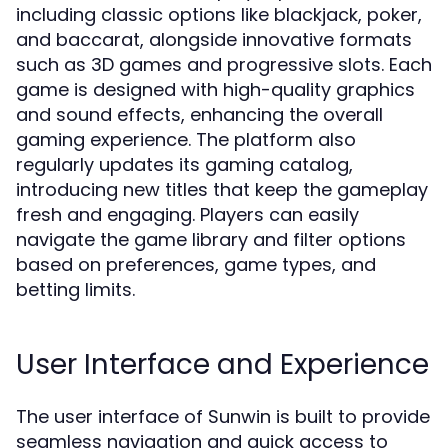
including classic options like blackjack, poker,
and baccarat, alongside innovative formats
such as 3D games and progressive slots. Each
game is designed with high-quality graphics
and sound effects, enhancing the overall
gaming experience. The platform also
regularly updates its gaming catalog,
introducing new titles that keep the gameplay
fresh and engaging. Players can easily
navigate the game library and filter options
based on preferences, game types, and
betting limits.
User Interface and Experience
The user interface of Sunwin is built to provide
seamless navigation and quick access to