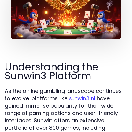
Understanding the
Sunwin3 Platform
As the online gambling landscape continues
to evolve, platforms like
have
sunwin3.nl
gained immense popularity for their wide
range of gaming options and user-friendly
interfaces. Sunwin offers an extensive
portfolio of over 300 games, including