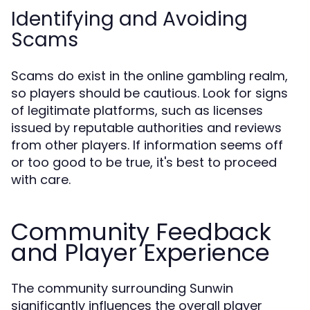
Identifying and Avoiding
Scams
Scams do exist in the online gambling realm,
so players should be cautious. Look for signs
of legitimate platforms, such as licenses
issued by reputable authorities and reviews
from other players. If information seems off
or too good to be true, it's best to proceed
with care.
Community Feedback
and Player Experience
The community surrounding Sunwin
significantly influences the overall player