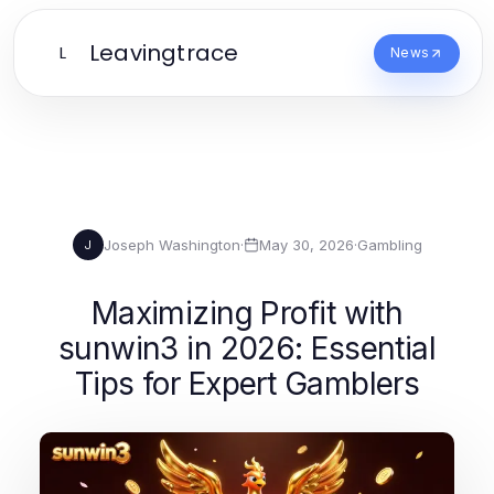
Leavingtrace
L
News
Joseph Washington
·
May 30, 2026
·
Gambling
J
Maximizing Profit with
sunwin3 in 2026: Essential
Tips for Expert Gamblers