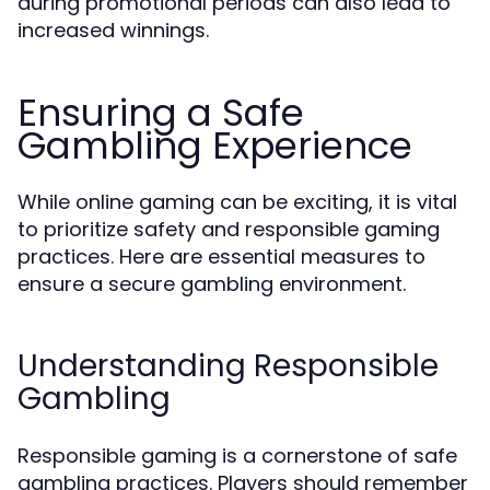
during promotional periods can also lead to
increased winnings.
Ensuring a Safe
Gambling Experience
While online gaming can be exciting, it is vital
to prioritize safety and responsible gaming
practices. Here are essential measures to
ensure a secure gambling environment.
Understanding Responsible
Gambling
Responsible gaming is a cornerstone of safe
gambling practices. Players should remember