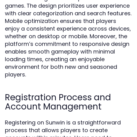
games. The design prioritizes user experience
with clear categorization and search features.
Mobile optimization ensures that players
enjoy a consistent experience across devices,
whether on desktop or mobile. Moreover, the
platform’s commitment to responsive design
enables smooth gameplay with minimal
loading times, creating an enjoyable
environment for both new and seasoned
players.
Registration Process and
Account Management
Registering on Sunwin is a straightforward
process that allows players to create