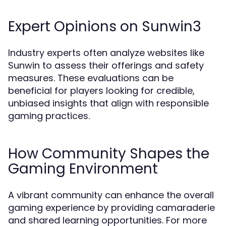
Expert Opinions on Sunwin3
Industry experts often analyze websites like
Sunwin to assess their offerings and safety
measures. These evaluations can be
beneficial for players looking for credible,
unbiased insights that align with responsible
gaming practices.
How Community Shapes the
Gaming Environment
A vibrant community can enhance the overall
gaming experience by providing camaraderie
and shared learning opportunities. For more