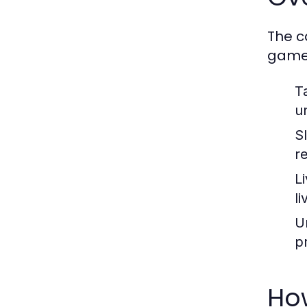
The c
games
T
u
Sl
r
L
l
U
p
How