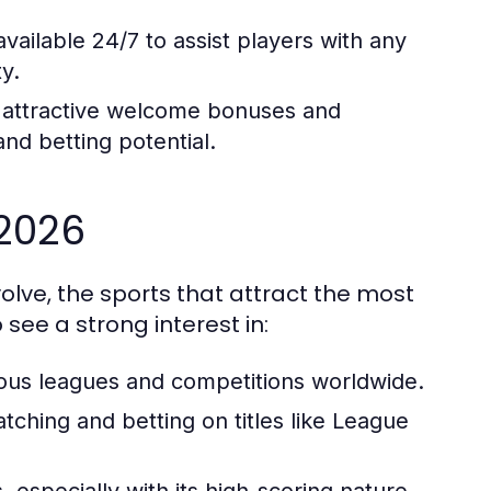
vailable 24/7 to assist players with any
ty.
attractive welcome bonuses and
and betting potential.
 2026
lve, the sports that attract the most
 see a strong interest in:
rous leagues and competitions worldwide.
atching and betting on titles like League
 especially with its high-scoring nature