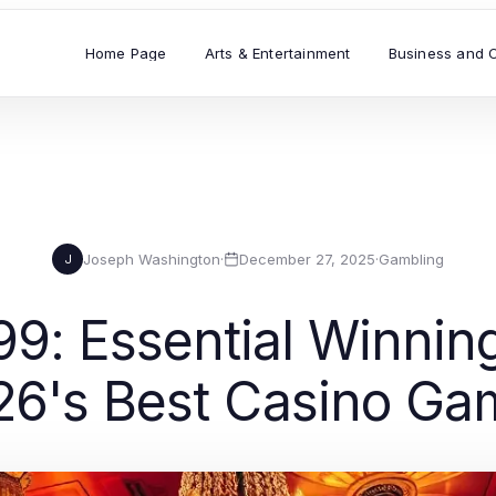
Home Page
Arts & Entertainment
Business and 
Joseph Washington
·
December 27, 2025
·
Gambling
J
9: Essential Winning
26's Best Casino Ga