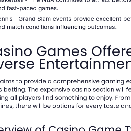
nd fast-paced games.
ennis
- Grand Slam events provide excellent bett
nd match conditions influencing outcomes.
sino Games Offere
verse Entertainme
 aims to provide a comprehensive gaming ex
s betting. The expansive casino section will 
ing all players find something to enjoy. Fro
es, there will be options for every taste and s
erview of Casino Game T