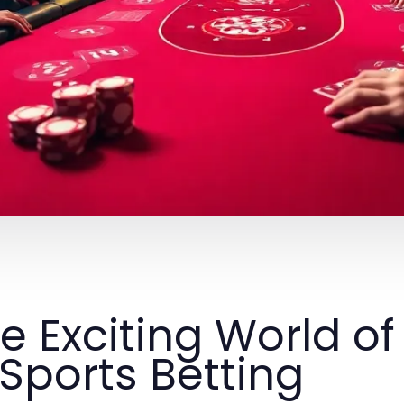
e Exciting World of
 Sports Betting