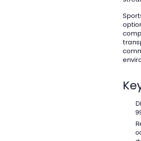
Sport
optio
compr
trans
commi
envir
Key
D
9
R
o