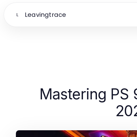
Leavingtrace
L
Mastering PS 9
20