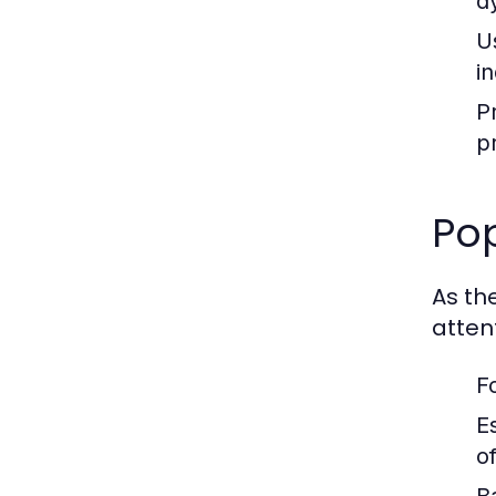
d
U
in
P
p
Pop
As th
attent
F
E
o
B