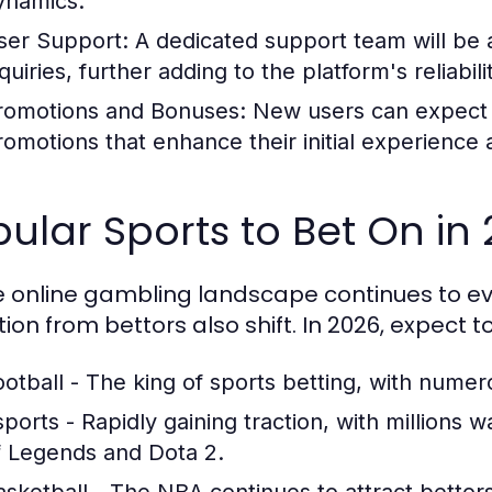
ynamics.
ser Support:
A dedicated support team will be a
quiries, further adding to the platform's reliabili
romotions and Bonuses:
New users can expect 
romotions that enhance their initial experience 
ular Sports to Bet On in
e online gambling landscape continues to evo
ion from bettors also shift. In 2026, expect to
ootball
- The king of sports betting, with nume
sports
- Rapidly gaining traction, with millions w
f Legends and Dota 2.
asketball
- The NBA continues to attract bettors,