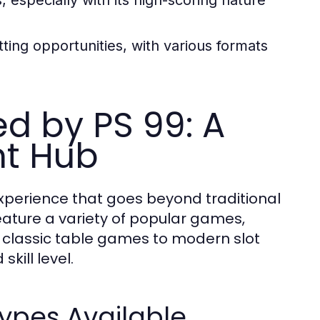
ing opportunities, with various formats
d by PS 99: A
nt Hub
perience that goes beyond traditional
feature a variety of popular games,
m classic table games to modern slot
kill level.
ypes Available