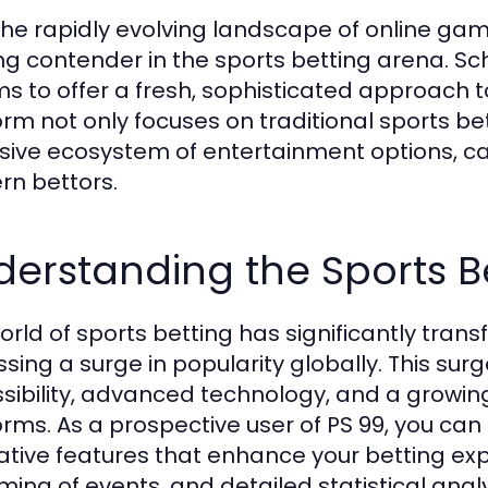
the rapidly evolving landscape of online gam
ng contender in the sports betting arena. Sc
ms to offer a fresh, sophisticated approach 
orm not only focuses on traditional sports be
sive ecosystem of entertainment options, ca
n bettors.
derstanding the Sports 
orld of sports betting has significantly tran
sing a surge in popularity globally. This surg
sibility, advanced technology, and a growin
orms. As a prospective user of PS 99, you can
ative features that enhance your betting expe
ming of events, and detailed statistical analy