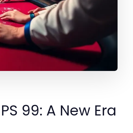
 PS 99: A New Era