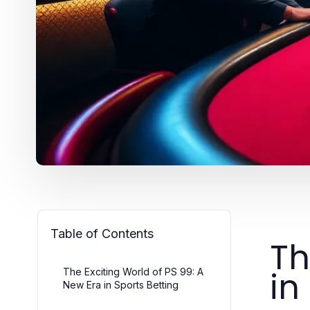
Table of Contents
Th
in
The Exciting World of PS 99: A
New Era in Sports Betting