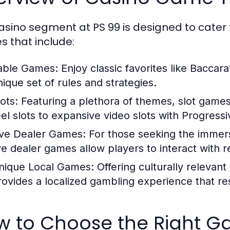
asino segment at PS 99 is designed to cater 
 that include:
able Games:
Enjoy classic favorites like Baccara
nique set of rules and strategies.
ots:
Featuring a plethora of themes, slot games 
eel slots to expansive video slots with Progress
ive Dealer Games:
For those seeking the immers
ive dealer games allow players to interact with re
nique Local Games:
Offering culturally relevan
rovides a localized gambling experience that r
 to Choose the Right Ga