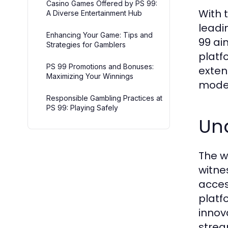
Casino Games Offered by PS 99:
With 
A Diverse Entertainment Hub
leadi
Enhancing Your Game: Tips and
99 ai
Strategies for Gamblers
platf
PS 99 Promotions and Bonuses:
exten
Maximizing Your Winnings
moder
Responsible Gambling Practices at
PS 99: Playing Safely
Un
The w
witnes
acces
platf
innov
strea