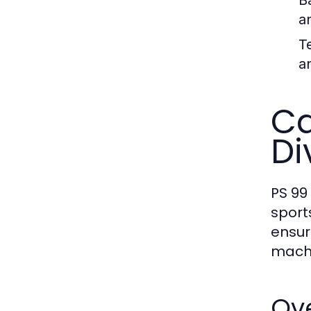
a
T
a
Ca
Di
PS 99
sport
ensur
machin
Ov