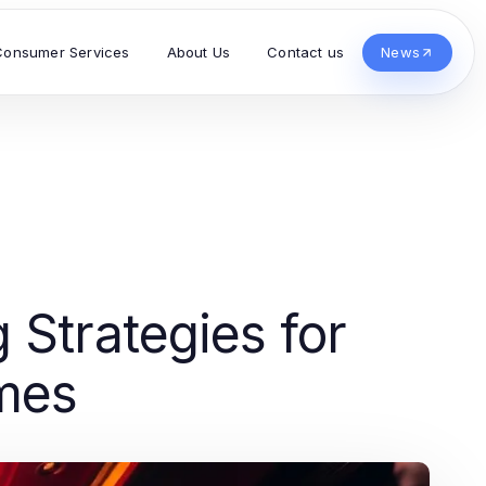
Consumer Services
About Us
Contact us
News
 Strategies for
mes