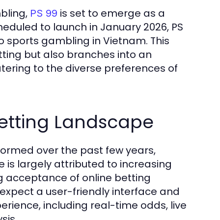
bling,
is set to emerge as a
PS 99
heduled to launch in January 2026, PS
to sports gambling in Vietnam. This
tting but also branches into an
tering to the diverse preferences of
Betting Landscape
sformed over the past few years,
e is largely attributed to increasing
g acceptance of online betting
 expect a user-friendly interface and
rience, including real-time odds, live
sis.