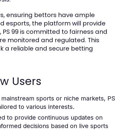
rts, ensuring bettors have ample
d esports, the platform will provide
 PS 99 is committed to fairness and
 are monitored and regulated. This
k a reliable and secure betting
ew Users
 mainstream sports or niche markets, PS
ilored to various interests.
ed to provide continuous updates on
nformed decisions based on live sports