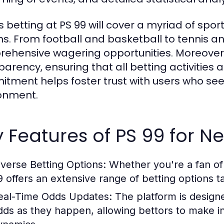
s betting at PS 99 will cover a myriad of spo
ns. From football and basketball to tennis an
ehensive wagering opportunities. Moreover,
parency, ensuring that all betting activities
tment helps foster trust with users who see
onment.
 Features of PS 99 for N
iverse Betting Options:
Whether you're a fan of
9 offers an extensive range of betting options ta
eal-Time Odds Updates:
The platform is design
dds as they happen, allowing bettors to make i