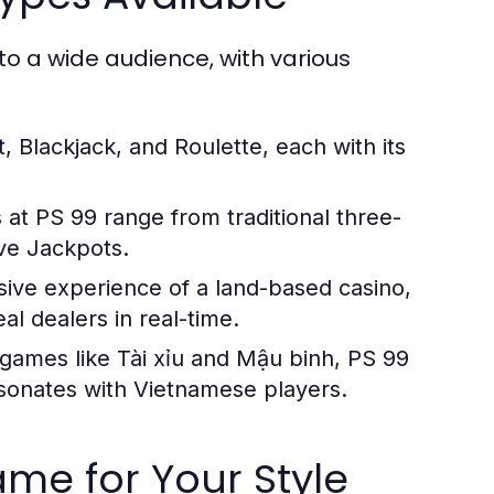
to a wide audience, with various
t, Blackjack, and Roulette, each with its
at PS 99 range from traditional three-
ive Jackpots.
ive experience of a land-based casino,
al dealers in real-time.
t games like Tài xỉu and Mậu binh, PS 99
esonates with Vietnamese players.
me for Your Style