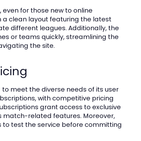
, even for those new to online
 a clean layout featuring the latest
e different leagues. Additionally, the
hes or teams quickly, streamlining the
vigating the site.
icing
 to meet the diverse needs of its user
scriptions, with competitive pricing
ubscriptions grant access to exclusive
 match-related features. Moreover,
rs to test the service before committing