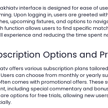
akhiatv interface is designed for ease of use
ming. Upon logging in, users are greeted with
es, upcoming fixtures, and options to navigat
h function allows users to find specific matc
ll experience and reducing the time spent na
scription Options and Pr
atv offers various subscription plans tailored
 Users can choose from monthly or yearly sub
often comes with promotional offers. These s
nt, including special commentary and bonus
 are options for free trials, allowing new use
ially.