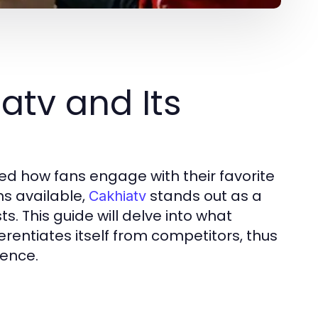
atv and Its
zed how fans engage with their favorite
s available,
stands out as a
Cakhiatv
s. This guide will delve into what
ferentiates itself from competitors, thus
ience.