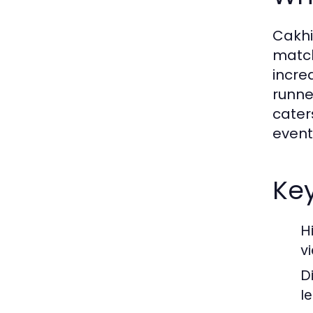
Cakhi
match
incre
runner
cater
event
Key
H
v
D
l