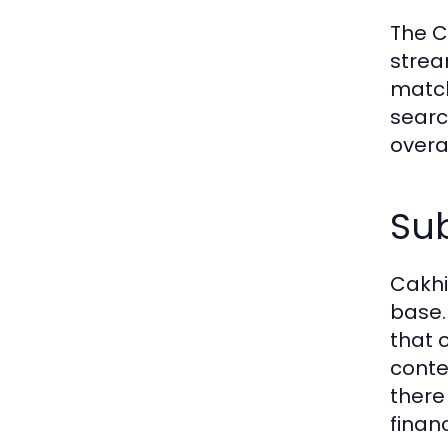
The C
strea
match
searc
overa
Sub
Cakhi
base.
that 
conte
there
financ