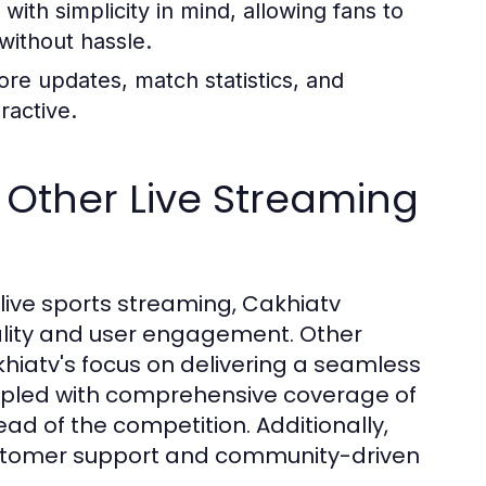
with simplicity in mind, allowing fans to
 without hassle.
re updates, match statistics, and
ractive.
Other Live Streaming
live sports streaming, Cakhiatv
uality and user engagement. Other
khiatv's focus on delivering a seamless
oupled with comprehensive coverage of
d of the competition. Additionally,
ustomer support and community-driven