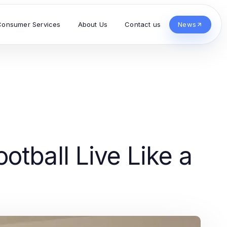
Consumer Services
About Us
Contact us
News
otball Live Like a