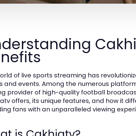
derstanding Cakhi
nefits
orld of live sports streaming has revolutioni
 and events. Among the numerous platform
ng provider of high-quality football broadcast
tv offers, its unique features, and how it dif
ding fans with an unparalleled viewing exper
t is Cakhiatv?