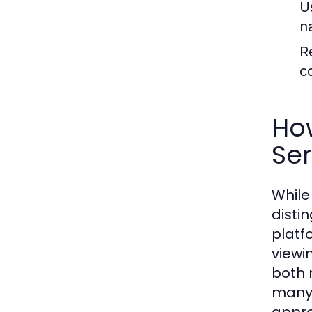
U
n
R
c
Ho
Ser
While
disti
platf
viewi
both 
many 