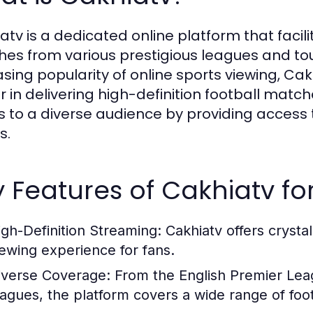
atv is a dedicated online platform that facili
es from various prestigious leagues and to
asing popularity of online sports viewing, Cak
 in delivering high-definition football matche
s to a diverse audience by providing access t
s.
 Features of Cakhiatv fo
igh-Definition Streaming:
Cakhiatv offers crysta
iewing experience for fans.
iverse Coverage:
From the English Premier Lea
eagues, the platform covers a wide range of foo