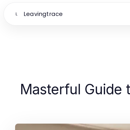
Leavingtrace
L
Masterful Guide t