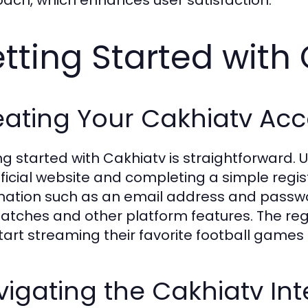
ach, which enhances user satisfaction.
tting Started with
eating Your Cakhiatv Ac
ng started with Cakhiatv is straightforward. 
fficial website and completing a simple regis
mation such as an email address and passw
matches and other platform features. The regi
tart streaming their favorite football games 
igating the Cakhiatv Int