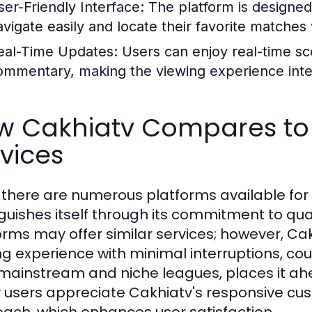
ser-Friendly Interface:
The platform is designed 
avigate easily and locate their favorite matches
eal-Time Updates:
Users can enjoy real-time sco
ommentary, making the viewing experience inte
w Cakhiatv Compares to 
vices
 there are numerous platforms available for 
nguishes itself through its commitment to q
orms may offer similar services; however, Ca
ng experience with minimal interruptions, c
mainstream and niche leagues, places it ahea
users appreciate Cakhiatv's responsive c