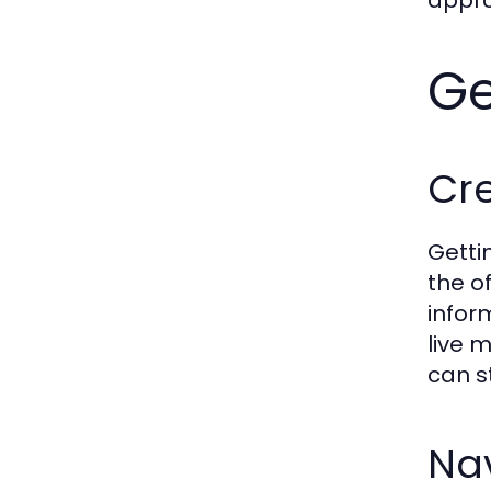
appro
Ge
Cr
Getti
the o
infor
live 
can s
Nav