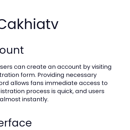
 Cakhiatv
count
Users can create an account by visiting
tration form. Providing necessary
ord allows fans immediate access to
stration process is quick, and users
almost instantly.
erface