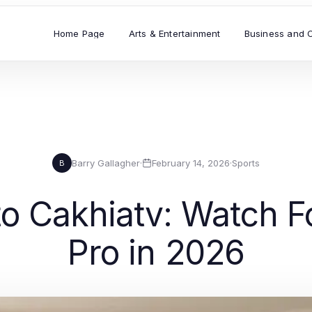
Home Page
Arts & Entertainment
Business and 
Barry Gallagher
·
February 14, 2026
·
Sports
B
o Cakhiatv: Watch Fo
Pro in 2026