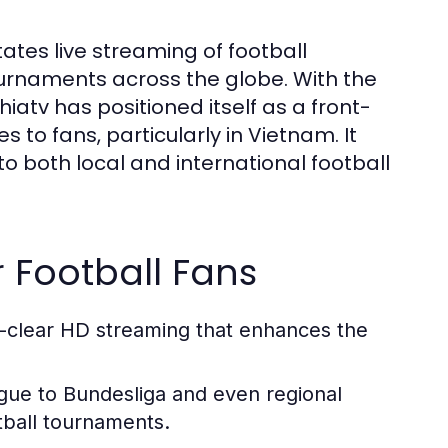
tates live streaming of football
urnaments across the globe. With the
hiatv has positioned itself as a front-
s to fans, particularly in Vietnam. It
o both local and international football
r Football Fans
l-clear HD streaming that enhances the
gue to Bundesliga and even regional
tball tournaments.