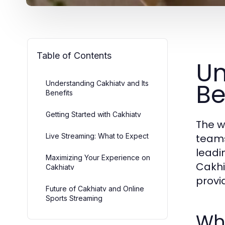
Table of Contents
Un
Be
Understanding Cakhiatv and Its
Benefits
Getting Started with Cakhiatv
The w
Live Streaming: What to Expect
teams
leadi
Maximizing Your Experience on
Cakhia
Cakhiatv
provi
Future of Cakhiatv and Online
Sports Streaming
Wha