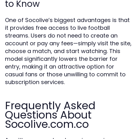
to Know
One of Socolive’s biggest advantages is that
it provides free access to live football
streams. Users do not need to create an
account or pay any fees—simply visit the site,
choose a match, and start watching. This
model significantly lowers the barrier for
entry, making it an attractive option for
casual fans or those unwilling to commit to
subscription services.
Frequently Asked
Questions About
Socolive.com.co