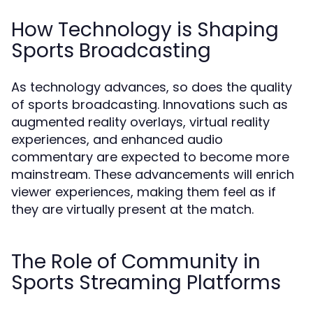
How Technology is Shaping
Sports Broadcasting
As technology advances, so does the quality
of sports broadcasting. Innovations such as
augmented reality overlays, virtual reality
experiences, and enhanced audio
commentary are expected to become more
mainstream. These advancements will enrich
viewer experiences, making them feel as if
they are virtually present at the match.
The Role of Community in
Sports Streaming Platforms