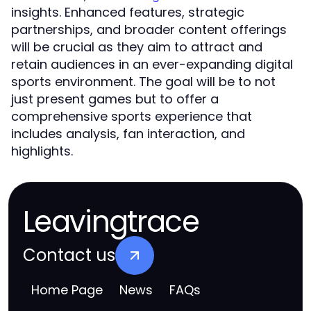
insights. Enhanced features, strategic
partnerships, and broader content offerings
will be crucial as they aim to attract and
retain audiences in an ever-expanding digital
sports environment. The goal will be to not
just present games but to offer a
comprehensive sports experience that
includes analysis, fan interaction, and
highlights.
Leavingtrace
Contact us
Home Page
News
FAQs