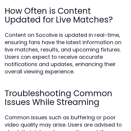
How Often is Content
Updated for Live Matches?
Content on Socolive is updated in real-time,
ensuring fans have the latest information on
live matches, results, and upcoming fixtures.
Users can expect to receive accurate
notifications and updates, enhancing their
overall viewing experience.
Troubleshooting Common
Issues While Streaming
Common issues such as buffering or poor
video quality may arise. Users are advised to