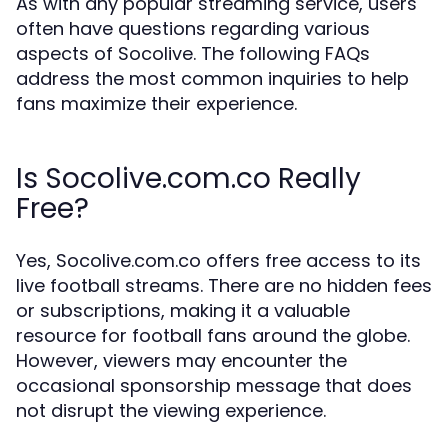
As with any popular streaming service, users
often have questions regarding various
aspects of Socolive. The following FAQs
address the most common inquiries to help
fans maximize their experience.
Is Socolive.com.co Really
Free?
Yes, Socolive.com.co offers free access to its
live football streams. There are no hidden fees
or subscriptions, making it a valuable
resource for football fans around the globe.
However, viewers may encounter the
occasional sponsorship message that does
not disrupt the viewing experience.