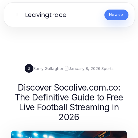
Leavingtrace
L
News
Barry Gallagher
·
January 8, 2026
·
Sports
B
Discover Socolive.com.co:
The Definitive Guide to Free
Live Football Streaming in
2026