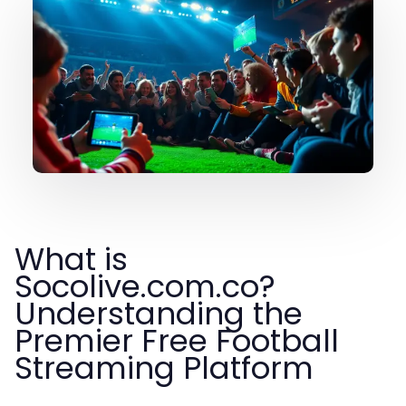
What is
Socolive.com.co?
Understanding the
Premier Free Football
Streaming Platform