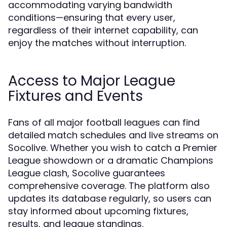
accommodating varying bandwidth
conditions—ensuring that every user,
regardless of their internet capability, can
enjoy the matches without interruption.
Access to Major League
Fixtures and Events
Fans of all major football leagues can find
detailed match schedules and live streams on
Socolive. Whether you wish to catch a Premier
League showdown or a dramatic Champions
League clash, Socolive guarantees
comprehensive coverage. The platform also
updates its database regularly, so users can
stay informed about upcoming fixtures,
results, and league standings.