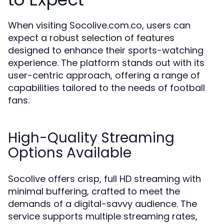
When visiting Socolive.com.co, users can
expect a robust selection of features
designed to enhance their sports-watching
experience. The platform stands out with its
user-centric approach, offering a range of
capabilities tailored to the needs of football
fans.
High-Quality Streaming
Options Available
Socolive offers crisp, full HD streaming with
minimal buffering, crafted to meet the
demands of a digital-savvy audience. The
service supports multiple streaming rates,