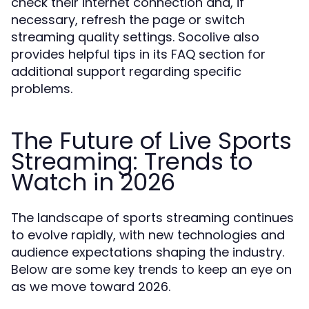
check their internet connection and, if
necessary, refresh the page or switch
streaming quality settings. Socolive also
provides helpful tips in its FAQ section for
additional support regarding specific
problems.
The Future of Live Sports
Streaming: Trends to
Watch in 2026
The landscape of sports streaming continues
to evolve rapidly, with new technologies and
audience expectations shaping the industry.
Below are some key trends to keep an eye on
as we move toward 2026.