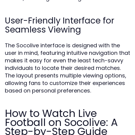
User-Friendly Interface for
Seamless Viewing
The Socolive interface is designed with the
user in mind, featuring intuitive navigation that
makes it easy for even the least tech-savvy
individuals to locate their desired matches.
The layout presents multiple viewing options,
allowing fans to customize their experiences
based on personal preferences.
How to Watch Live
Football on Socolive: A
Step-by-Step Guide