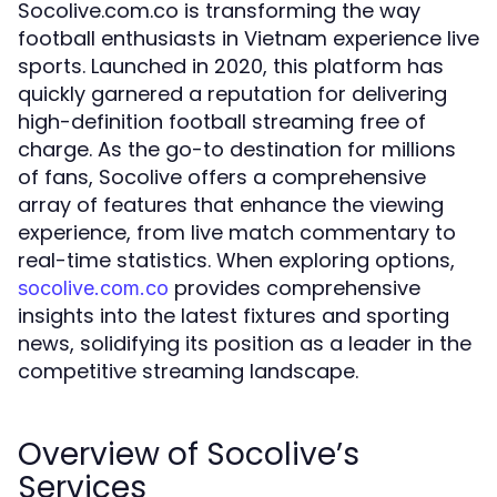
Socolive.com.co is transforming the way
football enthusiasts in Vietnam experience live
sports. Launched in 2020, this platform has
quickly garnered a reputation for delivering
high-definition football streaming free of
charge. As the go-to destination for millions
of fans, Socolive offers a comprehensive
array of features that enhance the viewing
experience, from live match commentary to
real-time statistics. When exploring options,
provides comprehensive
socolive.com.co
insights into the latest fixtures and sporting
news, solidifying its position as a leader in the
competitive streaming landscape.
Overview of Socolive’s
Services