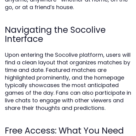
go, or at a friend’s house.
Navigating the Socolive
Interface
Upon entering the Socolive platform, users will
find a clean layout that organizes matches by
time and date. Featured matches are
highlighted prominently, and the homepage
typically showcases the most anticipated
games of the day. Fans can also participate in
live chats to engage with other viewers and
share their thoughts and predictions.
Free Access: What You Need