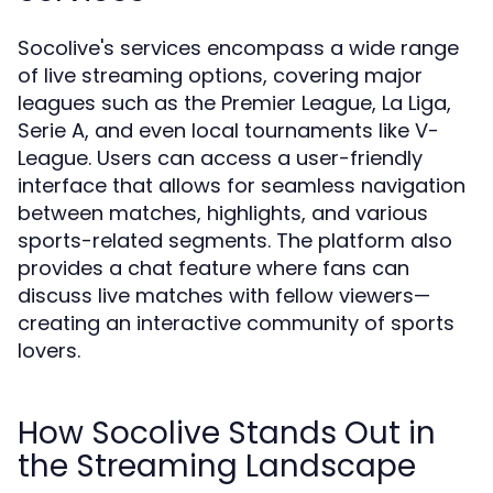
Socolive's services encompass a wide range
of live streaming options, covering major
leagues such as the Premier League, La Liga,
Serie A, and even local tournaments like V-
League. Users can access a user-friendly
interface that allows for seamless navigation
between matches, highlights, and various
sports-related segments. The platform also
provides a chat feature where fans can
discuss live matches with fellow viewers—
creating an interactive community of sports
lovers.
How Socolive Stands Out in
the Streaming Landscape