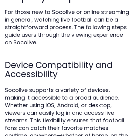
For those new to Socolive or online streaming
in general, watching live football can be a
straightforward process. The following steps
guide users through the viewing experience
on Socolive.
Device Compatibility and
Accessibility
Socolive supports a variety of devices,
making it accessible to a broad audience.
Whether using iOS, Android, or desktop,
viewers can easily log in and access live
streams. This flexibility ensures that football
fans can catch their favorite matches
anytime, anywhere—whether at home, on the