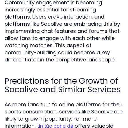
Community engagement is becoming
increasingly essential for streaming
platforms. Users crave interaction, and
platforms like Socolive are embracing this by
implementing chat features and forums that
allow fans to engage with each other while
watching matches. This aspect of
community-building could become a key
differentiator in the competitive landscape.
Predictions for the Growth of
Socolive and Similar Services
As more fans turn to online platforms for their
sports consumption, services like Socolive are
likely to grow in popularity. For more
information,
offers valuable
tin tức bóng đá