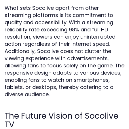
What sets Socolive apart from other
streaming platforms is its commitment to
quality and accessibility. With a streaming
reliability rate exceeding 98% and full HD
resolution, viewers can enjoy uninterrupted
action regardless of their internet speed.
Additionally, Socolive does not clutter the
viewing experience with advertisements,
allowing fans to focus solely on the game. The
responsive design adapts to various devices,
enabling fans to watch on smartphones,
tablets, or desktops, thereby catering to a
diverse audience.
The Future Vision of Socolive
TV