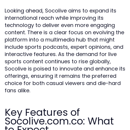
Looking ahead, Socolive aims to expand its
international reach while improving its
technology to deliver even more engaging
content. There is a clear focus on evolving the
platform into a multimedia hub that might
include sports podcasts, expert opinions, and
interactive features. As the demand for live
sports content continues to rise globally,
Socolive is poised to innovate and enhance its
offerings, ensuring it remains the preferred
choice for both casual viewers and die-hard
fans alike.
Key Features of
Socolive.com.co: What
to Expect