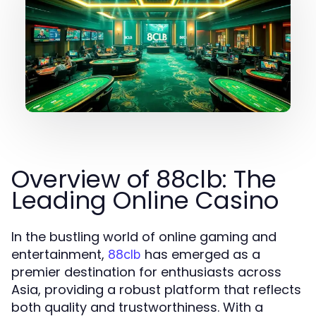
Overview of 88clb: The
Leading Online Casino
In the bustling world of online gaming and
entertainment,
has emerged as a
88clb
premier destination for enthusiasts across
Asia, providing a robust platform that reflects
both quality and trustworthiness. With a