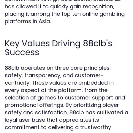
has allowed it to quickly gain recognition,
placing it among the top ten online gambling
platforms in Asia.
Key Values Driving 88clb's
Success
88clb operates on three core principles:
safety, transparency, and customer-
centricity. These values are embedded in
every aspect of the platform, from the
selection of games to customer support and
promotional offerings. By prioritizing player
safety and satisfaction, 88clb has cultivated a
loyal user base that appreciates its
commitment to delivering a trustworthy