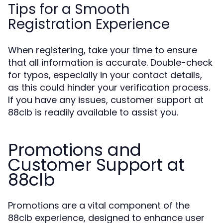
Tips for a Smooth
Registration Experience
When registering, take your time to ensure
that all information is accurate. Double-check
for typos, especially in your contact details,
as this could hinder your verification process.
If you have any issues, customer support at
88clb is readily available to assist you.
Promotions and
Customer Support at
88clb
Promotions are a vital component of the
88clb experience, designed to enhance user