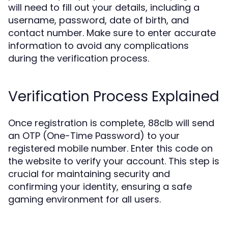
will need to fill out your details, including a
username, password, date of birth, and
contact number. Make sure to enter accurate
information to avoid any complications
during the verification process.
Verification Process Explained
Once registration is complete, 88clb will send
an OTP (One-Time Password) to your
registered mobile number. Enter this code on
the website to verify your account. This step is
crucial for maintaining security and
confirming your identity, ensuring a safe
gaming environment for all users.