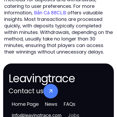
catering to user preferences. For more
information,
offers valuable
Bắn Cá 88CLB
insights. Most transactions are processed
quickly, with deposits typically completed
within minutes. Withdrawals, depending on the
method, usually take no longer than 30
minutes, ensuring that players can access
their winnings without unnecessary delays.
Leavingtrace
Contact us
Home Page
News
FAQs
Jobs
info
@
leavingtrace.com