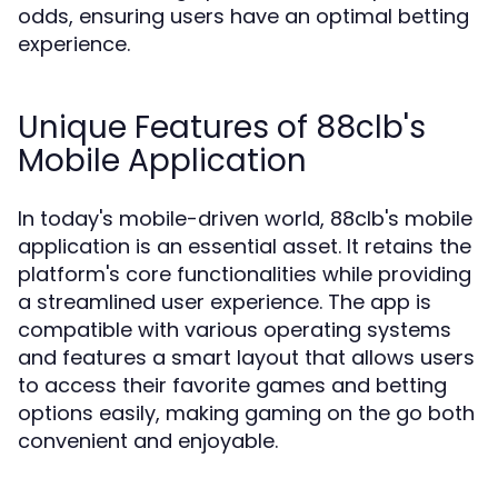
odds, ensuring users have an optimal betting
experience.
Unique Features of 88clb's
Mobile Application
In today's mobile-driven world, 88clb's mobile
application is an essential asset. It retains the
platform's core functionalities while providing
a streamlined user experience. The app is
compatible with various operating systems
and features a smart layout that allows users
to access their favorite games and betting
options easily, making gaming on the go both
convenient and enjoyable.