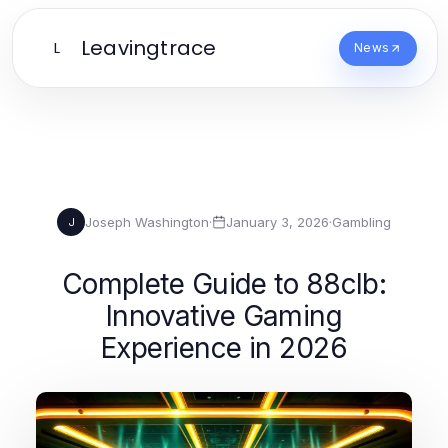
Leavingtrace
L
News
Joseph Washington
·
January 3, 2026
·
Gambling
J
Complete Guide to 88clb:
Innovative Gaming
Experience in 2026