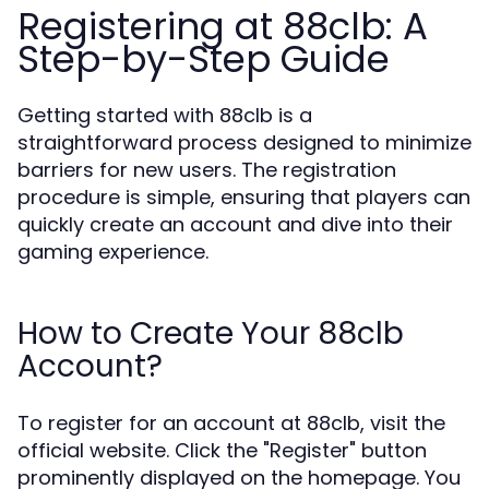
Registering at 88clb: A
Step-by-Step Guide
Getting started with 88clb is a
straightforward process designed to minimize
barriers for new users. The registration
procedure is simple, ensuring that players can
quickly create an account and dive into their
gaming experience.
How to Create Your 88clb
Account?
To register for an account at 88clb, visit the
official website. Click the "Register" button
prominently displayed on the homepage. You