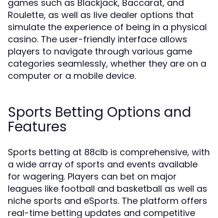
games such as Blackjack, Baccarat, and
Roulette, as well as live dealer options that
simulate the experience of being in a physical
casino. The user-friendly interface allows
players to navigate through various game
categories seamlessly, whether they are on a
computer or a mobile device.
Sports Betting Options and
Features
Sports betting at 88clb is comprehensive, with
a wide array of sports and events available
for wagering. Players can bet on major
leagues like football and basketball as well as
niche sports and eSports. The platform offers
real-time betting updates and competitive