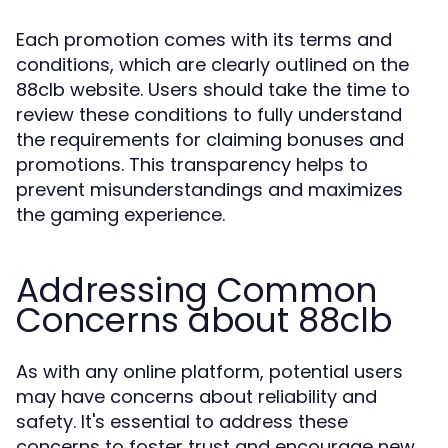
Each promotion comes with its terms and
conditions, which are clearly outlined on the
88clb website. Users should take the time to
review these conditions to fully understand
the requirements for claiming bonuses and
promotions. This transparency helps to
prevent misunderstandings and maximizes
the gaming experience.
Addressing Common
Concerns about 88clb
As with any online platform, potential users
may have concerns about reliability and
safety. It's essential to address these
concerns to foster trust and encourage new