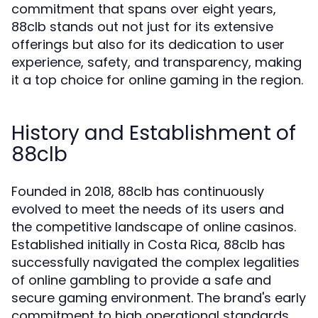
commitment that spans over eight years,
88clb stands out not just for its extensive
offerings but also for its dedication to user
experience, safety, and transparency, making
it a top choice for online gaming in the region.
History and Establishment of
88clb
Founded in 2018, 88clb has continuously
evolved to meet the needs of its users and
the competitive landscape of online casinos.
Established initially in Costa Rica, 88clb has
successfully navigated the complex legalities
of online gambling to provide a safe and
secure gaming environment. The brand's early
commitment to high operational standards