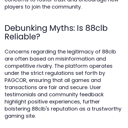
players to join the community.
Debunking Myths: Is 88clb
Reliable?
Concerns regarding the legitimacy of 88clb
are often based on misinformation and
competitive rivalry. The platform operates
under the strict regulations set forth by
PAGCOR, ensuring that all games and
transactions are fair and secure. User
testimonials and community feedback
highlight positive experiences, further
bolstering 88clb's reputation as a trustworthy
gaming site.