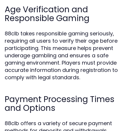
Age Verification and
Responsible Gaming
88clb takes responsible gaming seriously,
requiring all users to verify their age before
participating. This measure helps prevent
underage gambling and ensures a safe
gaming environment. Players must provide
accurate information during registration to
comply with legal standards.
Payment Processing Times
and Options
88clb offers a variety of secure payment
methods for deposits and withdrawals,