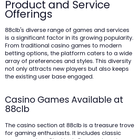
Product and Service
Offerings
88clb's diverse range of games and services
is a significant factor in its growing popularity.
From traditional casino games to modern
betting options, the platform caters to a wide
array of preferences and styles. This diversity
not only attracts new players but also keeps
the existing user base engaged.
Casino Games Available at
88clb
The casino section at 88clb is a treasure trove
for gaming enthusiasts. It includes classic