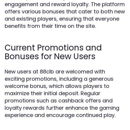
engagement and reward loyalty. The platform
offers various bonuses that cater to both new
and existing players, ensuring that everyone
benefits from their time on the site.
Current Promotions and
Bonuses for New Users
New users at 88clb are welcomed with
exciting promotions, including a generous
welcome bonus, which allows players to
maximize their initial deposit. Regular
promotions such as cashback offers and
loyalty rewards further enhance the gaming
experience and encourage continued play.