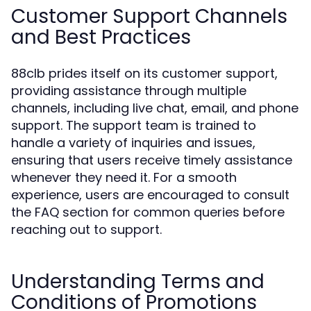
Customer Support Channels
and Best Practices
88clb prides itself on its customer support,
providing assistance through multiple
channels, including live chat, email, and phone
support. The support team is trained to
handle a variety of inquiries and issues,
ensuring that users receive timely assistance
whenever they need it. For a smooth
experience, users are encouraged to consult
the FAQ section for common queries before
reaching out to support.
Understanding Terms and
Conditions of Promotions