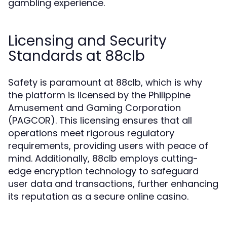
gambling experience.
Licensing and Security
Standards at 88clb
Safety is paramount at 88clb, which is why
the platform is licensed by the Philippine
Amusement and Gaming Corporation
(PAGCOR). This licensing ensures that all
operations meet rigorous regulatory
requirements, providing users with peace of
mind. Additionally, 88clb employs cutting-
edge encryption technology to safeguard
user data and transactions, further enhancing
its reputation as a secure online casino.