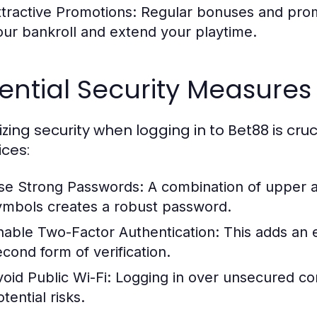
ttractive Promotions:
Regular bonuses and promo
our bankroll and extend your playtime.
ential Security Measure
tizing security when logging in to Bet88 is cr
ices:
se Strong Passwords:
A combination of upper a
ymbols creates a robust password.
nable Two-Factor Authentication:
This adds an e
econd form of verification.
void Public Wi-Fi:
Logging in over unsecured co
tential risks.