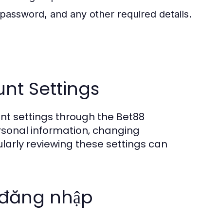
 password, and any other required details.
nt Settings
nt settings through the Bet88
rsonal information, changing
larly reviewing these settings can
 đăng nhập