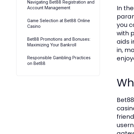
Navigating Bet88 Registration and
In th
Account Management
para
Game Selection at Bet88 Online
you c
Casino
with 
Bet88 Promotions and Bonuses:
aids 
Maximizing Your Bankroll
in, m
enjoy
Responsible Gambling Practices
on Bet88
Wh
Bet88
casin
frien
usern
gatew