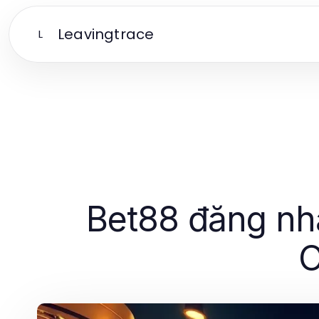
Leavingtrace
L
Bet88 đăng nhậ
O