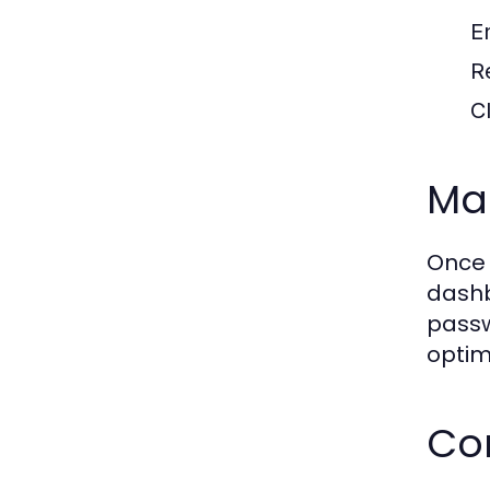
E
R
C
Ma
Once 
dashb
passw
optim
Co