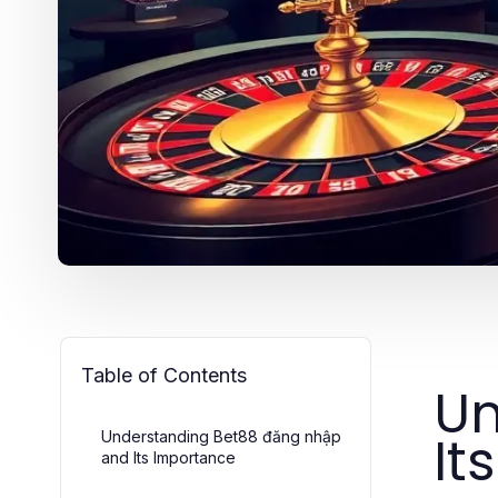
Table of Contents
Un
It
Understanding Bet88 đăng nhập
and Its Importance