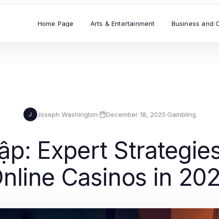
Home Page
Arts & Entertainment
Business and 
Joseph Washington
·
December 18, 2025
·
Gambling
J
p: Expert Strategies
nline Casinos in 20