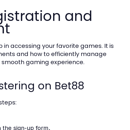
istration and
nt
 in accessing your favorite games. It is
ements and how to efficiently manage
r a smooth gaming experience.
stering on Bet88
steps:
n the sign-up form.