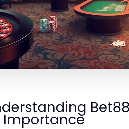
derstanding Bet8
s Importance