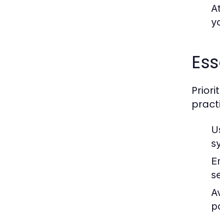
A
y
Ess
Priori
pract
U
s
E
s
A
po