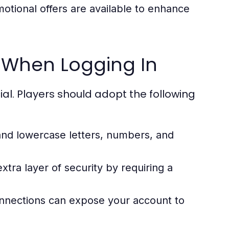
tional offers are available to enhance
s When Logging In
ucial. Players should adopt the following
nd lowercase letters, numbers, and
xtra layer of security by requiring a
nnections can expose your account to