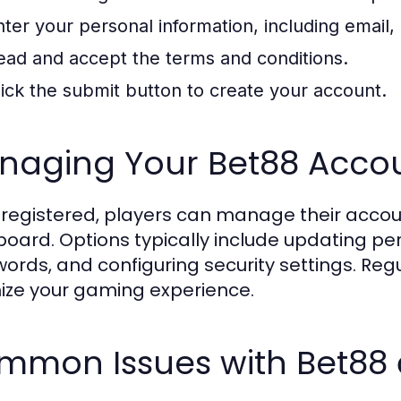
nter your personal information, including email,
ead and accept the terms and conditions.
lick the submit button to create your account.
naging Your Bet88 Accou
registered, players can manage their accou
oard. Options typically include updating pe
ords, and configuring security settings. Regu
ize your gaming experience.
mmon Issues with Bet88