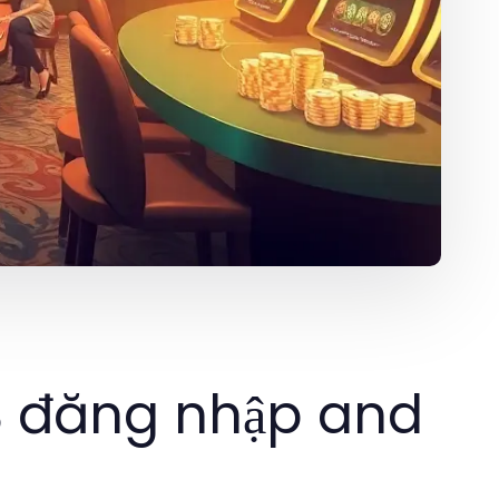
8 đăng nhập and