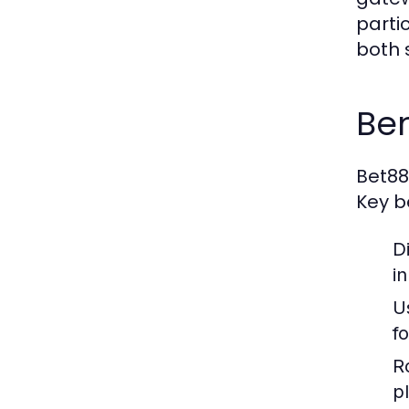
parti
both 
Ben
Bet88
Key b
D
i
U
f
R
p