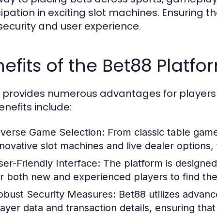
cipation in exciting slot machines. Ensuring 
security and user experience.
efits of the Bet88 Platfo
 provides numerous advantages for players 
enefits include:
iverse Game Selection:
From classic table games
nnovative slot machines and live dealer options,
ser-Friendly Interface:
The platform is designed 
or both new and experienced players to find th
obust Security Measures:
Bet88 utilizes advanc
layer data and transaction details, ensuring tha