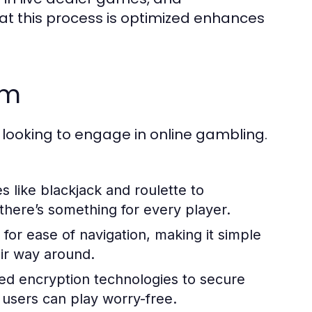
that this process is optimized enhances
rm
looking to engage in online gambling.
 like blackjack and roulette to
 there’s something for every player.
for ease of navigation, making it simple
eir way around.
ed encryption technologies to secure
t users can play worry-free.