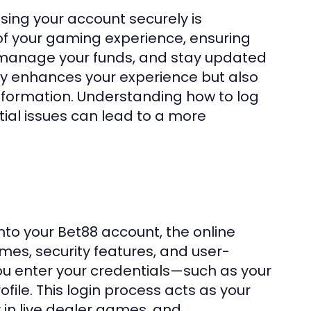
sing your account securely is
f your gaming experience, ensuring
, manage your funds, and stay updated
ly enhances your experience but also
information. Understanding how to log
ial issues can lead to a more
nto your Bet88 account, the online
ames, security features, and user-
you enter your credentials—such as your
le. This login process acts as your
in live dealer games, and