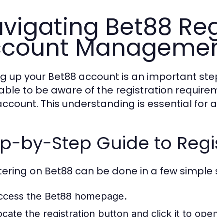
vigating Bet88 Reg
ccount Manageme
ng up your Bet88 account is an important step
able to be aware of the registration requir
account. This understanding is essential fo
p-by-Step Guide to Regi
tering on Bet88 can be done in a few simple 
ccess the Bet88 homepage.
ocate the registration button and click it to ope