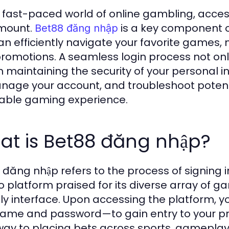
e fast-paced world of online gambling, acces
mount.
is a key component o
Bet88 đăng nhập
an efficiently navigate your favorite games
promotions. A seamless login process not on
in maintaining the security of your personal 
anage your account, and troubleshoot potent
able gaming experience.
at is Bet88 đăng nhập?
 đăng nhập refers to the process of signing i
o platform praised for its diverse array of g
dly interface. Upon accessing the platform, 
ame and password—to gain entry to your profi
ay to placing bets across sports, gameplay 