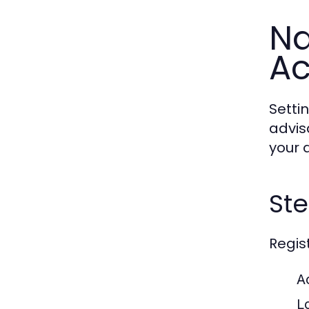
Na
A
Setti
advis
your 
Ste
Regis
A
L