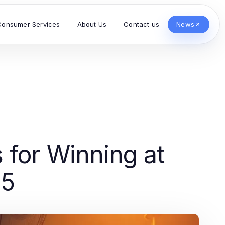
Consumer Services
About Us
Contact us
News
 for Winning at
25