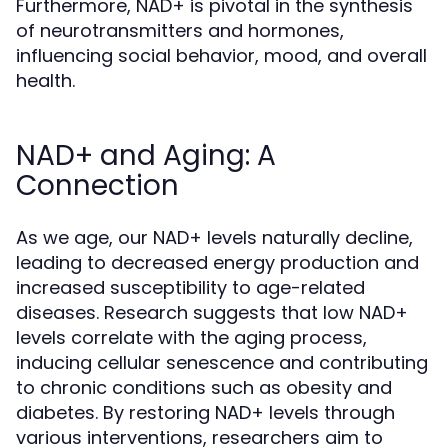
Furthermore, NAD+ is pivotal in the synthesis
of neurotransmitters and hormones,
influencing social behavior, mood, and overall
health.
NAD+ and Aging: A
Connection
As we age, our NAD+ levels naturally decline,
leading to decreased energy production and
increased susceptibility to age-related
diseases. Research suggests that low NAD+
levels correlate with the aging process,
inducing cellular senescence and contributing
to chronic conditions such as obesity and
diabetes. By restoring NAD+ levels through
various interventions, researchers aim to