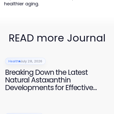
healthier aging.
READ more Journal
Health
July 28, 2026
Breaking Down the Latest
Natural Astaxanthin
Developments for Effective
Health Management