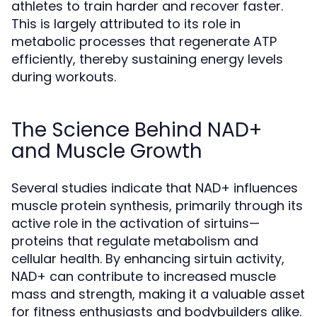
athletes to train harder and recover faster.
This is largely attributed to its role in
metabolic processes that regenerate ATP
efficiently, thereby sustaining energy levels
during workouts.
The Science Behind NAD+
and Muscle Growth
Several studies indicate that NAD+ influences
muscle protein synthesis, primarily through its
active role in the activation of sirtuins—
proteins that regulate metabolism and
cellular health. By enhancing sirtuin activity,
NAD+ can contribute to increased muscle
mass and strength, making it a valuable asset
for fitness enthusiasts and bodybuilders alike.