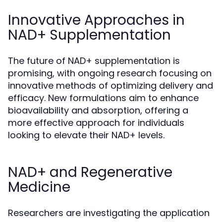
Innovative Approaches in
NAD+ Supplementation
The future of NAD+ supplementation is
promising, with ongoing research focusing on
innovative methods of optimizing delivery and
efficacy. New formulations aim to enhance
bioavailability and absorption, offering a
more effective approach for individuals
looking to elevate their NAD+ levels.
NAD+ and Regenerative
Medicine
Researchers are investigating the application