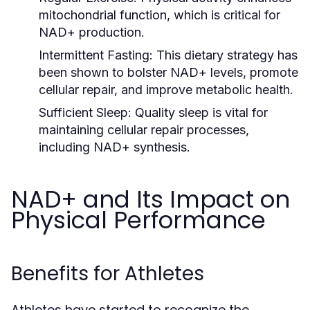
mitochondrial function, which is critical for
NAD+ production.
Intermittent Fasting:
This dietary strategy has
been shown to bolster NAD+ levels, promote
cellular repair, and improve metabolic health.
Sufficient Sleep:
Quality sleep is vital for
maintaining cellular repair processes,
including NAD+ synthesis.
NAD+ and Its Impact on
Physical Performance
Benefits for Athletes
Athletes have started to recognize the