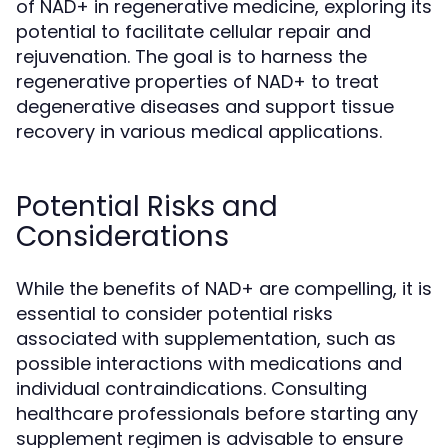
of NAD+ in regenerative medicine, exploring its
potential to facilitate cellular repair and
rejuvenation. The goal is to harness the
regenerative properties of NAD+ to treat
degenerative diseases and support tissue
recovery in various medical applications.
Potential Risks and
Considerations
While the benefits of NAD+ are compelling, it is
essential to consider potential risks
associated with supplementation, such as
possible interactions with medications and
individual contraindications. Consulting
healthcare professionals before starting any
supplement regimen is advisable to ensure