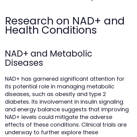
Research on NAD+ and
Health Conditions
NAD+ and Metabolic
Diseases
NAD+ has garnered significant attention for
its potential role in managing metabolic
diseases, such as obesity and type 2
diabetes. Its involvement in insulin signaling
and energy balance suggests that improving
NAD+ levels could mitigate the adverse
effects of these conditions. Clinical trials are
underway to further explore these