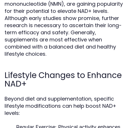
mononucleotide (NMN), are gaining popularity
for their potential to elevate NAD+ levels.
Although early studies show promise, further
research is necessary to ascertain their long-
term efficacy and safety. Generally,
supplements are most effective when
combined with a balanced diet and healthy
lifestyle choices.
Lifestyle Changes to Enhance
NAD+
Beyond diet and supplementation, specific
lifestyle modifications can help boost NAD+
levels:
Regular Exercise:
Physical activity enhances