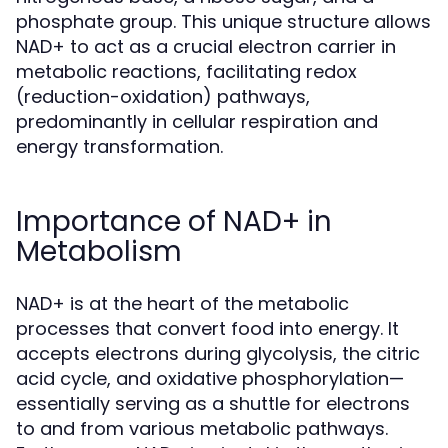
phosphate group. This unique structure allows
NAD+ to act as a crucial electron carrier in
metabolic reactions, facilitating redox
(reduction-oxidation) pathways,
predominantly in cellular respiration and
energy transformation.
Importance of NAD+ in
Metabolism
NAD+ is at the heart of the metabolic
processes that convert food into energy. It
accepts electrons during glycolysis, the citric
acid cycle, and oxidative phosphorylation—
essentially serving as a shuttle for electrons
to and from various metabolic pathways.