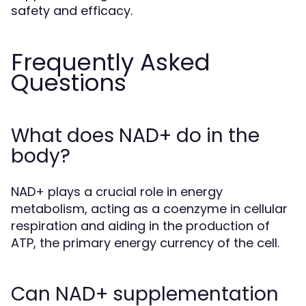
safety and efficacy.
Frequently Asked
Questions
What does NAD+ do in the
body?
NAD+ plays a crucial role in energy
metabolism, acting as a coenzyme in cellular
respiration and aiding in the production of
ATP, the primary energy currency of the cell.
Can NAD+ supplementation