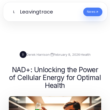
Leavingtrace
L
News
Derek Harrison
·
February 8, 2026
·
Health
D
NAD+: Unlocking the Power
of Cellular Energy for Optimal
Health