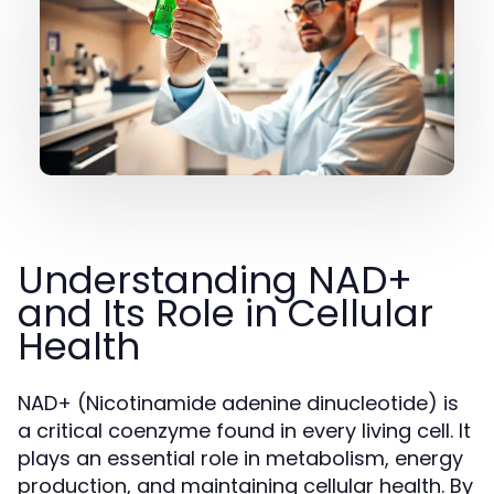
Understanding NAD+
and Its Role in Cellular
Health
NAD+ (Nicotinamide adenine dinucleotide) is
a critical coenzyme found in every living cell. It
plays an essential role in metabolism, energy
production, and maintaining cellular health. By