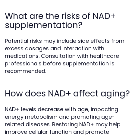
What are the risks of NAD+
supplementation?
Potential risks may include side effects from
excess dosages and interaction with
medications. Consultation with healthcare
professionals before supplementation is
recommended.
How does NAD+ affect aging?
NAD+ levels decrease with age, impacting
energy metabolism and promoting age-
related diseases. Restoring NAD+ may help
improve cellular function and promote