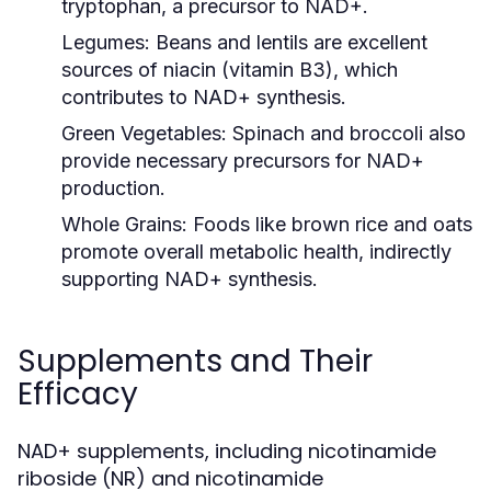
tryptophan, a precursor to NAD+.
Legumes:
Beans and lentils are excellent
sources of niacin (vitamin B3), which
contributes to NAD+ synthesis.
Green Vegetables:
Spinach and broccoli also
provide necessary precursors for NAD+
production.
Whole Grains:
Foods like brown rice and oats
promote overall metabolic health, indirectly
supporting NAD+ synthesis.
Supplements and Their
Efficacy
NAD+ supplements, including nicotinamide
riboside (NR) and nicotinamide