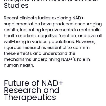
Studies
Recent clinical studies exploring NAD+
supplementation have produced encouraging
results, indicating improvements in metabolic
health markers, cognitive function, and overall
well-being in various populations. However,
rigorous research is essential to confirm
these effects and understand the
mechanisms underpinning NAD+'s role in
human health.
Future of NAD+
Research and
Therapeutics