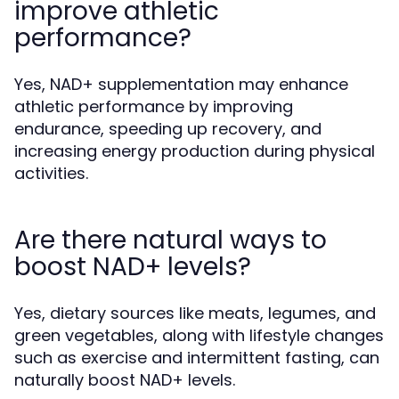
improve athletic
performance?
Yes, NAD+ supplementation may enhance
athletic performance by improving
endurance, speeding up recovery, and
increasing energy production during physical
activities.
Are there natural ways to
boost NAD+ levels?
Yes, dietary sources like meats, legumes, and
green vegetables, along with lifestyle changes
such as exercise and intermittent fasting, can
naturally boost NAD+ levels.