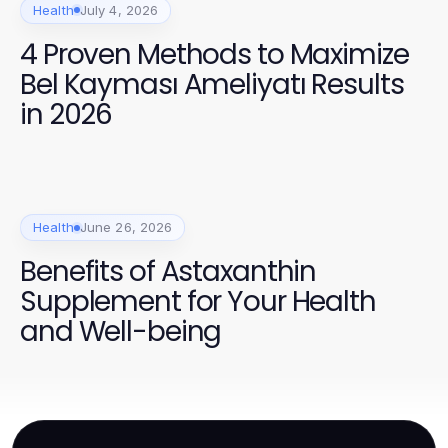
Health
July 4, 2026
4 Proven Methods to Maximize
Bel Kayması Ameliyatı Results
in 2026
Health
June 26, 2026
Benefits of Astaxanthin
Supplement for Your Health
and Well-being