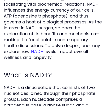
facilitating vital biochemical reactions, NAD+
influences the energy currency of our cells,
ATP (adenosine triphosphate), and thus
governs a host of biological processes. As the
interest in NAD+ surges, so does the
exploration of its benefits and mechanisms—
making it a focal point in contemporary
health discussions. To delve deeper, one may
explore how
levels impact overall
NAD+
wellness and longevity.
What Is NAD+?
NAD+ is a dinucleotide that consists of two
nucleotides joined through their phosphate
groups. Each nucleotide comprises a
nitrogenous base, a ribose sugar, and a