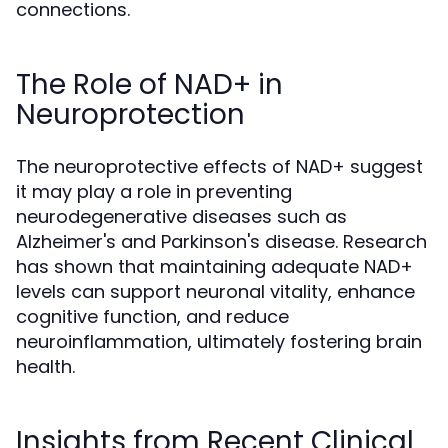
connections.
The Role of NAD+ in
Neuroprotection
The neuroprotective effects of NAD+ suggest
it may play a role in preventing
neurodegenerative diseases such as
Alzheimer's and Parkinson's disease. Research
has shown that maintaining adequate NAD+
levels can support neuronal vitality, enhance
cognitive function, and reduce
neuroinflammation, ultimately fostering brain
health.
Insights from Recent Clinical