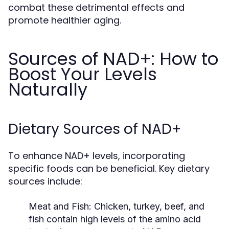
combat these detrimental effects and
promote healthier aging.
Sources of NAD+: How to
Boost Your Levels
Naturally
Dietary Sources of NAD+
To enhance NAD+ levels, incorporating
specific foods can be beneficial. Key dietary
sources include:
Meat and Fish:
Chicken, turkey, beef, and
fish contain high levels of the amino acid