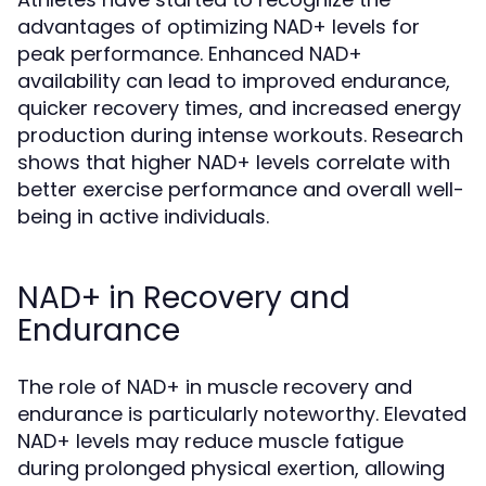
advantages of optimizing NAD+ levels for
peak performance. Enhanced NAD+
availability can lead to improved endurance,
quicker recovery times, and increased energy
production during intense workouts. Research
shows that higher NAD+ levels correlate with
better exercise performance and overall well-
being in active individuals.
NAD+ in Recovery and
Endurance
The role of NAD+ in muscle recovery and
endurance is particularly noteworthy. Elevated
NAD+ levels may reduce muscle fatigue
during prolonged physical exertion, allowing